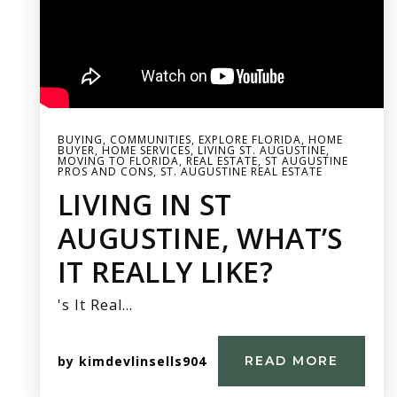
BUYING
,
COMMUNITIES
,
EXPLORE FLORIDA
,
HOME
BUYER
,
HOME SERVICES
,
LIVING ST. AUGUSTINE
,
MOVING TO FLORIDA
,
REAL ESTATE
,
ST AUGUSTINE
PROS AND CONS
,
ST. AUGUSTINE REAL ESTATE
LIVING IN ST
AUGUSTINE, WHAT’S
IT REALLY LIKE?
's It Real…
by
kimdevlinsells904
READ MORE