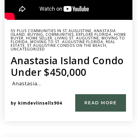
55 PLUS COMMUNITIES IN ST AUGUSTINE
,
ANASTASIA
ISLAND
,
BUYING
,
COMMUNITIES
,
EXPLORE FLORIDA
,
HOME
BUYER
,
HOME SELLER
,
LIVING ST. AUGUSTINE
,
MOVING TO
FLORIDA
,
MOVING TO ST. AUGUSTINE FLORIDA
,
REAL
ESTATE
,
ST AUGUSTINE CONDOS ON THE BEACH
,
UNCATEGORIZED
Anastasia Island Condo
Under $450,000
Anastasia…
by
kimdevlinsells904
READ MORE