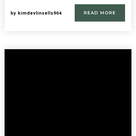
by
kimdevlinsells904
READ MORE