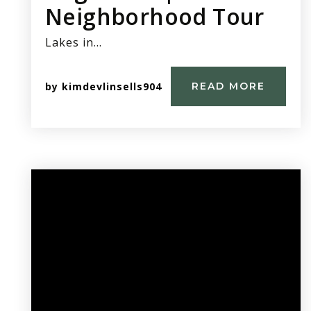
Neighborhood Tour
Lakes in…
by
kimdevlinsells904
READ MORE