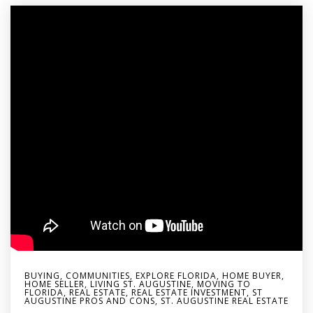
BUYING
,
COMMUNITIES
,
EXPLORE FLORIDA
,
HOME BUYER
,
HOME SELLER
,
LIVING ST. AUGUSTINE
,
MOVING TO
FLORIDA
,
REAL ESTATE
,
REAL ESTATE INVESTMENT
,
ST
AUGUSTINE PROS AND CONS
,
ST. AUGUSTINE REAL ESTATE