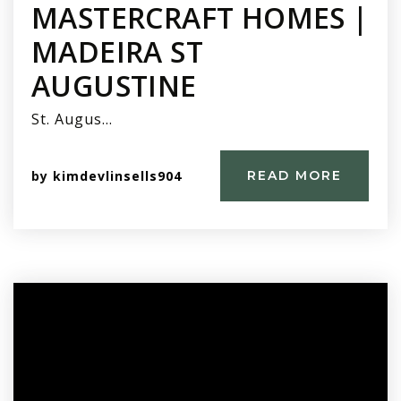
MASTERCRAFT HOMES |
MADEIRA ST
AUGUSTINE
St. Augus…
by
kimdevlinsells904
READ MORE