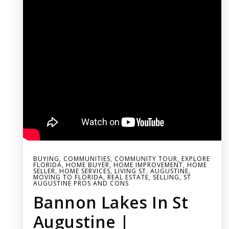
BUYING
,
COMMUNITIES
,
COMMUNITY TOUR
,
EXPLORE
FLORIDA
,
HOME BUYER
,
HOME IMPROVEMENT
,
HOME
SELLER
,
HOME SERVICES
,
LIVING ST. AUGUSTINE
,
MOVING TO FLORIDA
,
REAL ESTATE
,
SELLING
,
ST
AUGUSTINE PROS AND CONS
Bannon Lakes In St
Augustine |