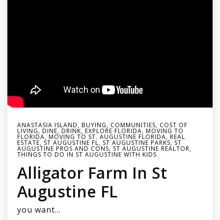
ANASTASIA ISLAND
,
BUYING
,
COMMUNITIES
,
COST OF
LIVING
,
DINE
,
DRINK
,
EXPLORE FLORIDA
,
MOVING TO
FLORIDA
,
MOVING TO ST. AUGUSTINE FLORIDA
,
REAL
ESTATE
,
ST AUGUSTINE FL
,
ST AUGUSTINE PARKS
,
ST
AUGUSTINE PROS AND CONS
,
ST AUGUSTINE REALTOR
,
THINGS TO DO IN ST AUGUSTINE WITH KIDS
Alligator Farm In St
Augustine FL
you want…