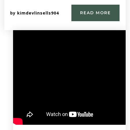
by
kimdevlinsells904
READ MORE