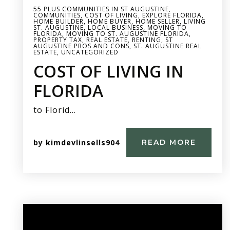
55 PLUS COMMUNITIES IN ST AUGUSTINE
,
COMMUNITIES
,
COST OF LIVING
,
EXPLORE FLORIDA
,
HOME BUILDER
,
HOME BUYER
,
HOME SELLER
,
LIVING
ST. AUGUSTINE
,
LOCAL BUSINESS
,
MOVING TO
FLORIDA
,
MOVING TO ST. AUGUSTINE FLORIDA
,
PROPERTY TAX
,
REAL ESTATE
,
RENTING
,
ST
AUGUSTINE PROS AND CONS
,
ST. AUGUSTINE REAL
ESTATE
,
UNCATEGORIZED
COST OF LIVING IN
FLORIDA
to Florid…
by
kimdevlinsells904
READ MORE