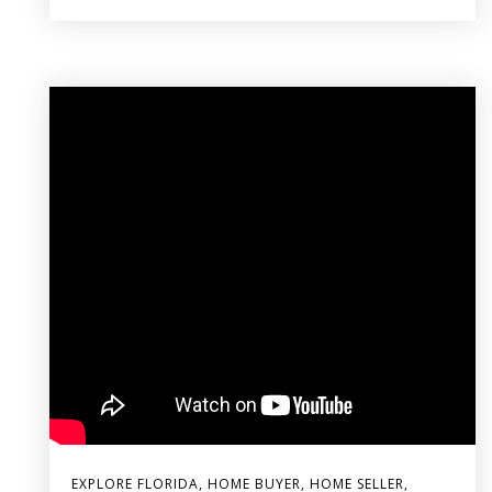
EXPLORE FLORIDA
,
HOME BUYER
,
HOME SELLER
,