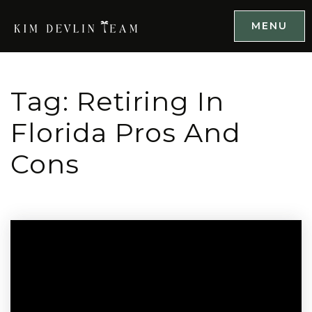
MENU
Tag: Retiring In
Florida Pros And
Cons