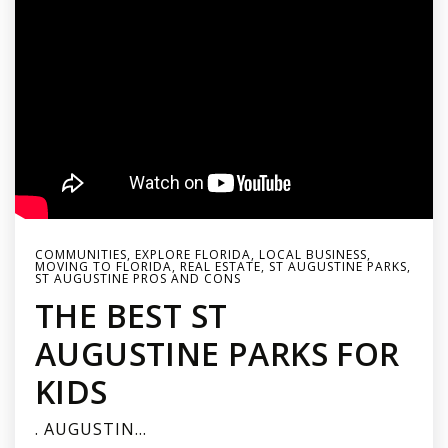
COMMUNITIES
,
EXPLORE FLORIDA
,
LOCAL BUSINESS
,
MOVING TO FLORIDA
,
REAL ESTATE
,
ST AUGUSTINE PARKS
,
ST AUGUSTINE PROS AND CONS
THE BEST ST
AUGUSTINE PARKS FOR
KIDS
. AUGUSTIN…