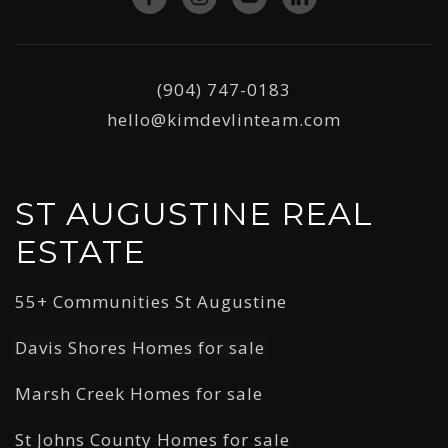
(904) 747-0183
hello@kimdevlinteam.com
ST AUGUSTINE REAL
ESTATE
55+ Communities St Augustine
Davis Shores Homes for sale
Marsh Creek Homes for sale
St Johns County Homes for sale