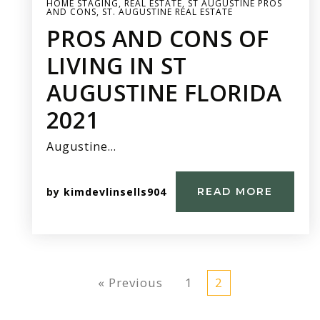
HOME STAGING
,
REAL ESTATE
,
ST AUGUSTINE PROS
AND CONS
,
ST. AUGUSTINE REAL ESTATE
PROS AND CONS OF
LIVING IN ST
AUGUSTINE FLORIDA
2021
Augustine…
by
kimdevlinsells904
READ MORE
« Previous
1
2