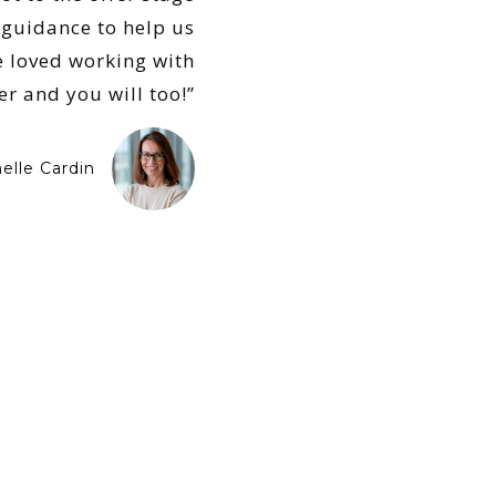
guidance to help us
We loved working with
er and you will too!”
elle Cardin