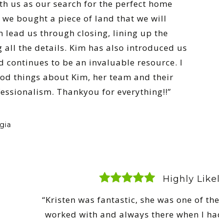
th us as our search for the perfect home
 we bought a piece of land that we will
m lead us through closing, lining up the
 all the details. Kim has also introduced us
d continues to be an invaluable resource. I
od things about Kim, her team and their
ssionalism. Thankyou for everything!!”
gia
Highly Lik
“Kristen was fantastic, she was one of the
worked with and always there when I ha