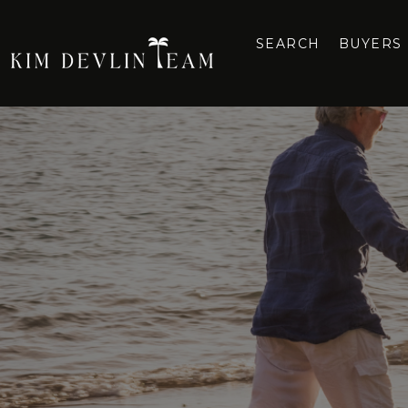
SEARCH
BUYERS