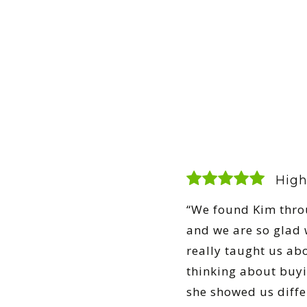
High
“We found Kim thro
and we are so glad w
really taught us ab
thinking about buy
she showed us diff