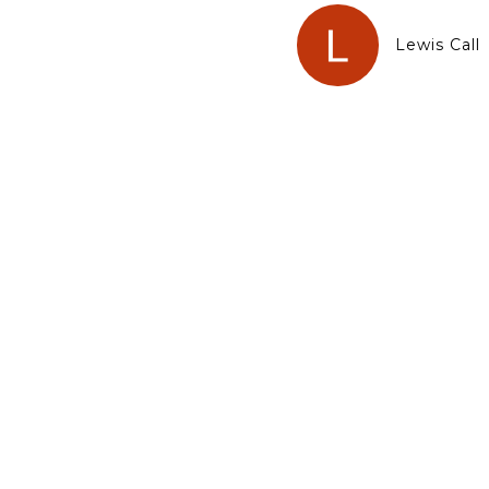
Lewis Call