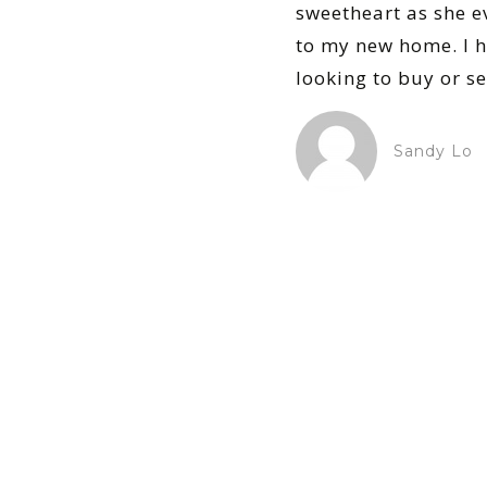
sweetheart as she e
to my new home. I 
looking to buy or sel
Sandy Lo