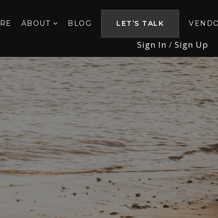
ORE
ABOUT
BLOG
LET’S TALK
VEND
Sign In
/
Sign Up