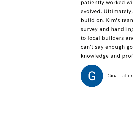
patiently worked wi
evolved. Ultimately,
build on. Kim's tea
survey and handling
to local builders an
can't say enough go
knowledge and profe
Gina LaFor