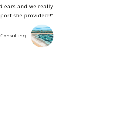
d ears and we really
pport she provided!!”
Consulting