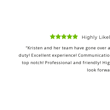
Highly Lik
“Kristen and her team have gone over a
duty! Excellent experience! Communicatio
top notch! Professional and friendly! 
look forwa