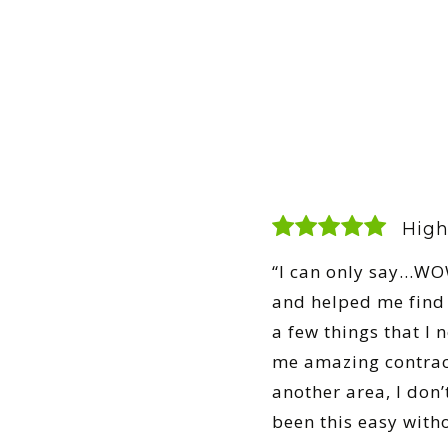
High
“I can only say…WOW
and helped me find 
a few things that I
me amazing contrac
another area, I don’
been this easy with