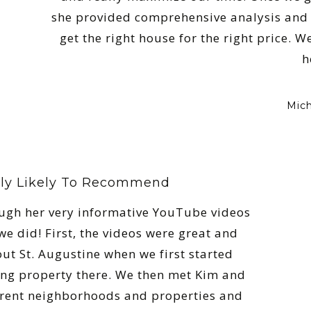
she provided comprehensive analysis and 
get the right house for the right price. 
h
Mich
ly Likely To Recommend
ugh her very informative YouTube videos
e did! First, the videos were great and
out St. Augustine when we first started
ing property there. We then met Kim and
erent neighborhoods and properties and