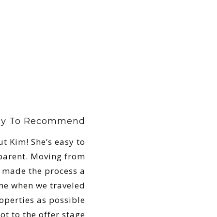
ely To Recommend
t Kim! She’s easy to
parent. Moving from
m made the process a
ime when we traveled
perties as possible
t to the offer stage