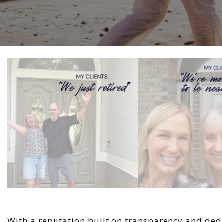
With a reputation built on transparency and ded