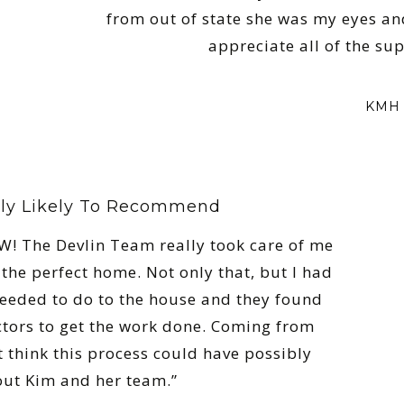
from out of state she was my eyes an
appreciate all of the su
KMH 
ly Likely To Recommend
! The Devlin Team really took care of me
the perfect home. Not only that, but I had
 needed to do to the house and they found
tors to get the work done. Coming from
t think this process could have possibly
out Kim and her team.”