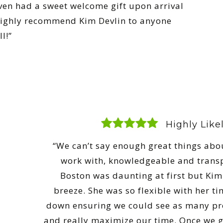
ven had a sweet welcome gift upon arrival
highly recommend Kim Devlin to anyone
l!”
Highly Lik
“We can’t say enough great things abou
work with, knowledgeable and trans
Boston was daunting at first but Ki
breeze. She was so flexible with her t
down ensuring we could see as many pro
and really maximize our time. Once we go