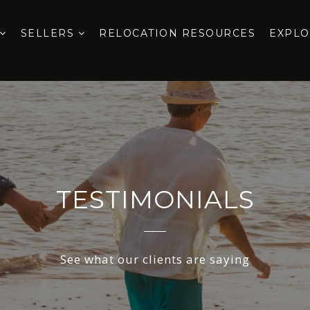
SELLERS
RELOCATION RESOURCES
EXPL
TESTIMONIALS
See what our clients are saying