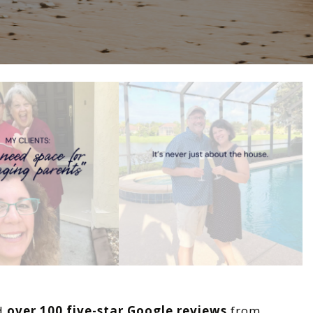
ed
over 100 five-star Google reviews
from