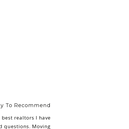
ely To Recommend
 best realtors I have
d questions. Moving