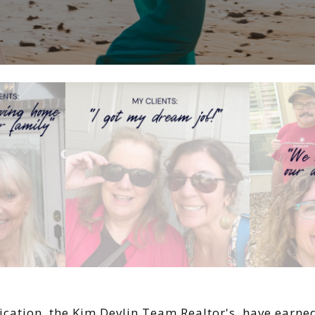
ication, the Kim Devlin Team Realtor's have earn