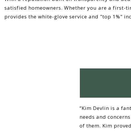
satisfied homeowners. Whether you are a first-ti
provides the white-glove service and "top 1%" in
“Kim Devlin is a fan
needs and concerns 
of them. Kim proved