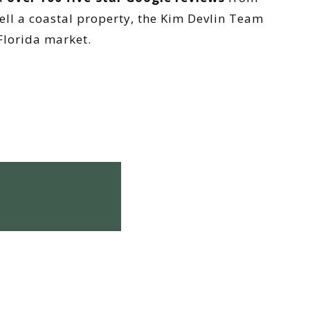
ell a coastal property, the Kim Devlin Team
Florida market.