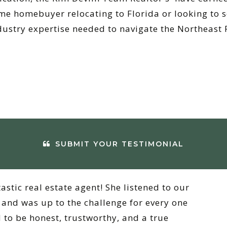
me homebuyer relocating to Florida or looking to s
dustry expertise needed to navigate the Northeast 
SUBMIT YOUR TESTIMONIAL
tastic real estate agent! She listened to our
and was up to the challenge for every one
 to be honest, trustworthy, and a true