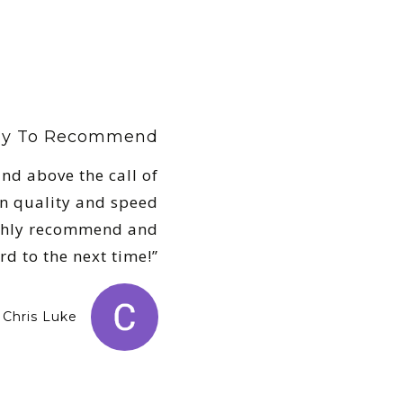
ely To Recommend
nd above the call of
n quality and speed
Highly recommend and
rd to the next time!”
Chris Luke