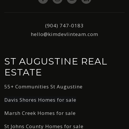
(904) 747-0183
hello@kimdevlinteam.com
ST AUGUSTINE REAL
ESTATE
55+ Communities St Augustine
Davis Shores Homes for sale
Marsh Creek Homes for sale
St Johns County Homes for sale