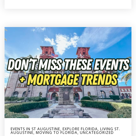
EVENTS IN ST AUGUSTINE
,
EXPLORE FLORIDA
,
LIVING ST.
AUGUSTINE
,
MOVING TO FLORIDA
,
UNCATEGORIZED