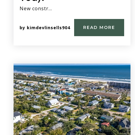
New constr…
by
kimdevlinsells904
READ MORE