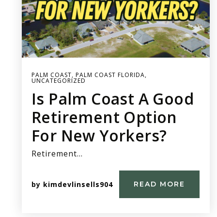
PALM COAST
,
PALM COAST FLORIDA
,
UNCATEGORIZED
Is Palm Coast A Good
Retirement Option
For New Yorkers?
Retirement…
by
kimdevlinsells904
READ MORE