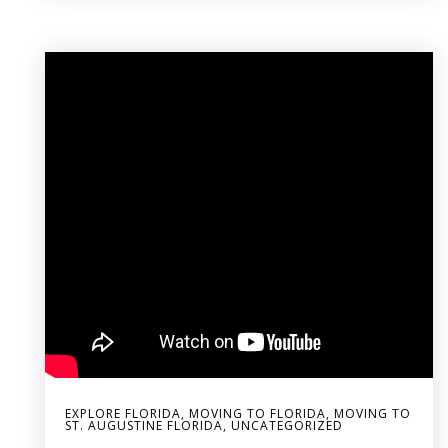
EXPLORE FLORIDA
,
MOVING TO FLORIDA
,
MOVING TO
ST. AUGUSTINE FLORIDA
,
UNCATEGORIZED