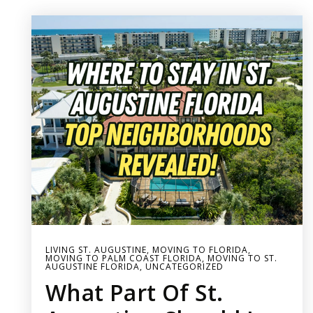
LIVING ST. AUGUSTINE
,
MOVING TO FLORIDA
,
MOVING TO PALM COAST FLORIDA
,
MOVING TO ST.
AUGUSTINE FLORIDA
,
UNCATEGORIZED
What Part Of St.