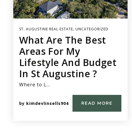
ST. AUGUSTINE REAL ESTATE
,
UNCATEGORIZED
What Are The Best
Areas For My
Lifestyle And Budget
In St Augustine ?
Where to L…
by
kimdevlinsells904
READ MORE