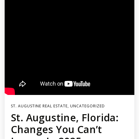
ST. AUGUSTINE REAL ESTATE
,
UNCATEGORIZED
St. Augustine, Florida:
Changes You Can’t