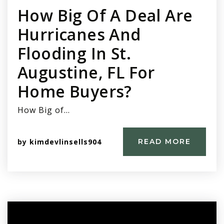
How Big Of A Deal Are
Hurricanes And
Flooding In St.
Augustine, FL For
Home Buyers?
How Big of…
by
kimdevlinsells904
READ MORE