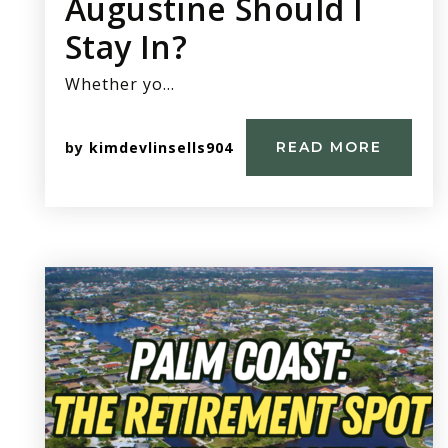
Augustine Should I
Stay In?
Whether yo…
by
kimdevlinsells904
READ MORE