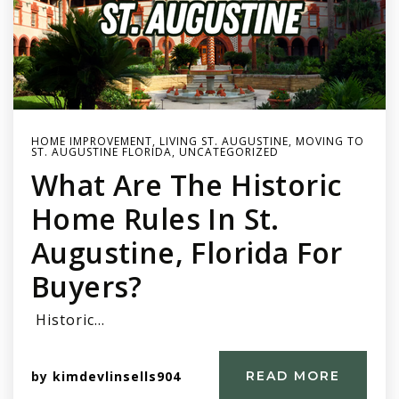
HOME IMPROVEMENT
,
LIVING ST. AUGUSTINE
,
MOVING TO
ST. AUGUSTINE FLORIDA
,
UNCATEGORIZED
What Are The Historic
Home Rules In St.
Augustine, Florida For
Buyers?
Historic…
by
kimdevlinsells904
READ MORE