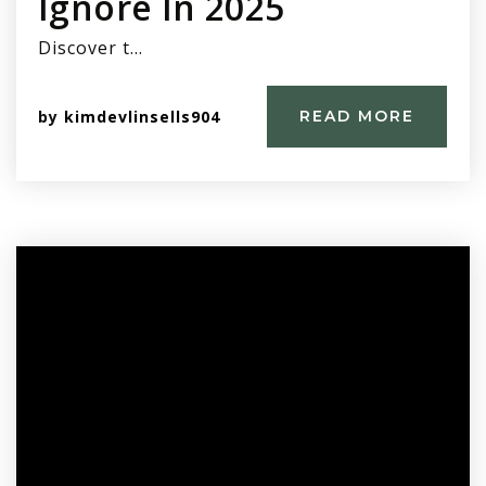
Ignore In 2025
Discover t…
by
kimdevlinsells904
READ MORE