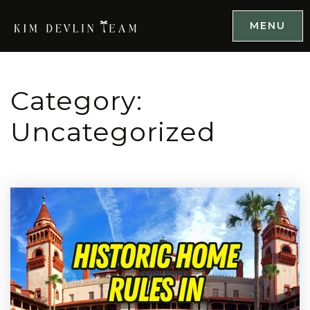
MENU
Category:
Uncategorized