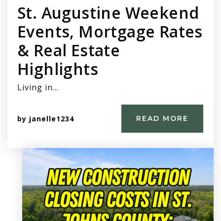
St. Augustine Weekend
Events, Mortgage Rates
& Real Estate
Highlights
Living in…
by
janelle1234
READ MORE