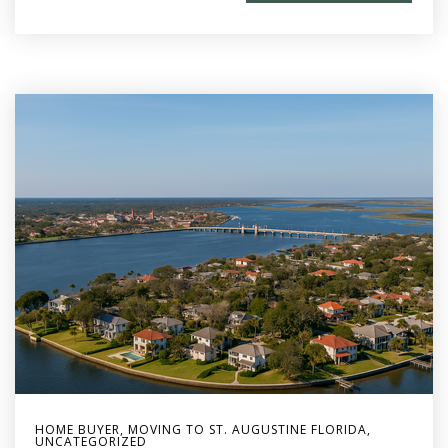
HOME BUYER
,
MOVING TO ST. AUGUSTINE FLORIDA
,
UNCATEGORIZED