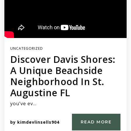
UNCATEGORIZED
Discover Davis Shores:
A Unique Beachside
Neighborhood In St.
Augustine FL
you’ve ev…
by
kimdevlinsells904
READ MORE