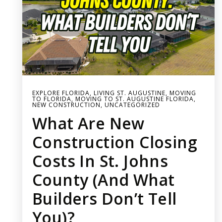
EXPLORE FLORIDA
,
LIVING ST. AUGUSTINE
,
MOVING
TO FLORIDA
,
MOVING TO ST. AUGUSTINE FLORIDA
,
NEW CONSTRUCTION
,
UNCATEGORIZED
What Are New
Construction Closing
Costs In St. Johns
County (and What
Builders Don’t Tell
You)?