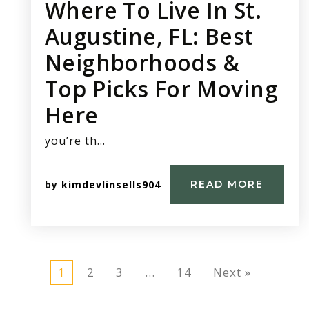
Where To Live In St.
Augustine, FL: Best
Neighborhoods &
Top Picks For Moving
Here
you’re th…
by
kimdevlinsells904
READ MORE
1
2
3
…
14
Next »