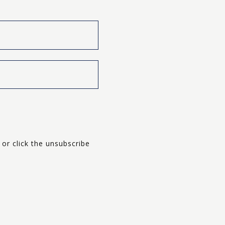
Last
 or click the unsubscribe