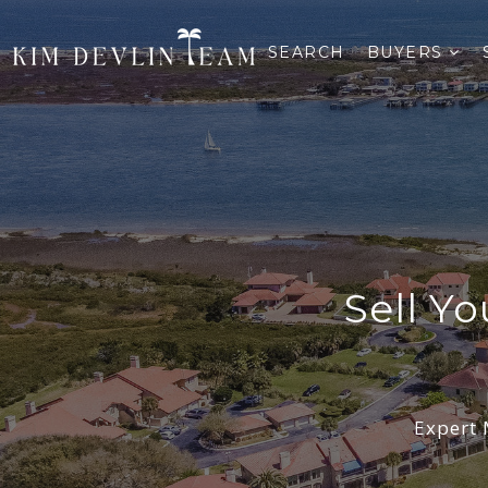
SEARCH
BUYERS
Sell Y
Expert 