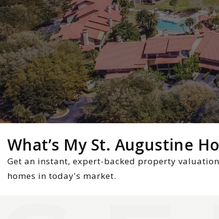
What’s My St. Augustine 
Get an instant, expert-backed property valuation
homes in today's market.