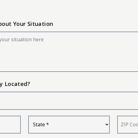
About Your Situation
y Located?
State
ZIP
*
Code
*