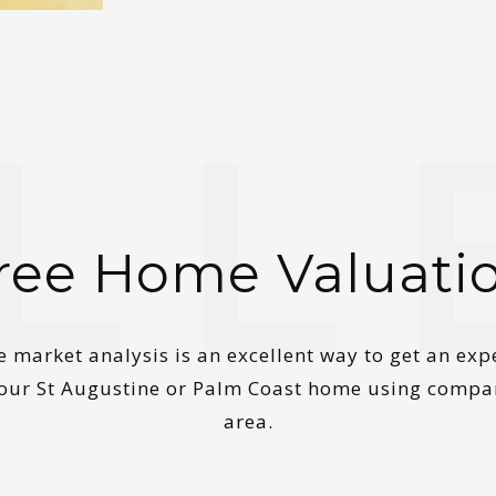
ree Home Valuati
 market analysis is an excellent way to get an exp
your St Augustine or Palm Coast home using compa
area.