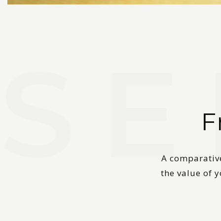
F
A comparative
the value of 