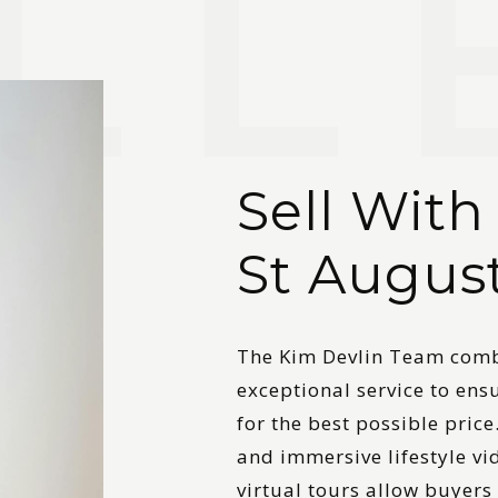
Sell With
St Augus
The Kim Devlin Team combi
exceptional service to ens
for the best possible price
and immersive lifestyle v
virtual tours allow buyers