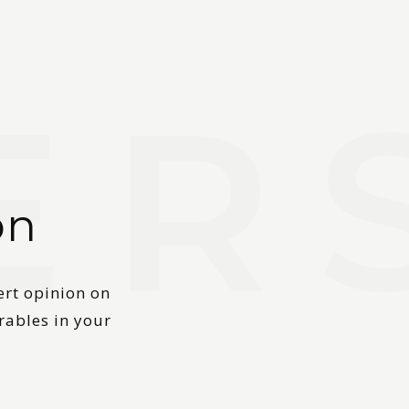
on
ert opinion on
rables in your