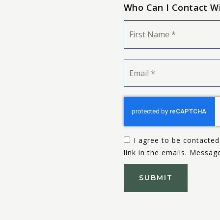
Who Can I Contact W
Name
*
Email
*
I agree to be contacted 
link in the emails. Messa
SUBMIT