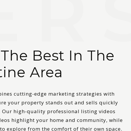
 The Best In The
tine Area
nes cutting-edge marketing strategies with
ure your property stands out and sells quickly
. Our high-quality professional listing videos
ideos highlight your home and community, while
 to explore from the comfort of their own space.