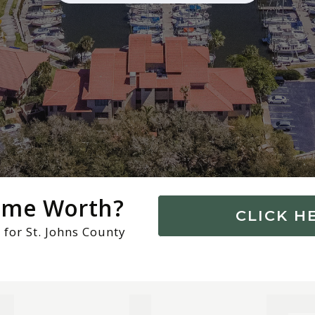
Home Worth?
CLICK H
 for St. Johns County