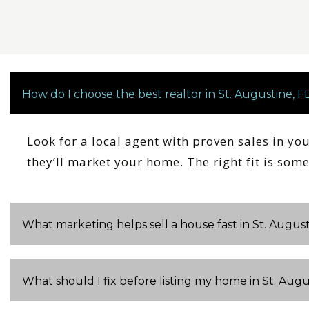
How do I choose the best realtor in St. Augustine, F
Look for a local agent with proven sales in yo
they’ll market your home. The right fit is so
What marketing helps sell a house fast in St. August
What should I fix before listing my home in St. Augu