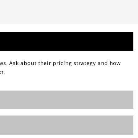
ews. Ask about their pricing strategy and how
t.