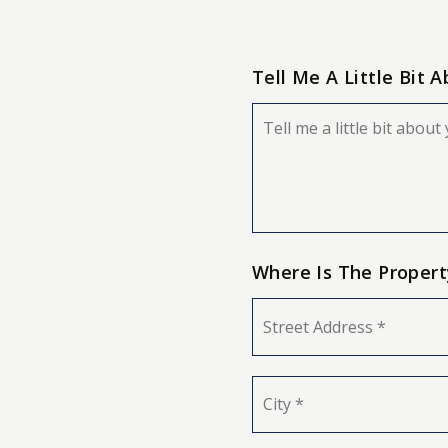
Tell Me A Little Bit 
Your
Situation
Where Is The Propert
Street
Address
*
City
*