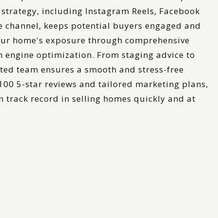
strategy, including Instagram Reels, Facebook
 channel, keeps potential buyers engaged and
ur home's exposure through comprehensive
h engine optimization. From staging advice to
ated team ensures a smooth and stress-free
 100 5-star reviews and tailored marketing plans,
 track record in selling homes quickly and at