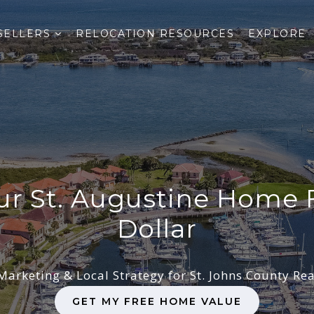
SELLERS
RELOCATION RESOURCES
EXPLORE
our St. Augustine Home 
Dollar
Marketing & Local Strategy for St. Johns County Rea
GET MY FREE HOME VALUE