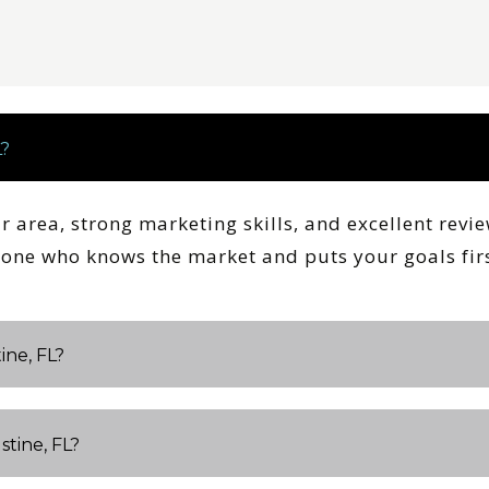
L?
ur area, strong marketing skills, and excellent revi
meone who knows the market and puts your goals firs
ine, FL?
stine, FL?