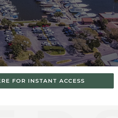
ERE FOR INSTANT ACCESS