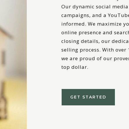
Our dynamic social media 
campaigns, and a YouTube
informed. We maximize yo
online presence and searc
closing details, our dedic
selling process. With over
we are proud of our proven
top dollar.
GET STARTED