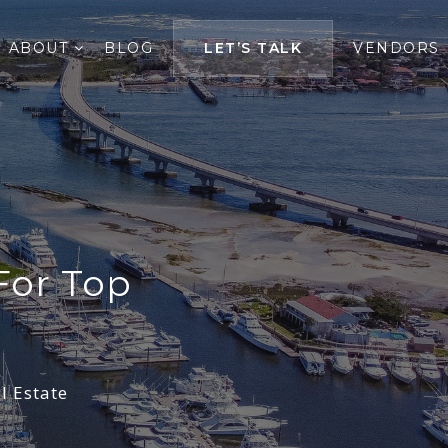
ABOUT
BLOG
LET’S TALK
VENDORS
For Top
l Estate