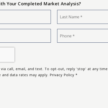
ith Your Completed Market Analysis?
First
Phone
*
via call, email, and text. To opt-out, reply 'stop' at any time
ge and data rates may apply.
Privacy Policy
*