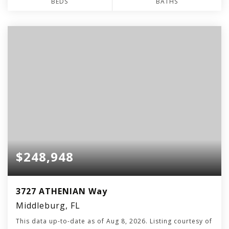
BEDS
BATHS
$248,948
3727 ATHENIAN Way
Middleburg, FL
This data up-to-date as of
Aug 8, 2026
. Listing courtesy of