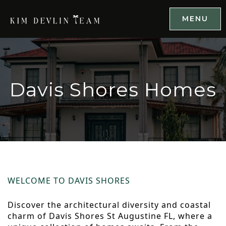
MENU
Davis Shores Homes
WELCOME TO DAVIS SHORES
Discover the architectural diversity and coastal
charm of Davis Shores St Augustine FL, where a