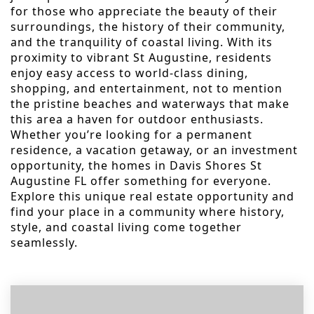
for those who appreciate the beauty of their
surroundings, the history of their community,
and the tranquility of coastal living. With its
proximity to vibrant St Augustine, residents
enjoy easy access to world-class dining,
shopping, and entertainment, not to mention
the pristine beaches and waterways that make
this area a haven for outdoor enthusiasts.
Whether you’re looking for a permanent
residence, a vacation getaway, or an investment
opportunity, the homes in Davis Shores St
Augustine FL offer something for everyone.
Explore this unique real estate opportunity and
find your place in a community where history,
style, and coastal living come together
seamlessly.