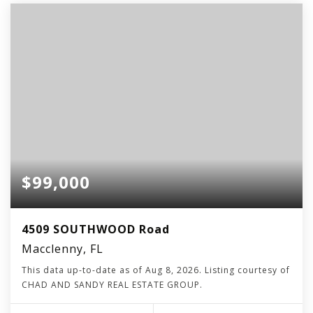
$99,000
4509 SOUTHWOOD Road
Macclenny, FL
This data up-to-date as of
Aug 8, 2026
. Listing courtesy of
CHAD AND SANDY REAL ESTATE GROUP.