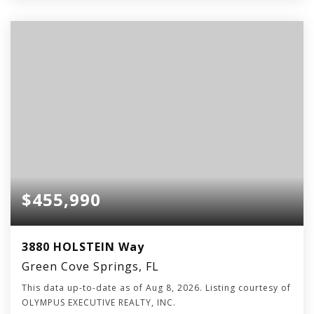
$455,990
3880 HOLSTEIN Way
Green Cove Springs, FL
This data up-to-date as of
Aug 8, 2026
. Listing courtesy of
OLYMPUS EXECUTIVE REALTY, INC.