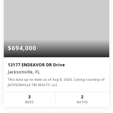
$694,000
12177 ENDEAVOR DR Drive
Jacksonville, FL
This data up-to-date as of
Aug 8, 2026
. Listing courtesy of
JACKSONVILLE TBI REALTY, LLC.
3
2
BEDS
BATHS