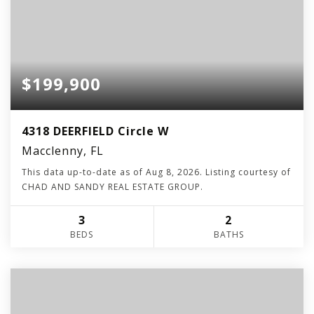
$199,900
4318 DEERFIELD Circle W
Macclenny, FL
This data up-to-date as of
Aug 8, 2026
. Listing courtesy of
CHAD AND SANDY REAL ESTATE GROUP.
3
2
BEDS
BATHS