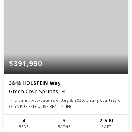
$391,990
3848 HOLSTEIN Way
Green Cove Springs, FL
This data up-to-date as of
Aug 8, 2026
. Listing courtesy of
OLYMPUS EXECUTIVE REALTY, INC.
4
3
2,600
BEDS
BATHS
SQFT