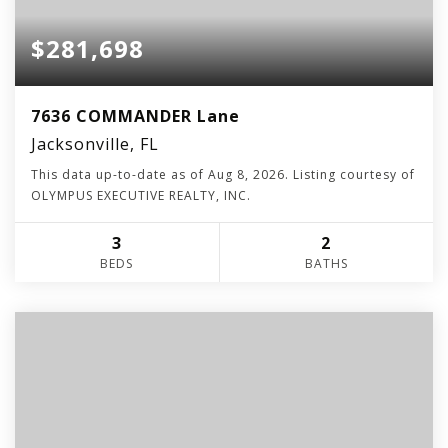
$281,698
7636 COMMANDER Lane
Jacksonville, FL
This data up-to-date as of
Aug 8, 2026
. Listing courtesy of
OLYMPUS EXECUTIVE REALTY, INC.
3
2
BEDS
BATHS