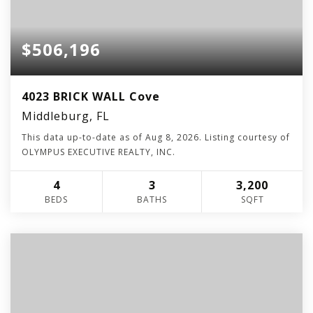
$506,196
4023 BRICK WALL Cove
Middleburg, FL
This data up-to-date as of
Aug 8, 2026
. Listing courtesy of
OLYMPUS EXECUTIVE REALTY, INC.
4
3
3,200
BEDS
BATHS
SQFT