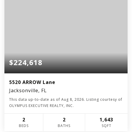
$224,618
5520 ARROW Lane
Jacksonville, FL
This data up-to-date as of
Aug 8, 2026
. Listing courtesy of
OLYMPUS EXECUTIVE REALTY, INC.
2
2
1,643
BEDS
BATHS
SQFT