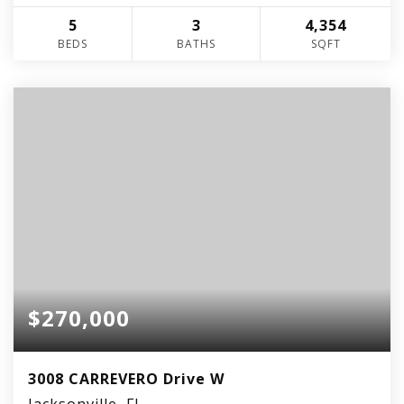
5
3
4,354
BEDS
BATHS
SQFT
$270,000
3008 CARREVERO Drive W