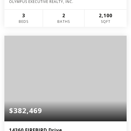
OLYMPUS EXECUTIVE REALTY, INC.
3
2
2,100
BEDS
BATHS
SQFT
$382,469
14360 FIREBIRD Drive