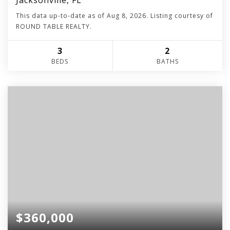
Jacksonville, FL
This data up-to-date as of
Aug 8, 2026
. Listing courtesy of
ROUND TABLE REALTY.
3
2
BEDS
BATHS
$360,000