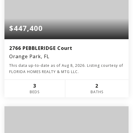
$447,400
2766 PEBBLERIDGE Court
Orange Park, FL
This data up-to-date as of
Aug 8, 2026
. Listing courtesy of
FLORIDA HOMES REALTY & MTG LLC.
3
2
BEDS
BATHS