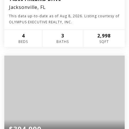
Jacksonville, FL
This data up-to-date as of
Aug 8, 2026
. Listing courtesy of
OLYMPUS EXECUTIVE REALTY, INC.
4
3
2,998
BEDS
BATHS
SQFT
$394,990