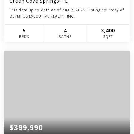
Green Cove Springs, FL
This data up-to-date as of
Aug 8, 2026
. Listing courtesy of
OLYMPUS EXECUTIVE REALTY, INC.
5
4
3,400
BEDS
BATHS
SQFT
$399,990