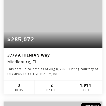
$285,072
3779 ATHENIAN Way
Middleburg, FL
This data up-to-date as of
Aug 8, 2026
. Listing courtesy of
OLYMPUS EXECUTIVE REALTY, INC.
3
2
1,914
BEDS
BATHS
SQFT
OPEN HOUSE