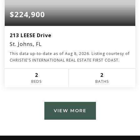
$224,900
213 LEESE Drive
St. Johns, FL
This data up-to-date as of
Aug 8, 2026
. Listing courtesy of
CHRISTIE'S INTERNATIONAL REAL ESTATE FIRST COAST.
2
2
BEDS
BATHS
VIEW MORE