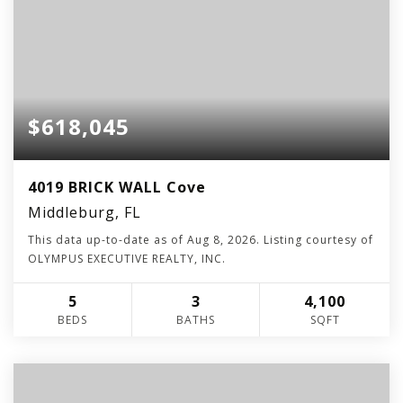
$618,045
4019 BRICK WALL Cove
Middleburg, FL
This data up-to-date as of
Aug 8, 2026
. Listing courtesy of
OLYMPUS EXECUTIVE REALTY, INC.
5
3
4,100
BEDS
BATHS
SQFT