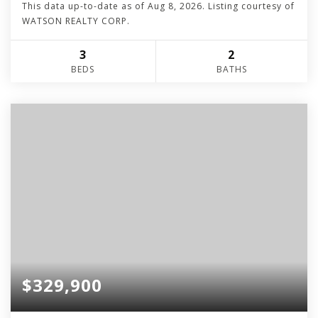
This data up-to-date as of
Aug 8, 2026
. Listing courtesy of
WATSON REALTY CORP.
3
2
BEDS
BATHS
$329,900