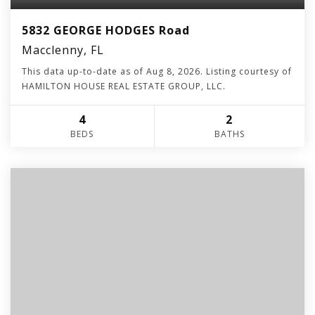
5832 GEORGE HODGES Road
Macclenny, FL
This data up-to-date as of
Aug 8, 2026
. Listing courtesy of
HAMILTON HOUSE REAL ESTATE GROUP, LLC.
4
2
BEDS
BATHS