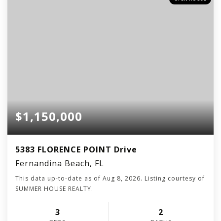
$1,150,000
5383 FLORENCE POINT Drive
Fernandina Beach, FL
This data up-to-date as of
Aug 8, 2026
. Listing courtesy of
SUMMER HOUSE REALTY.
3
2