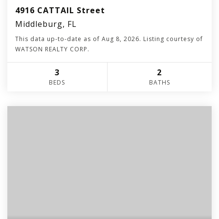
4916 CATTAIL Street
Middleburg, FL
This data up-to-date as of
Aug 8, 2026
. Listing courtesy of
WATSON REALTY CORP.
3
2
BEDS
BATHS