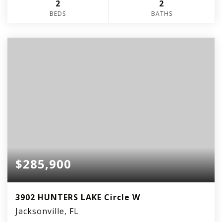
2
2
BEDS
BATHS
$285,900
3902 HUNTERS LAKE Circle W
Jacksonville, FL