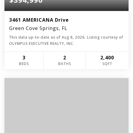
3461 AMERICANA Drive
Green Cove Springs, FL
This data up-to-date as of
Aug 8, 2026
. Listing courtesy of
OLYMPUS EXECUTIVE REALTY, INC.
3
2
2,400
BEDS
BATHS
SQFT