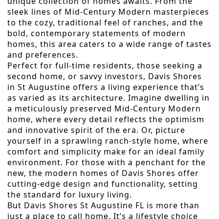
unique collection of homes awaits. From the
sleek lines of Mid-Century Modern masterpieces
to the cozy, traditional feel of ranches, and the
bold, contemporary statements of modern
homes, this area caters to a wide range of tastes
and preferences.
Perfect for full-time residents, those seeking a
second home, or savvy investors, Davis Shores
in St Augustine offers a living experience that’s
as varied as its architecture. Imagine dwelling in
a meticulously preserved Mid-Century Modern
home, where every detail reflects the optimism
and innovative spirit of the era. Or, picture
yourself in a sprawling ranch-style home, where
comfort and simplicity make for an ideal family
environment. For those with a penchant for the
new, the modern homes of Davis Shores offer
cutting-edge design and functionality, setting
the standard for luxury living.
But Davis Shores St Augustine FL is more than
just a place to call home. It’s a lifestyle choice