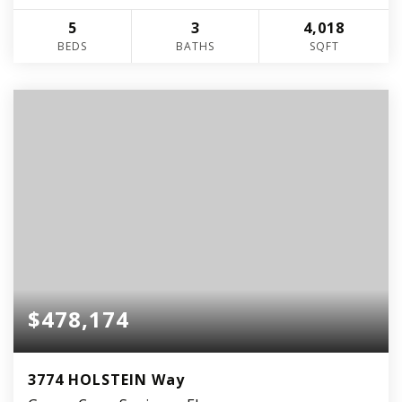
5
3
4,018
BEDS
BATHS
SQFT
$478,174
3774 HOLSTEIN Way