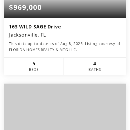
$969,000
163 WILD SAGE Drive
Jacksonville, FL
This data up-to-date as of
Aug 8, 2026
. Listing courtesy of
FLORIDA HOMES REALTY & MTG LLC.
5
4
BEDS
BATHS