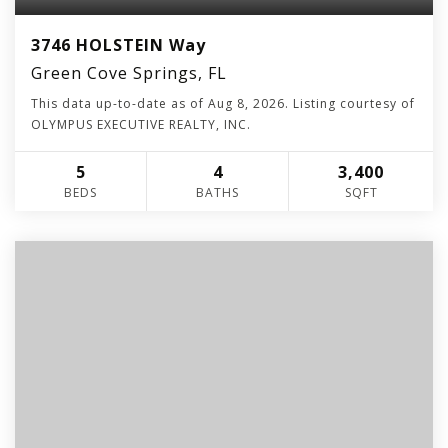
3746 HOLSTEIN Way
Green Cove Springs, FL
This data up-to-date as of
Aug 8, 2026
. Listing courtesy of
OLYMPUS EXECUTIVE REALTY, INC.
5
4
3,400
BEDS
BATHS
SQFT