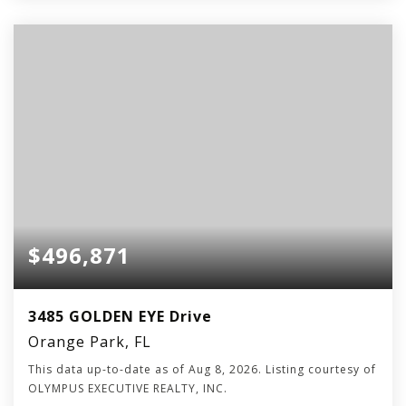
$496,871
3485 GOLDEN EYE Drive
Orange Park, FL
This data up-to-date as of
Aug 8, 2026
. Listing courtesy of
OLYMPUS EXECUTIVE REALTY, INC.