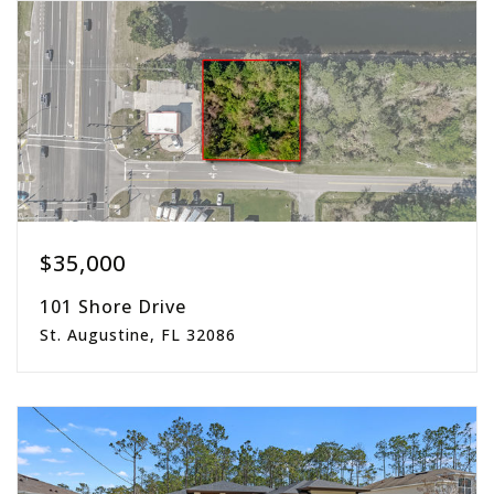
beds
baths
sqft
$35,000
101 Shore Drive
St. Augustine, FL 32086
0.18
acres