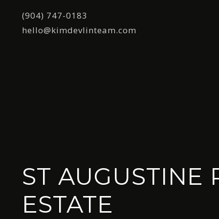
(904) 747-0183
hello@kimdevlinteam.com
ST AUGUSTINE 
ESTATE