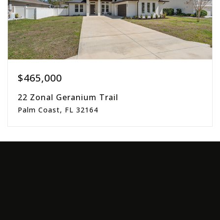
$465,000
22 Zonal Geranium Trail
Palm Coast, FL 32164
3
2
1,781
beds
baths
sqft