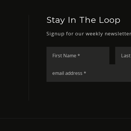
Stay In The Loop
Signup for our weekly newsletter
First
Name
*
Email
*