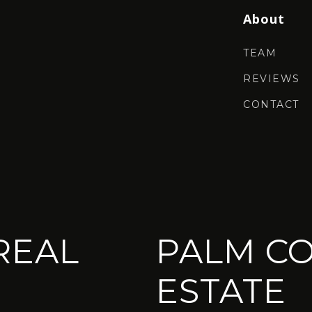
About
TEAM
REVIEWS
CONTACT
REAL
PALM CO
ESTATE