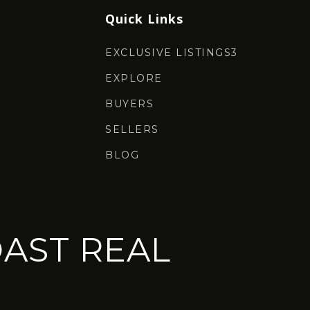
Quick Links
EXCLUSIVE LISTINGS3
EXPLORE
BUYERS
SELLERS
BLOG
AST REAL