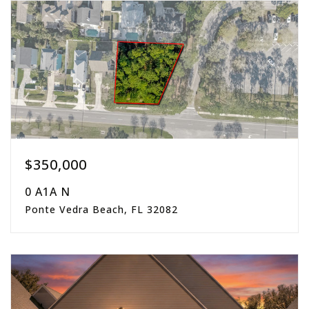
beds
baths
sqft
$350,000
0 A1A N
Ponte Vedra Beach, FL 32082
0.34
acres