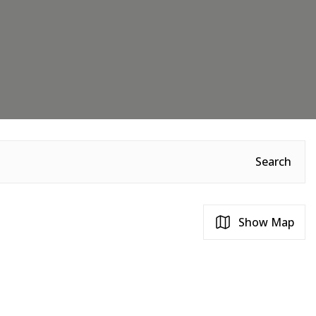
Search
Show Map