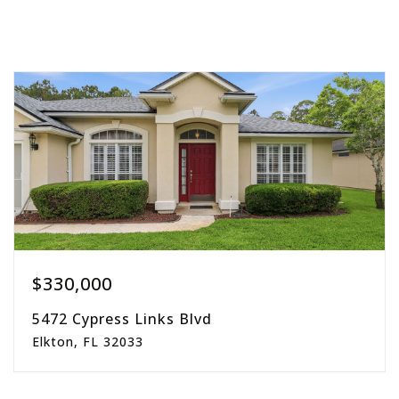
$330,000
5472 Cypress Links Blvd
Elkton, FL 32033
4
2
2,006