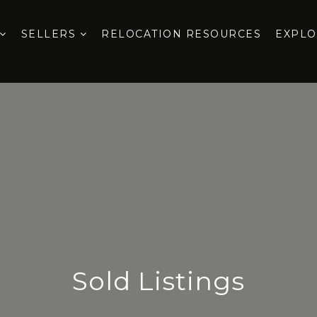
SELLERS
RELOCATION RESOURCES
EXPL
Sold Listings