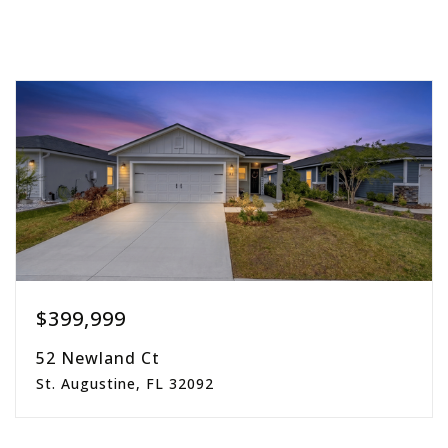
$399,999
52 Newland Ct
St. Augustine, FL 32092
3
2
1,861