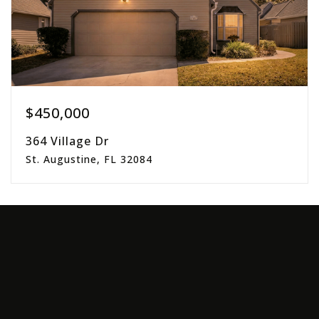
$450,000
364 Village Dr
St. Augustine, FL 32084
3
2
1,714
beds
baths
sqft