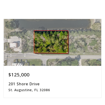
$125,000
201 Shore Drive
St. Augustine, FL 32086
0.45