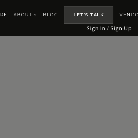
ORE
ABOUT
BLOG
LET’S TALK
VEND
Sign In
/
Sign Up