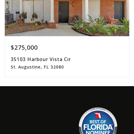
$275,000
35103 Harbour Vista Cir
St. Augustine, FL 32080
2
2
1,305
beds
baths
sqft