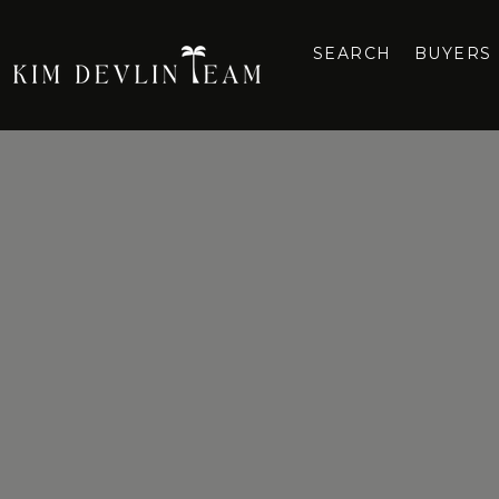
SEARCH
BUYERS