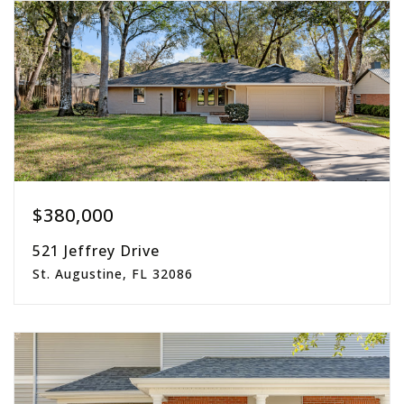
acres
$380,000
521 Jeffrey Drive
St. Augustine, FL 32086
3
2
1,620
beds
baths
sqft