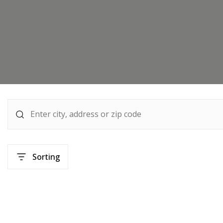
Sorting