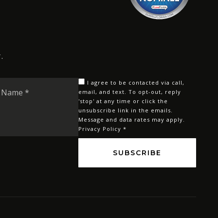
.
Last
I agree to be contacted via call,
Name
email, and text. To opt-out, reply
'stop' at any time or click the
*
unsubscribe link in the emails.
Message and data rates may apply.
Privacy Policy
*
SUBSCRIBE