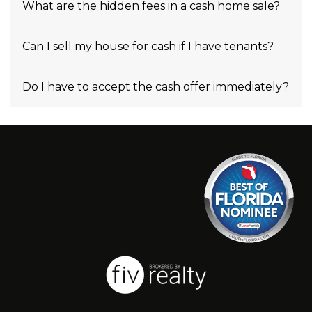
What are the hidden fees in a cash home sale?
Can I sell my house for cash if I have tenants?
Do I have to accept the cash offer immediately?