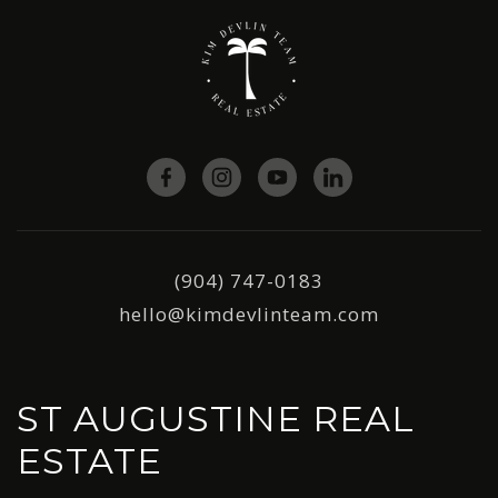
(904) 747-0183
hello@kimdevlinteam.com
ST AUGUSTINE REAL
ESTATE