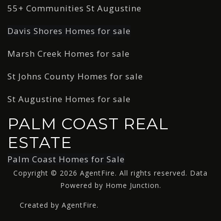
55+ Communities St Augustine
Davis Shores Homes for sale
Marsh Creek Homes for sale
St Johns County Homes for sale
St Augustine Homes for sale
PALM COAST REAL
ESTATE
Palm Coast Homes for Sale
Copyright © 2026 AgentFire. All rights reserved. Data
Powered by Home Junction.
Created by AgentFire.