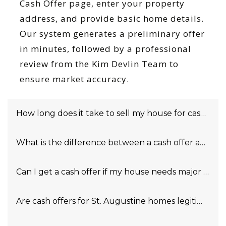
Cash Offer page, enter your property
address, and provide basic home details.
Our system generates a preliminary offer
in minutes, followed by a professional
review from the Kim Devlin Team to
ensure market accuracy.
How long does it take to sell my house for cash in S
What is the difference between a cash offer and a tra
Can I get a cash offer if my house needs major repai
Are cash offers for St. Augustine homes legitimate?