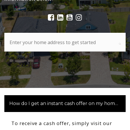
How do I get an instant cash offer on my home in St
To receive a cash offer, simply visit our