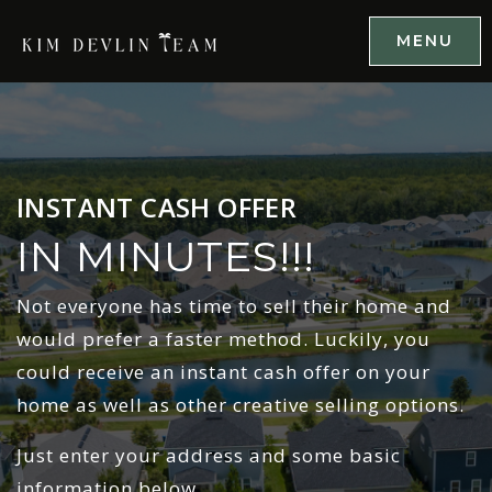
MENU
INSTANT CASH OFFER
IN MINUTES!!!
Not everyone has time to sell their home and
would prefer a faster method. Luckily, you
could receive an instant cash offer on your
home as well as other creative selling options.
Just enter your address and some basic
information below.