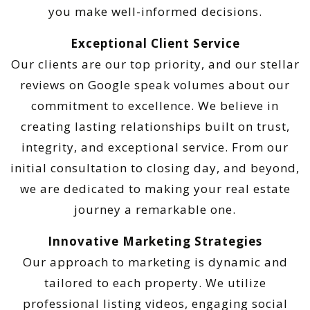
you make well-informed decisions.
Exceptional Client Service
Our clients are our top priority, and our stellar
reviews on Google speak volumes about our
commitment to excellence. We believe in
creating lasting relationships built on trust,
integrity, and exceptional service. From our
initial consultation to closing day, and beyond,
we are dedicated to making your real estate
journey a remarkable one.
Innovative Marketing Strategies
Our approach to marketing is dynamic and
tailored to each property. We utilize
professional listing videos, engaging social