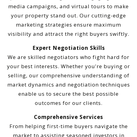
media campaigns, and virtual tours to make
your property stand out. Our cutting-edge
marketing strategies ensure maximum
visibility and attract the right buyers swiftly.
Expert Negotiation Skills
We are skilled negotiators who fight hard for
your best interests. Whether you're buying or
selling, our comprehensive understanding of
market dynamics and negotiation techniques
enable us to secure the best possible
outcomes for our clients.
Comprehensive Services
From helping first-time buyers navigate the
market to assisting seasoned investors in