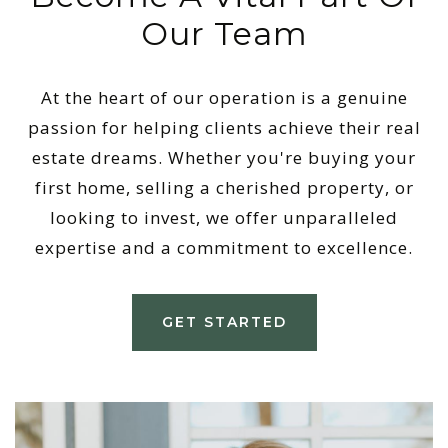
Our Team
At the heart of our operation is a genuine
passion for helping clients achieve their real
estate dreams. Whether you're buying your
first home, selling a cherished property, or
looking to invest, we offer unparalleled
expertise and a commitment to excellence.
GET STARTED