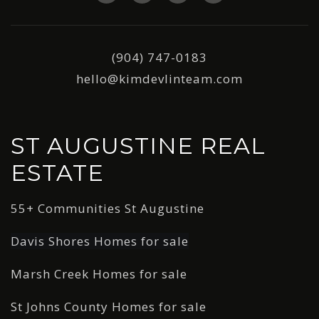
(904) 747-0183
hello@kimdevlinteam.com
ST AUGUSTINE REAL
ESTATE
55+ Communities St Augustine
Davis Shores Homes for sale
Marsh Creek Homes for sale
St Johns County Homes for sale