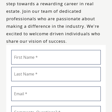
step towards a rewarding career in real
estate. Join our team of dedicated
professionals who are passionate about
making a difference in the industry. We're
excited to welcome driven individuals who
share our vision of success.
Name
First
*
Last
Email
*
Comments,