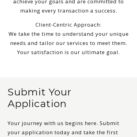
achieve your goals and are committed to
making every transaction a success.
Client-Centric Approach:
We take the time to understand your unique
needs and tailor our services to meet them.
Your satisfaction is our ultimate goal.
Submit Your
Application
Your journey with us begins here. Submit
your application today and take the first