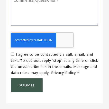
Questions?
*
I agree to be contacted via call, email, and
text. To opt-out, reply 'stop' at any time or click
the unsubscribe link in the emails. Message and
data rates may apply.
Privacy Policy
*
SUBMIT