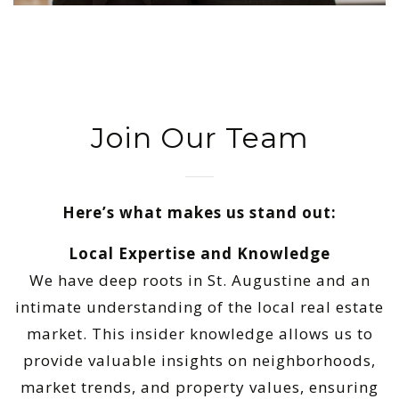
Join Our Team
Here’s what makes us stand out:
Local Expertise and Knowledge
We have deep roots in St. Augustine and an
intimate understanding of the local real estate
market. This insider knowledge allows us to
provide valuable insights on neighborhoods,
market trends, and property values, ensuring