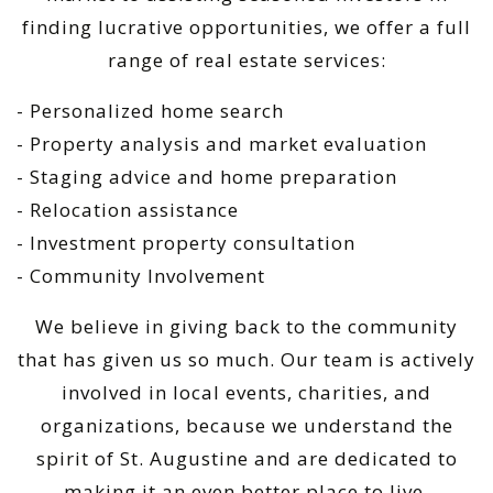
finding lucrative opportunities, we offer a full
range of real estate services:
- Personalized home search
- Property analysis and market evaluation
- Staging advice and home preparation
- Relocation assistance
- Investment property consultation
- Community Involvement
We believe in giving back to the community
that has given us so much. Our team is actively
involved in local events, charities, and
organizations, because we understand the
spirit of St. Augustine and are dedicated to
making it an even better place to live.