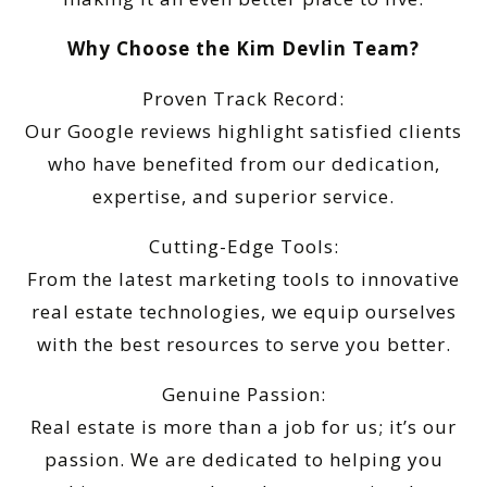
Why Choose the Kim Devlin Team?
Proven Track Record:
Our Google reviews highlight satisfied clients
who have benefited from our dedication,
expertise, and superior service.
Cutting-Edge Tools:
From the latest marketing tools to innovative
real estate technologies, we equip ourselves
with the best resources to serve you better.
Genuine Passion:
Real estate is more than a job for us; it’s our
passion. We are dedicated to helping you