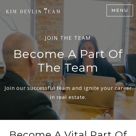
MENU
JOIN THE TEAM
Become A Part Of
The Team
Join our successful team and ignite your career
in real estate.
Become A Vital Part Of