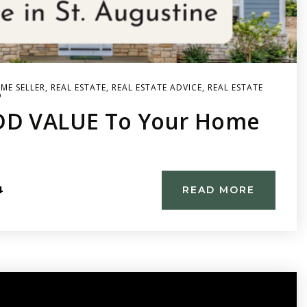
ME SELLER
,
REAL ESTATE
,
REAL ESTATE ADVICE
,
REAL ESTATE
D
DD VALUE To Your Home
4
READ MORE