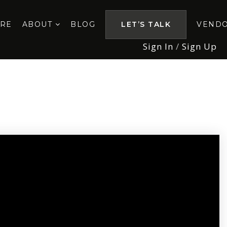
ORE
ABOUT
BLOG
LET’S TALK
VEND
Sign In
/
Sign Up