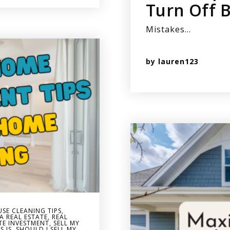
Turn Off 
Mistakes…
by
lauren123
SE CLEANING TIPS
,
A REAL ESTATE
,
REAL
TE INVESTMENT
,
SELL MY
S IS
,
SHOULD I SELL MY