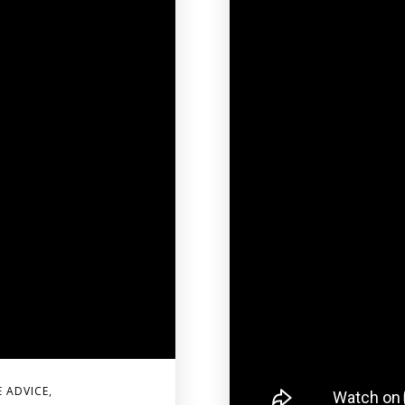
E ADVICE
,