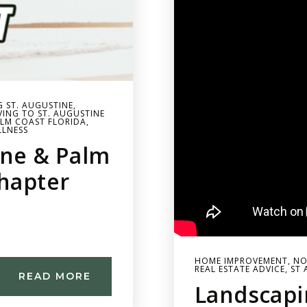
G ST. AUGUSTINE
,
ING TO ST. AUGUSTINE
LM COAST FLORIDA
,
LLNESS
ine & Palm
Chapter
HOME IMPROVEMENT
,
NO
REAL ESTATE ADVICE
,
ST 
READ MORE
Landscapi