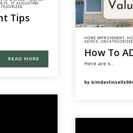
E FL
,
ST AUGUSTINE
TEGORIZED
t Tips
HOME IMPROVEMENT
,
HO
ADVICE
,
UNCATEGORIZE
How To A
READ MORE
Here are s…
by
kimdevlinsells90