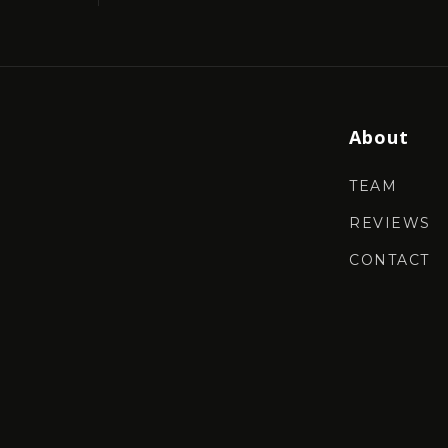
About
TEAM
REVIEWS
CONTACT