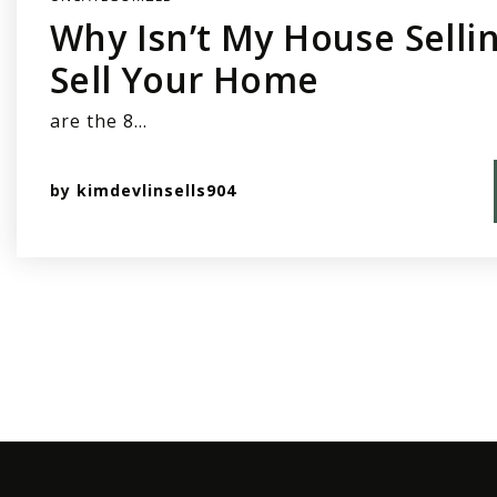
Why Isn’t My House Sellin
Sell Your Home
are the 8…
by
kimdevlinsells904