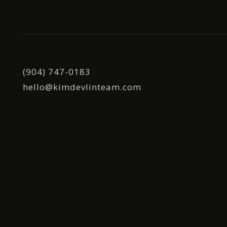
(904) 747-0183
hello@kimdevlinteam.com