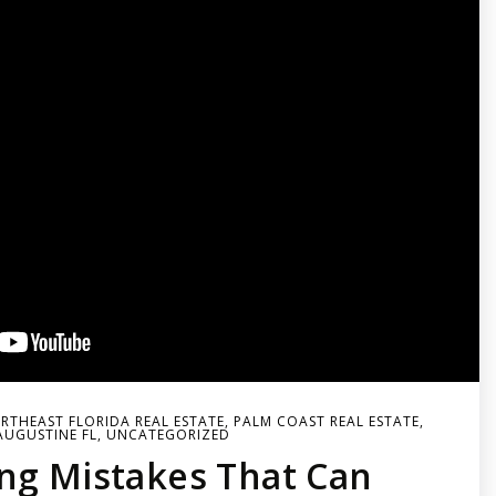
RTHEAST FLORIDA REAL ESTATE
,
PALM COAST REAL ESTATE
,
AUGUSTINE FL
,
UNCATEGORIZED
ng Mistakes That Can