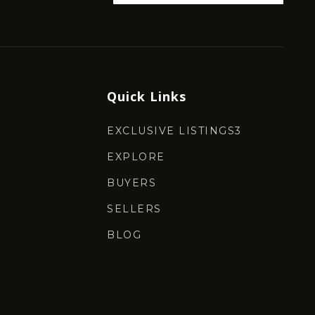
Quick Links
EXCLUSIVE LISTINGS3
EXPLORE
BUYERS
SELLERS
BLOG