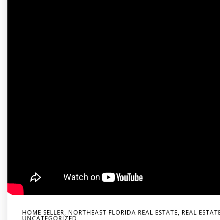
HOME SELLER
,
NORTHEAST FLORIDA REAL ESTATE
,
REAL ESTAT
UNCATEGORIZED