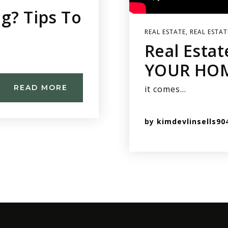
g? Tips To
REAL ESTATE
,
REAL ESTAT
Real Estat
YOUR HOM
READ MORE
it comes…
by
kimdevlinsells90