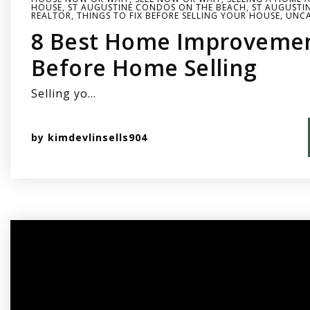
HOUSE
,
ST AUGUSTINE CONDOS ON THE BEACH
,
ST AUGUSTIN
REALTOR
,
THINGS TO FIX BEFORE SELLING YOUR HOUSE
,
UNCA
8 Best Home Improvemen
Before Home Selling
Selling yo…
by
kimdevlinsells904