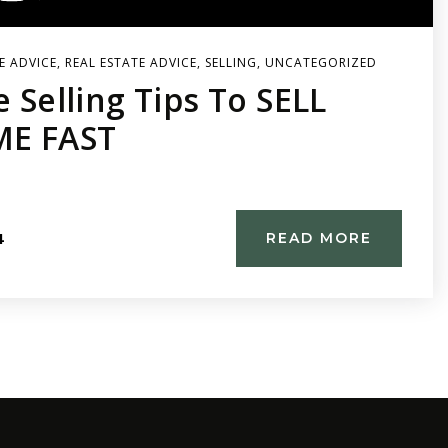
E ADVICE
,
REAL ESTATE ADVICE
,
SELLING
,
UNCATEGORIZED
e Selling Tips To SELL
E FAST
4
READ MORE