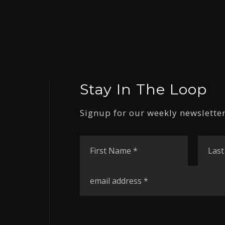
Stay In The Loop
Signup for our weekly newsletter
First
Name
*
Email
*