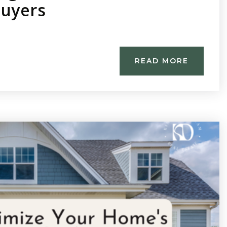
Buyers
READ MORE