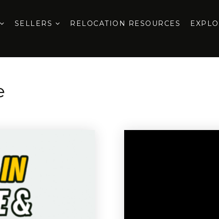
SELLERS
RELOCATION RESOURCES
EXPL
e