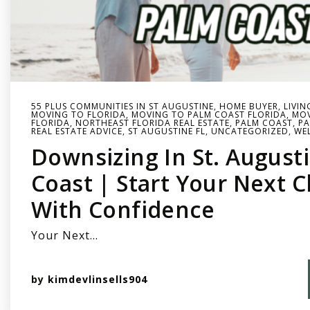
55 PLUS COMMUNITIES IN ST AUGUSTINE
,
HOME BUYER
,
LIVIN
MOVING TO FLORIDA
,
MOVING TO PALM COAST FLORIDA
,
MOV
FLORIDA
,
NORTHEAST FLORIDA REAL ESTATE
,
PALM COAST
,
PA
REAL ESTATE ADVICE
,
ST AUGUSTINE FL
,
UNCATEGORIZED
,
WE
Downsizing In St. August
Coast | Start Your Next 
With Confidence
Your Next…
by
kimdevlinsells904