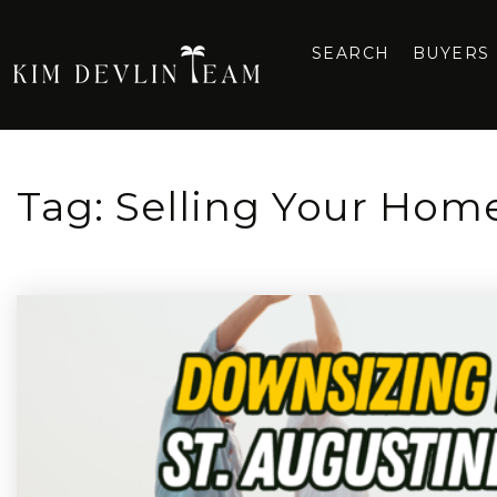
SEARCH
BUYERS
Tag: Selling Your Hom