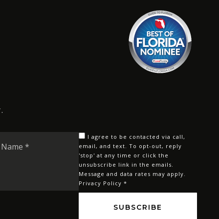
.
Last
I agree to be contacted via call,
Name
email, and text. To opt-out, reply
'stop' at any time or click the
*
unsubscribe link in the emails.
Message and data rates may apply.
Privacy Policy
*
SUBSCRIBE