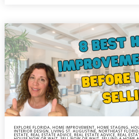
EXPLORE FLORIDA
,
HOME IMPROVEMENT
,
HOME STAGING
,
HOU
INTERIOR DESIGN
,
LIVING ST. AUGUSTINE
,
NORTHEAST FLORID
ESTATE
,
REAL ESTATE ADVICE
,
REAL ESTATE ADVICE
,
REAL ESTA
HOUSE NOW OR WAIT
,
SELL NOW OR WAIT
,
SELLING A HOME A