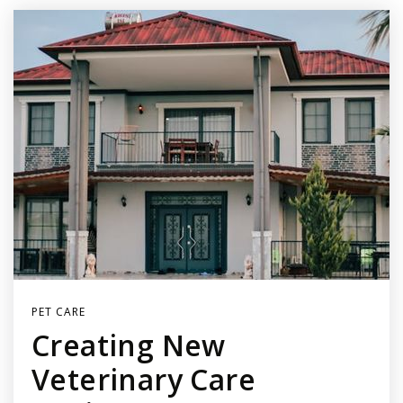
PET CARE
Creating New
Veterinary Care