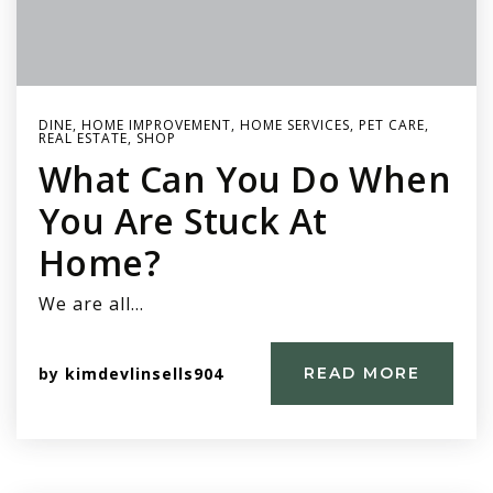
DINE
,
HOME IMPROVEMENT
,
HOME SERVICES
,
PET CARE
,
REAL ESTATE
,
SHOP
What Can You Do When
You Are Stuck At
Home?
We are all…
by
kimdevlinsells904
READ MORE