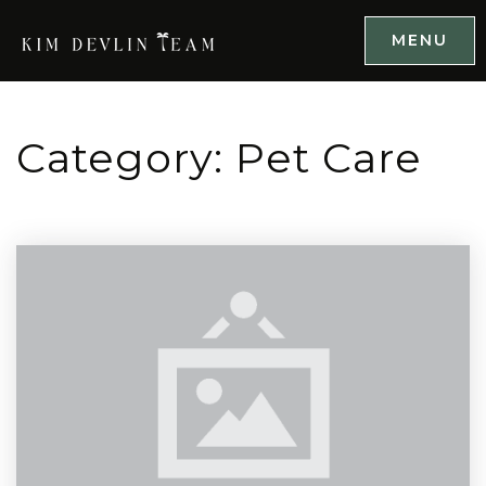
MENU
Category: Pet Care