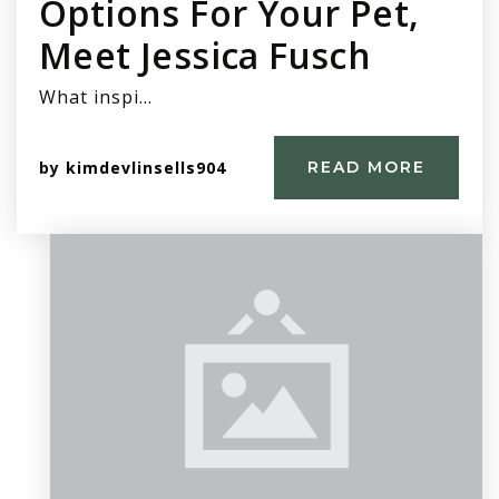
Options For Your Pet,
Meet Jessica Fusch
What inspi…
by
kimdevlinsells904
READ MORE