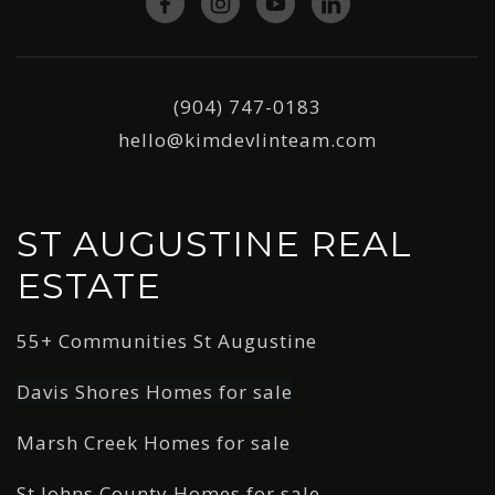
(904) 747-0183
hello@kimdevlinteam.com
ST AUGUSTINE REAL
ESTATE
55+ Communities St Augustine
Davis Shores Homes for sale
Marsh Creek Homes for sale
St Johns County Homes for sale