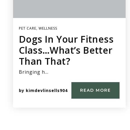
PET CARE
,
WELLNESS
Dogs In Your Fitness
Class…What’s Better
Than That?
Bringing h…
by
kimdevlinsells904
READ MORE