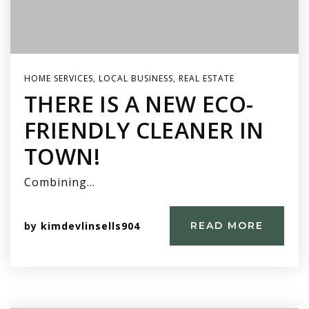
HOME SERVICES
,
LOCAL BUSINESS
,
REAL ESTATE
THERE IS A NEW ECO-
FRIENDLY CLEANER IN
TOWN!
Combining…
by
kimdevlinsells904
READ MORE