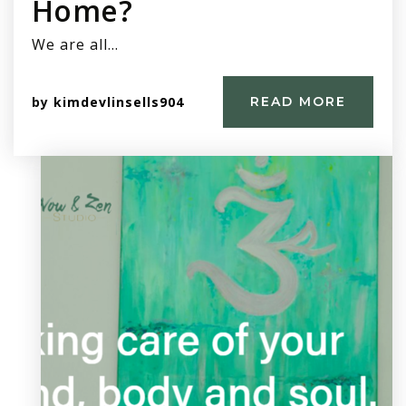
Home?
We are all…
by
kimdevlinsells904
READ MORE