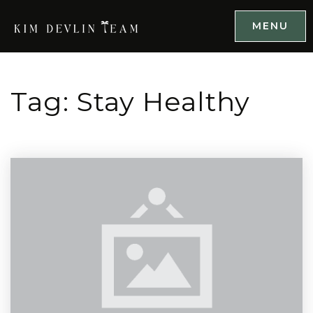
MENU
Tag: Stay Healthy