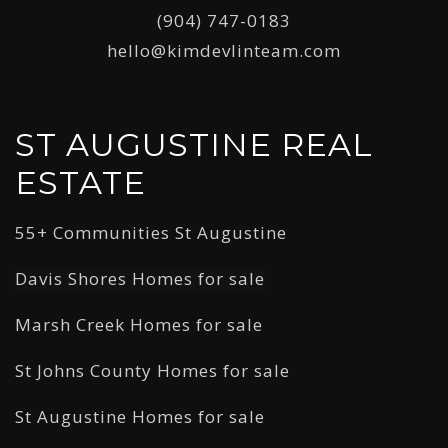
(904) 747-0183
hello@kimdevlinteam.com
ST AUGUSTINE REAL
ESTATE
55+ Communities St Augustine
Davis Shores Homes for sale
Marsh Creek Homes for sale
St Johns County Homes for sale
St Augustine Homes for sale