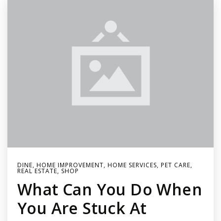
DINE
,
HOME IMPROVEMENT
,
HOME SERVICES
,
PET CARE
,
REAL ESTATE
,
SHOP
What Can You Do When
You Are Stuck At