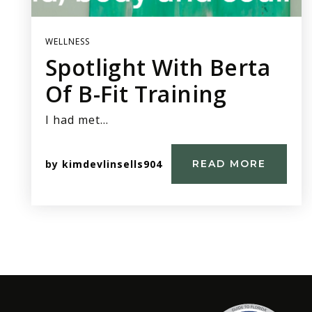
WELLNESS
Spotlight With Berta
Of B-Fit Training
I had met…
by
kimdevlinsells904
READ MORE