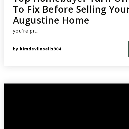
To Fix Before Selling Your
Augustine Home
you’re pr…
by
kimdevlinsells904