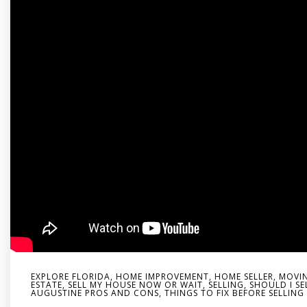
EXPLORE FLORIDA
,
HOME IMPROVEMENT
,
HOME SELLER
,
MOVIN
ESTATE
,
SELL MY HOUSE NOW OR WAIT
,
SELLING
,
SHOULD I SE
AUGUSTINE PROS AND CONS
,
THINGS TO FIX BEFORE SELLIN