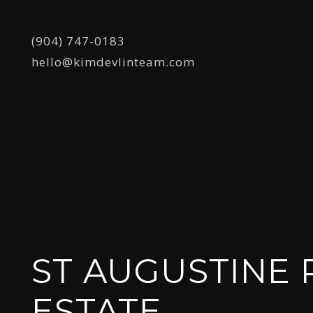
(904) 747-0183
hello@kimdevlinteam.com
ST AUGUSTINE 
ESTATE