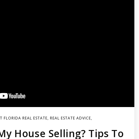
 FLORIDA REAL ESTATE
,
REAL ESTATE ADVICE
,
My House Selling? Tips To