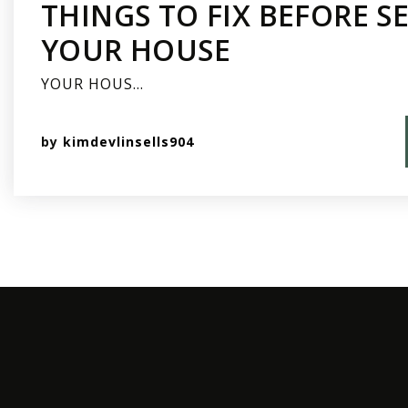
THINGS TO FIX BEFORE S
YOUR HOUSE
YOUR HOUS…
by
kimdevlinsells904