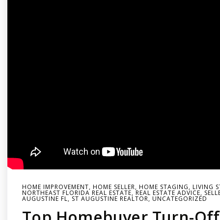
HOME IMPROVEMENT
,
HOME SELLER
,
HOME STAGING
,
LIVING 
NORTHEAST FLORIDA REAL ESTATE
,
REAL ESTATE ADVICE
,
SELL
AUGUSTINE FL
,
ST AUGUSTINE REALTOR
,
UNCATEGORIZED
Top Homebuyer Turn-Off