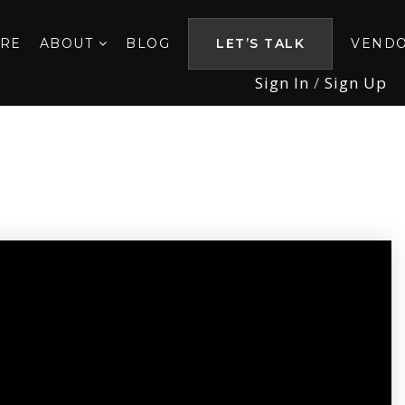
ORE
ABOUT
BLOG
LET’S TALK
VEND
Sign In
/
Sign Up