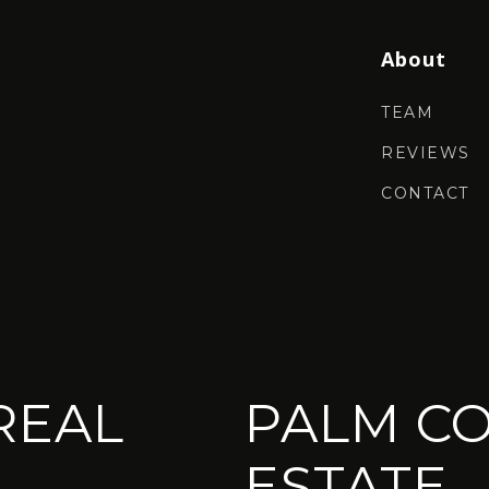
About
TEAM
REVIEWS
CONTACT
REAL
PALM CO
ESTATE