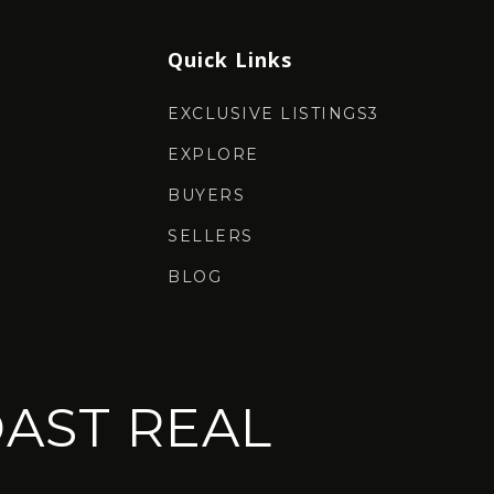
Quick Links
EXCLUSIVE LISTINGS3
EXPLORE
BUYERS
SELLERS
BLOG
AST REAL