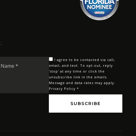
.
Last
I agree to be contacted via call,
Name
email, and text. To opt-out, reply
'stop' at any time or click the
*
unsubscribe link in the emails.
Message and data rates may apply.
Privacy Policy
*
SUBSCRIBE