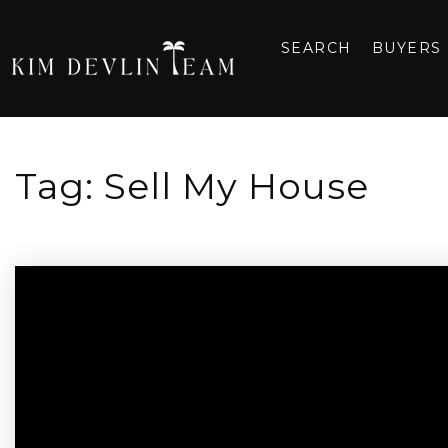
SEARCH
BUYERS
Tag: Sell My House