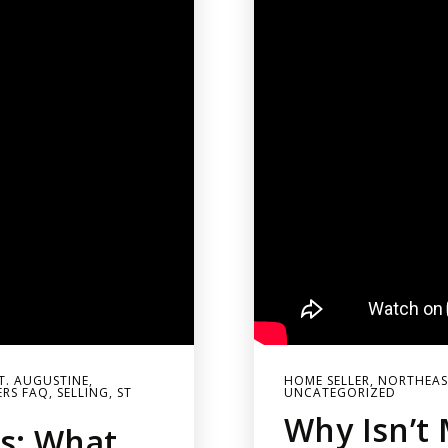
ST. AUGUSTINE
,
HOME SELLER
,
NORTHEAST
ERS FAQ
,
SELLING
,
ST
UNCATEGORIZED
Why Isn’t 
s: What