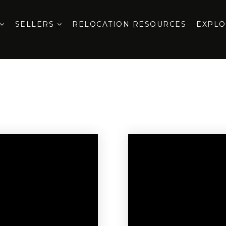
SELLERS
RELOCATION RESOURCES
EXPL