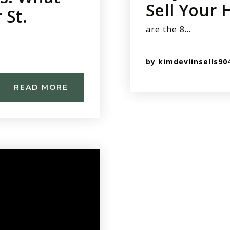
Sell Your
 St.
are the 8…
by
kimdevlinsells90
READ MORE