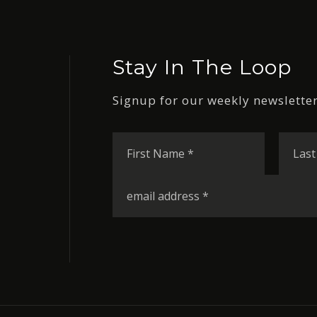
Stay In The Loop
Signup for our weekly newsletter
First
Name
*
Email
*