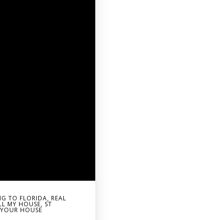
G TO FLORIDA
,
REAL
LL MY HOUSE
,
ST
G YOUR HOUSE