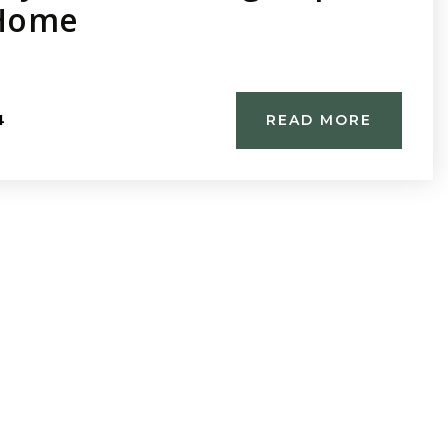
 Home
4
READ MORE