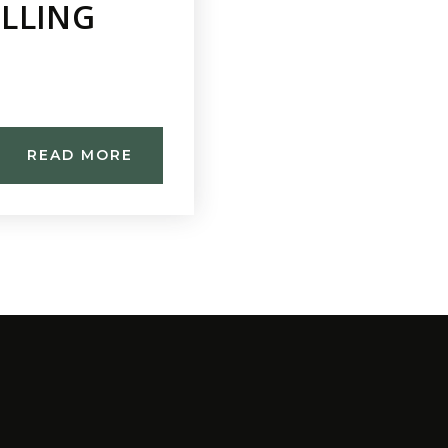
ELLING
READ MORE