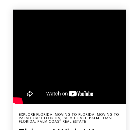
EXPLORE FLORIDA
,
MOVING TO FLORIDA
,
MOVING TO
PALM COAST FLORIDA
,
PALM COAST
,
PALM COAST
FLORIDA
,
PALM COAST REAL ESTATE