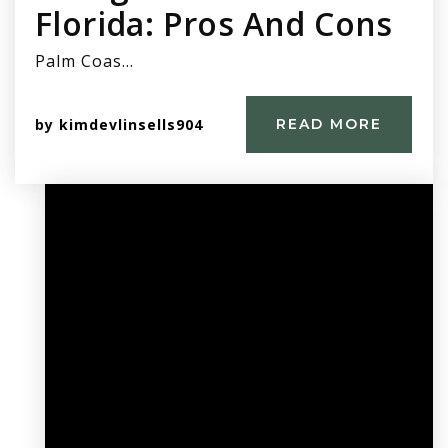
Florida: Pros And Cons
Palm Coas…
by
kimdevlinsells904
READ MORE