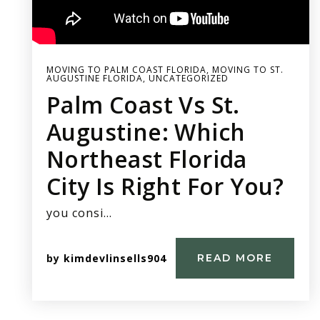
MOVING TO PALM COAST FLORIDA
,
MOVING TO ST.
AUGUSTINE FLORIDA
,
UNCATEGORIZED
Palm Coast Vs St.
Augustine: Which
Northeast Florida
City Is Right For You?
you consi…
by
kimdevlinsells904
READ MORE