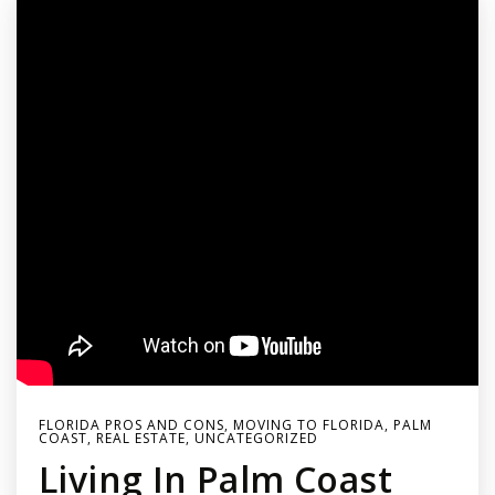
FLORIDA PROS AND CONS
,
MOVING TO FLORIDA
,
PALM
COAST
,
REAL ESTATE
,
UNCATEGORIZED
Living In Palm Coast