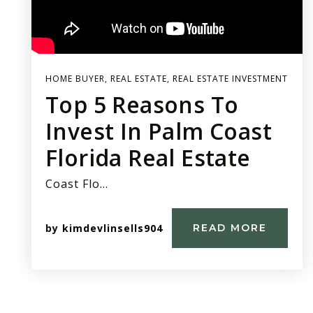
HOME BUYER
,
REAL ESTATE
,
REAL ESTATE INVESTMENT
Top 5 Reasons To
Invest In Palm Coast
Florida Real Estate
Coast Flo…
by
kimdevlinsells904
READ MORE