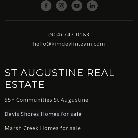
(904) 747-0183
hello@kimdevlinteam.com
ST AUGUSTINE REAL
ESTATE
55+ Communities St Augustine
Davis Shores Homes for sale
Marsh Creek Homes for sale