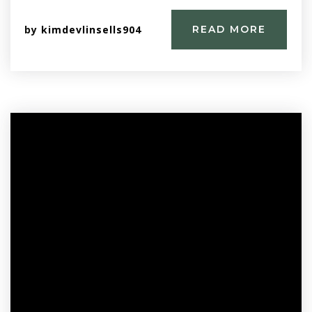
by
kimdevlinsells904
READ MORE