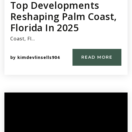
Top Developments
Reshaping Palm Coast,
Florida In 2025
Coast, Fl…
by
kimdevlinsells904
READ MORE