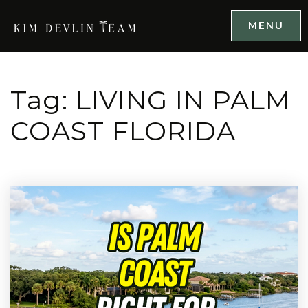
MENU
Tag: LIVING IN PALM
COAST FLORIDA