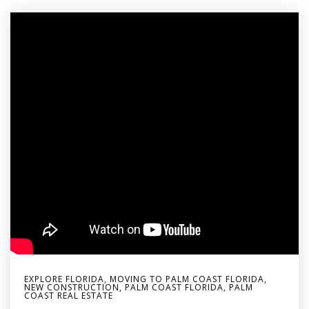
EXPLORE FLORIDA
,
MOVING TO PALM COAST FLORIDA
,
NEW CONSTRUCTION
,
PALM COAST FLORIDA
,
PALM
COAST REAL ESTATE