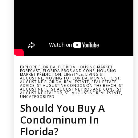
EXPLORE FLORIDA
,
FLORIDA HOUSING MARKET
FORECAST
,
FLORIDA PROS AND CONS
,
HOUSING
MARKET PREDICTION
,
LIFESTYLE
,
LIVING ST.
AUGUSTINE
,
MOVING TO FLORIDA
,
MOVING TO ST.
AUGUSTINE FLORIDA
,
REAL ESTATE
,
REAL ESTATE
ADVICE
,
ST AUGUSTINE CONDOS ON THE BEACH
,
ST
AUGUSTINE FL
,
ST AUGUSTINE PROS AND CONS
,
ST
AUGUSTINE REALTOR
,
ST. AUGUSTINE REAL ESTATE
,
UNCATEGORIZED
Should You Buy A
Condominum In
Florida?