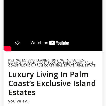
BUYING
,
EXPLORE FLORIDA
,
MOVING TO FLORIDA
,
MOVING TO PALM COAST FLORIDA
,
PALM COAST
,
PALM
COAST FLORIDA
,
PALM COAST REAL ESTATE
,
REAL ESTATE
Luxury Living In Palm
Coast’s Exclusive Island
Estates
you've ev…