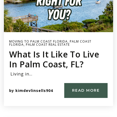
MOVING TO PALM COAST FLORIDA
,
PALM COAST
FLORIDA
,
PALM COAST REAL ESTATE
What Is It Like To Live
In Palm Coast, FL?
Living in…
by
kimdevlinsells904
READ MORE