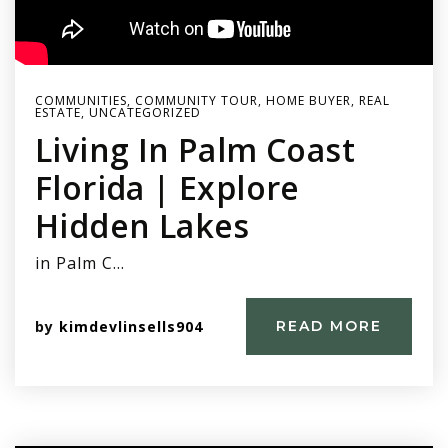
COMMUNITIES
,
COMMUNITY TOUR
,
HOME BUYER
,
REAL
ESTATE
,
UNCATEGORIZED
Living In Palm Coast
Florida | Explore
Hidden Lakes
in Palm C…
by
kimdevlinsells904
READ MORE