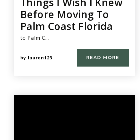
Things I Wish I Knew
Before Moving To
Palm Coast Florida
to Palm C…
by
lauren123
READ MORE