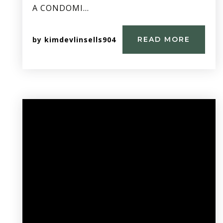
A CONDOMI…
by
kimdevlinsells904
READ MORE