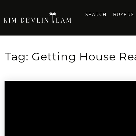
SEARCH
BUYERS
Tag: Getting House Rea