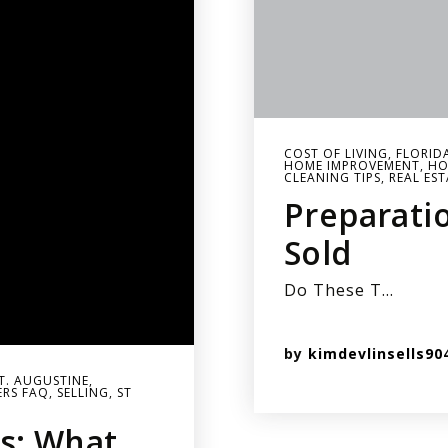
COST OF LIVING
,
FLORID
HOME IMPROVEMENT
,
HO
CLEANING TIPS
,
REAL EST
Preparati
Sold
Do These T…
by
kimdevlinsells90
ST. AUGUSTINE
,
ERS FAQ
,
SELLING
,
ST
s: What