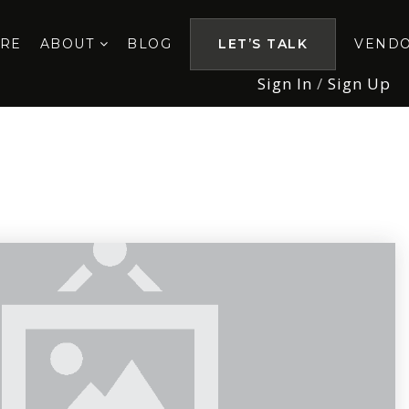
ORE
ABOUT
BLOG
LET’S TALK
VEND
Sign In
/
Sign Up