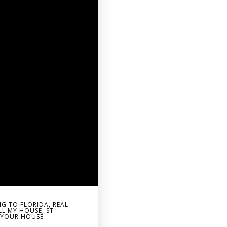
G TO FLORIDA
,
REAL
LL MY HOUSE
,
ST
G YOUR HOUSE