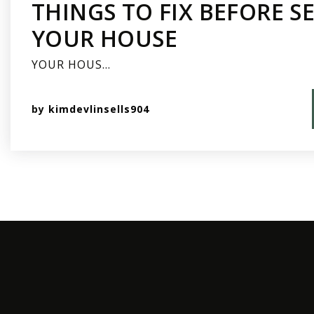
THINGS TO FIX BEFORE S
YOUR HOUSE
YOUR HOUS…
by
kimdevlinsells904