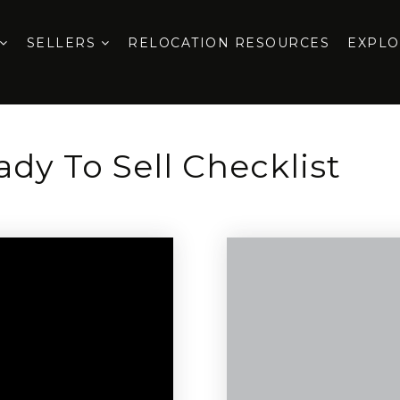
SELLERS
RELOCATION RESOURCES
EXPL
dy To Sell Checklist