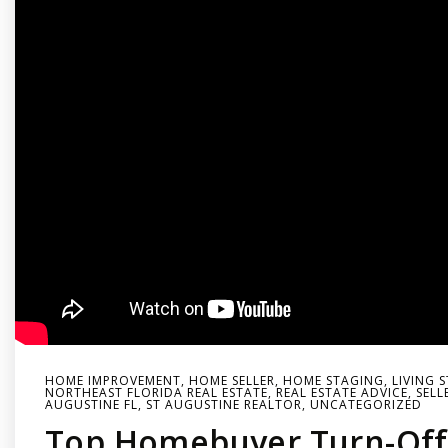
HOME IMPROVEMENT
,
HOME SELLER
,
HOME STAGING
,
LIVING 
NORTHEAST FLORIDA REAL ESTATE
,
REAL ESTATE ADVICE
,
SELL
AUGUSTINE FL
,
ST AUGUSTINE REALTOR
,
UNCATEGORIZED
Top Homebuyer Turn-Off