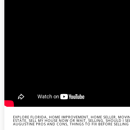
EXPLORE FLORIDA
,
HOME IMPROVEMENT
,
HOME SELLER
,
MOVIN
ESTATE
,
SELL MY HOUSE NOW OR WAIT
,
SELLING
,
SHOULD I SE
AUGUSTINE PROS AND CONS
,
THINGS TO FIX BEFORE SELLIN