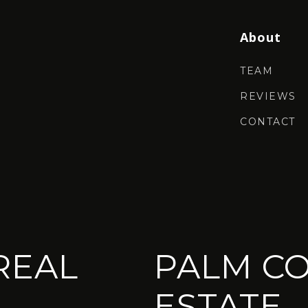
About
TEAM
REVIEWS
CONTACT
REAL
PALM CO
ESTATE