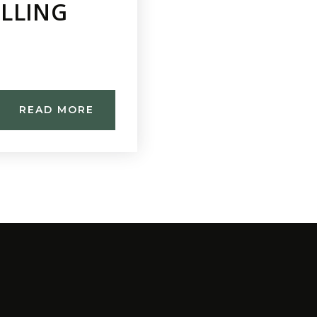
ELLING
READ MORE