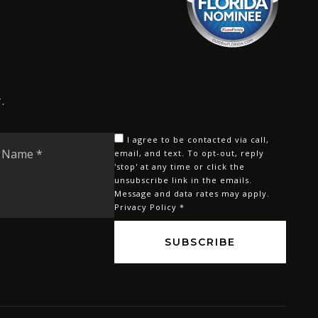
.
Last
I agree to be contacted via call,
Name
email, and text. To opt-out, reply
'stop' at any time or click the
*
unsubscribe link in the emails.
Message and data rates may apply.
Privacy Policy
*
SUBSCRIBE