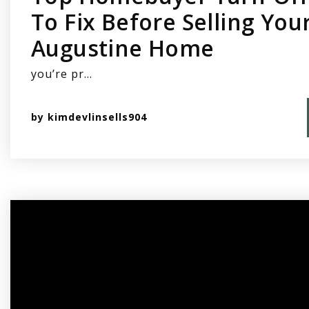
To Fix Before Selling Your
Augustine Home
you’re pr…
by
kimdevlinsells904