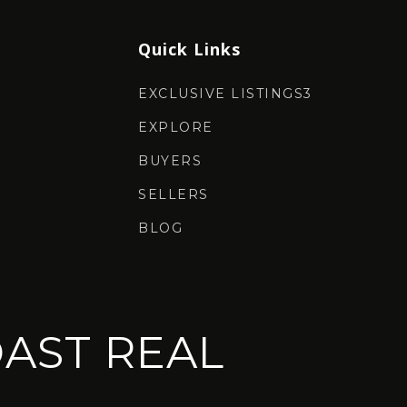
Quick Links
EXCLUSIVE LISTINGS3
EXPLORE
BUYERS
SELLERS
BLOG
AST REAL