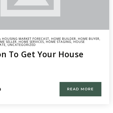
A HOUSING MARKET FORECAST
,
HOME BUILDER
,
HOME BUYER
,
ME SELLER
,
HOME SERVICES
,
HOME STAGING
,
HOUSE
ATE
,
UNCATEGORIZED
on To Get Your House
4
READ MORE