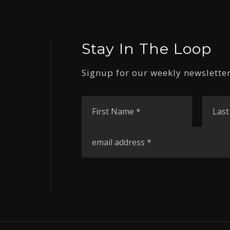
Stay In The Loop
Signup for our weekly newsletter
First
Name
*
Email
*