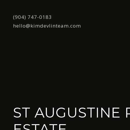
(904) 747-0183
hello@kimdevlinteam.com
ST AUGUSTINE 
ESTATE