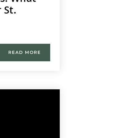
 St.
READ MORE