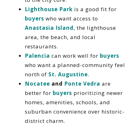
Lighthouse Park
is a good fit for
buyers
who want access to
Anastasia Island
, the lighthouse
area, the beach, and local
restaurants.
Palencia
can work well for
buyers
who want a planned-community feel
north of
St. Augustine
.
Nocatee
and
Ponte Vedra
are
better for
buyers
prioritizing newer
homes, amenities, schools, and
suburban convenience over historic-
district charm.