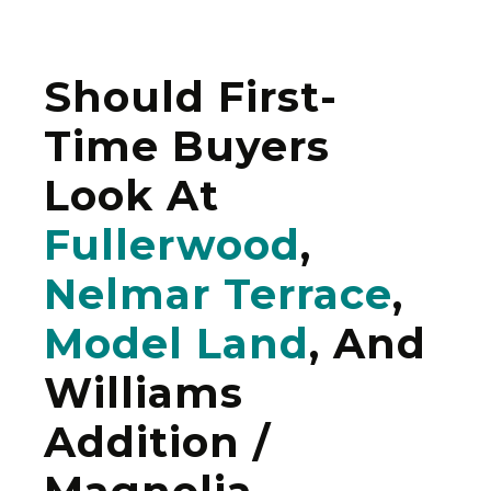
Should First-
Time Buyers
Look At
Fullerwood
,
Nelmar Terrace
,
Model Land
, And
Williams
Addition /