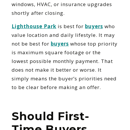
windows, HVAC, or insurance upgrades
shortly after closing.
Lighthouse Park
is best for
buyers
who
value location and daily lifestyle. It may
not be best for
buyers
whose top priority
is maximum square footage or the
lowest possible monthly payment. That
does not make it better or worse. It
simply means the buyer’s priorities need
to be clear before making an offer.
Should First-
Time Buyers