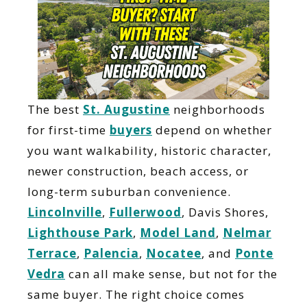
The best
St. Augustine
neighborhoods
for first-time
buyers
depend on whether
you want walkability, historic character,
newer construction, beach access, or
long-term suburban convenience.
Lincolnville
,
Fullerwood
, Davis Shores,
Lighthouse Park
,
Model Land
,
Nelmar
Terrace
,
Palencia
,
Nocatee
, and
Ponte
Vedra
can all make sense, but not for the
same buyer. The right choice comes