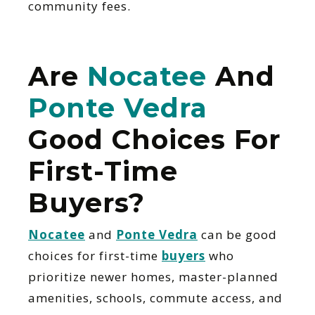
community fees.
Are
Nocatee
And
Ponte Vedra
Good Choices For
First-Time
Buyers?
Nocatee
and
Ponte Vedra
can be good
choices for first-time
buyers
who
prioritize newer homes, master-planned
amenities, schools, commute access, and