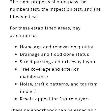
The right property should pass the
numbers test, the inspection test, and the
lifestyle test.
For these established areas, pay
attention to:
Home age and renovation quality
Drainage and flood-zone status
Street parking and driveway layout
Tree coverage and exterior
maintenance
Noise, traffic patterns, and tourism
impact
Resale appeal for future buyers
These neighborhoods can be especially