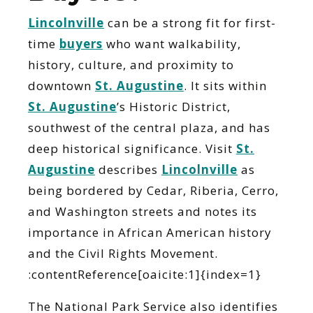
Lincolnville
can be a strong fit for first-
time
buyers
who want walkability,
history, culture, and proximity to
downtown
St. Augustine
. It sits within
St. Augustine
’s Historic District,
southwest of the central plaza, and has
deep historical significance. Visit
St.
Augustine
describes
Lincolnville
as
being bordered by Cedar, Riberia, Cerro,
and Washington streets and notes its
importance in African American history
and the Civil Rights Movement.
:contentReference[oaicite:1]{index=1}
The National Park Service also identifies