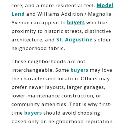
core, and a more residential feel.
Model
Land
and Williams Addition / Magnolia
Avenue can appeal to
buyers
who like
proximity to historic streets, distinctive
architecture, and
St. Augustine
’s older
neighborhood fabric.
These neighborhoods are not
interchangeable. Some
buyers
may love
the character and location. Others may
prefer newer layouts, larger garages,
lower-maintenance construction, or
community amenities. That is why first-
time
buyers
should avoid choosing
based only on neighborhood reputation.