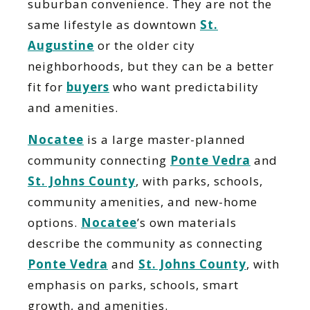
suburban convenience. They are not the
same lifestyle as downtown
St.
Augustine
or the older city
neighborhoods, but they can be a better
fit for
buyers
who want predictability
and amenities.
Nocatee
is a large master-planned
community connecting
Ponte Vedra
and
St. Johns County
, with parks, schools,
community amenities, and new-home
options.
Nocatee
’s own materials
describe the community as connecting
Ponte Vedra
and
St. Johns County
, with
emphasis on parks, schools, smart
growth, and amenities.