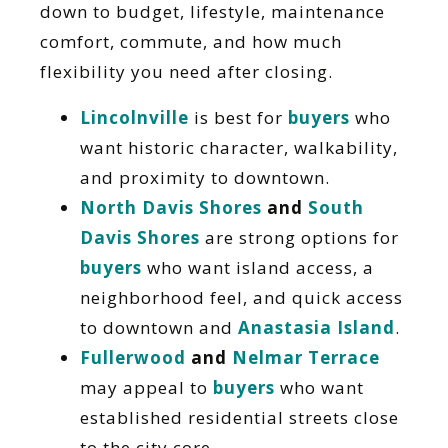
down to budget, lifestyle, maintenance
comfort, commute, and how much
flexibility you need after closing.
Lincolnville
is best for
buyers
who
want historic character, walkability,
and proximity to downtown.
North Davis Shores
and
South
Davis Shores
are strong options for
buyers
who want island access, a
neighborhood feel, and quick access
to downtown and
Anastasia Island
.
Fullerwood
and
Nelmar Terrace
may appeal to
buyers
who want
established residential streets close
to the city core.