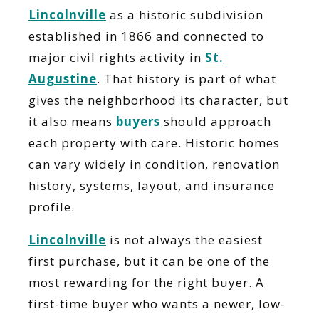
Lincolnville
as a historic subdivision
established in 1866 and connected to
major civil rights activity in
St.
Augustine
. That history is part of what
gives the neighborhood its character, but
it also means
buyers
should approach
each property with care. Historic homes
can vary widely in condition, renovation
history, systems, layout, and insurance
profile.
Lincolnville
is not always the easiest
first purchase, but it can be one of the
most rewarding for the right buyer. A
first-time buyer who wants a newer, low-