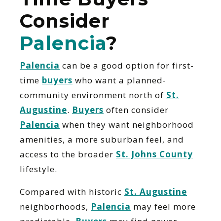
Consider
Palencia
?
Palencia
can be a good option for first-
time
buyers
who want a planned-
community environment north of
St.
Augustine
.
Buyers
often consider
Palencia
when they want neighborhood
amenities, a more suburban feel, and
access to the broader
St. Johns County
lifestyle.
Compared with historic
St. Augustine
neighborhoods,
Palencia
may feel more