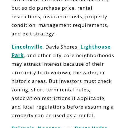
but so do purchase price, rental
restrictions, insurance costs, property
condition, management requirements,
and exit strategy.
Lincolnville
, Davis Shores,
Lighthouse
Park
, and other city-core neighborhoods
may attract interest because of their
proximity to downtown, the water, or
historic areas. But investors must check
zoning, short-term rental rules,
association restrictions if applicable,
and local regulations before assuming a
property can be used as a rental.