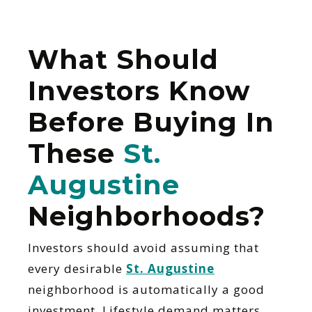
What Should
Investors Know
Before Buying In
These
St.
Augustine
Neighborhoods?
Investors should avoid assuming that
every desirable
St. Augustine
neighborhood is automatically a good
investment. Lifestyle demand matters,