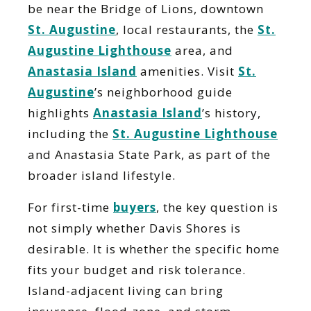
be near the Bridge of Lions, downtown
St. Augustine
, local restaurants, the
St.
Augustine Lighthouse
area, and
Anastasia Island
amenities. Visit
St.
Augustine
’s neighborhood guide
highlights
Anastasia Island
’s history,
including the
St. Augustine Lighthouse
and Anastasia State Park, as part of the
broader island lifestyle.
For first-time
buyers
, the key question is
not simply whether Davis Shores is
desirable. It is whether the specific home
fits your budget and risk tolerance.
Island-adjacent living can bring