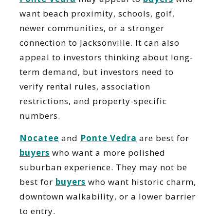
want beach proximity, schools, golf,
newer communities, or a stronger
connection to Jacksonville. It can also
appeal to investors thinking about long-
term demand, but investors need to
verify rental rules, association
restrictions, and property-specific
numbers.
Nocatee
and
Ponte Vedra
are best for
buyers
who want a more polished
suburban experience. They may not be
best for
buyers
who want historic charm,
downtown walkability, or a lower barrier
to entry.