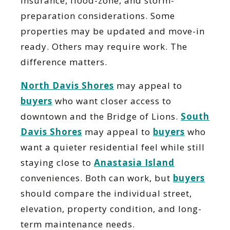
insurance, flood-zone, and storm-
preparation considerations. Some
properties may be updated and move-in
ready. Others may require work. The
difference matters.
North Davis Shores
may appeal to
buyers
who want closer access to
downtown and the Bridge of Lions.
South
Davis Shores
may appeal to
buyers
who
want a quieter residential feel while still
staying close to
Anastasia Island
conveniences. Both can work, but
buyers
should compare the individual street,
elevation, property condition, and long-
term maintenance needs.