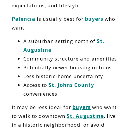
expectations, and lifestyle.
Palencia
is usually best for
buyers
who
want:
A suburban setting north of
St.
Augustine
Community structure and amenities
Potentially newer housing options
Less historic-home uncertainty
Access to
St. Johns County
conveniences
It may be less ideal for
buyers
who want
to walk to downtown
St. Augustine
, live
in a historic neighborhood, or avoid