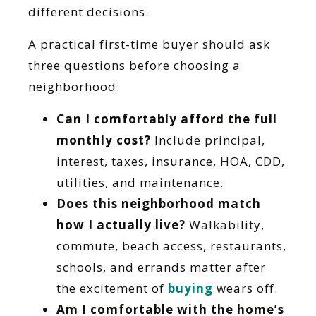
different decisions.
A practical first-time buyer should ask
three questions before choosing a
neighborhood:
Can I comfortably afford the full
monthly cost?
Include principal,
interest, taxes, insurance, HOA, CDD,
utilities, and maintenance.
Does this neighborhood match
how I actually live?
Walkability,
commute, beach access, restaurants,
schools, and errands matter after
the excitement of
buying
wears off.
Am I comfortable with the home’s