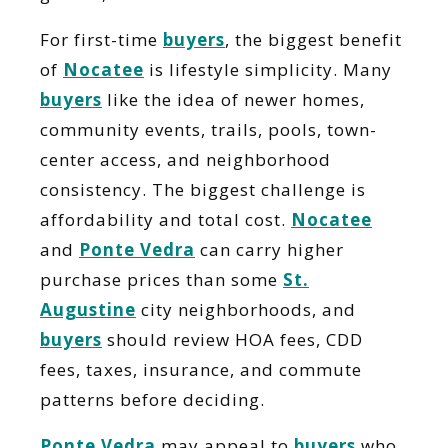
For first-time
buyers
, the biggest benefit
of
Nocatee
is lifestyle simplicity. Many
buyers
like the idea of newer homes,
community events, trails, pools, town-
center access, and neighborhood
consistency. The biggest challenge is
affordability and total cost.
Nocatee
and
Ponte Vedra
can carry higher
purchase prices than some
St.
Augustine
city neighborhoods, and
buyers
should review HOA fees, CDD
fees, taxes, insurance, and commute
patterns before deciding.
Ponte Vedra
may appeal to
buyers
who