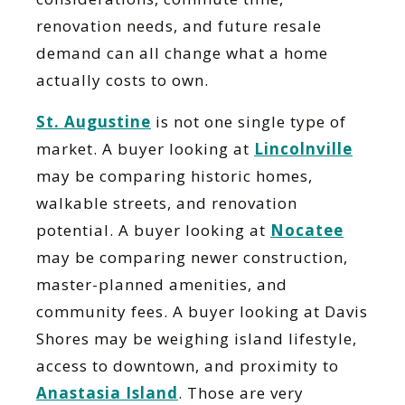
renovation needs, and future resale
demand can all change what a home
actually costs to own.
St. Augustine
is not one single type of
market. A buyer looking at
Lincolnville
may be comparing historic homes,
walkable streets, and renovation
potential. A buyer looking at
Nocatee
may be comparing newer construction,
master-planned amenities, and
community fees. A buyer looking at Davis
Shores may be weighing island lifestyle,
access to downtown, and proximity to
Anastasia Island
. Those are very