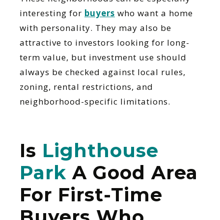
interesting for
buyers
who want a home
with personality. They may also be
attractive to investors looking for long-
term value, but investment use should
always be checked against local rules,
zoning, rental restrictions, and
neighborhood-specific limitations.
Is
Lighthouse
Park
A Good Area
For First-Time
Buyers Who