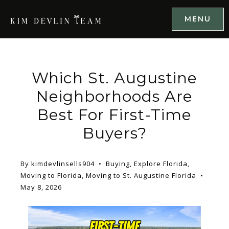
MENU
Which St. Augustine
Neighborhoods Are
Best For First-Time
Buyers?
By
kimdevlinsells904
Buying
,
Explore Florida
,
Moving to Florida
,
Moving to St. Augustine Florida
May 8, 2026