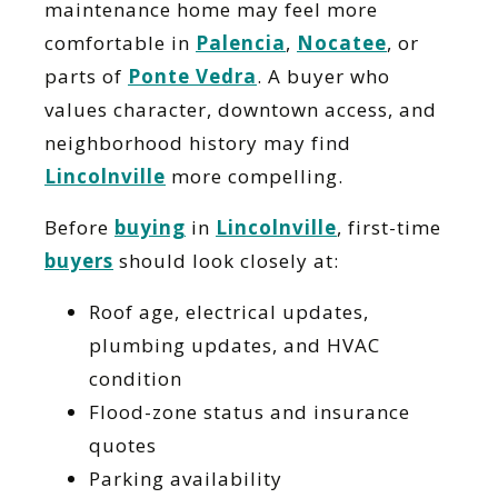
maintenance home may feel more
comfortable in
Palencia
,
Nocatee
, or
parts of
Ponte Vedra
. A buyer who
values character, downtown access, and
neighborhood history may find
Lincolnville
more compelling.
Before
buying
in
Lincolnville
, first-time
buyers
should look closely at:
Roof age, electrical updates,
plumbing updates, and HVAC
condition
Flood-zone status and insurance
quotes
Parking availability