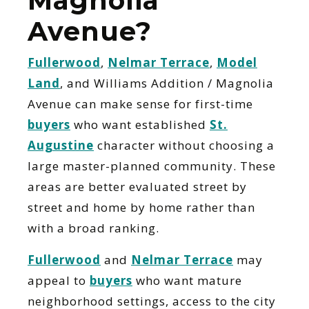
Magnolia
Avenue?
Fullerwood
,
Nelmar Terrace
,
Model
Land
, and Williams Addition / Magnolia
Avenue can make sense for first-time
buyers
who want established
St.
Augustine
character without choosing a
large master-planned community. These
areas are better evaluated street by
street and home by home rather than
with a broad ranking.
Fullerwood
and
Nelmar Terrace
may
appeal to
buyers
who want mature
neighborhood settings, access to the city