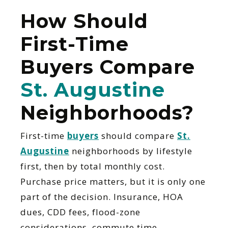
How Should
First-Time
Buyers Compare
St. Augustine
Neighborhoods?
First-time
buyers
should compare
St.
Augustine
neighborhoods by lifestyle
first, then by total monthly cost.
Purchase price matters, but it is only one
part of the decision. Insurance, HOA
dues, CDD fees, flood-zone
considerations, commute time,