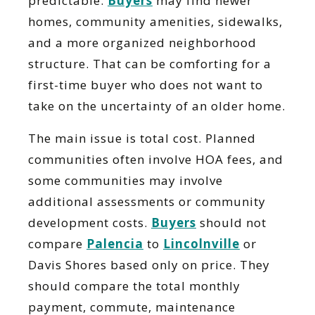
predictable.
Buyers
may find newer
homes, community amenities, sidewalks,
and a more organized neighborhood
structure. That can be comforting for a
first-time buyer who does not want to
take on the uncertainty of an older home.
The main issue is total cost. Planned
communities often involve HOA fees, and
some communities may involve
additional assessments or community
development costs.
Buyers
should not
compare
Palencia
to
Lincolnville
or
Davis Shores based only on price. They
should compare the total monthly
payment, commute, maintenance