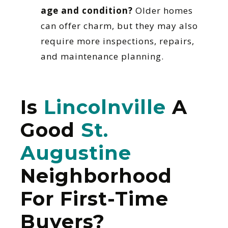
age and condition?
Older homes
can offer charm, but they may also
require more inspections, repairs,
and maintenance planning.
Is
Lincolnville
A
Good
St.
Augustine
Neighborhood
For First-Time
Buyers?