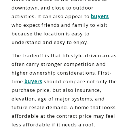
downtown, and close to outdoor
activities. It can also appeal to
buyers
who expect friends and family to visit
because the location is easy to
understand and easy to enjoy.
The tradeoff is that lifestyle-driven areas
often carry stronger competition and
higher ownership considerations. First-
time
buyers
should compare not only the
purchase price, but also insurance,
elevation, age of major systems, and
future resale demand. A home that looks
affordable at the contract price may feel
less affordable if it needs a roof,