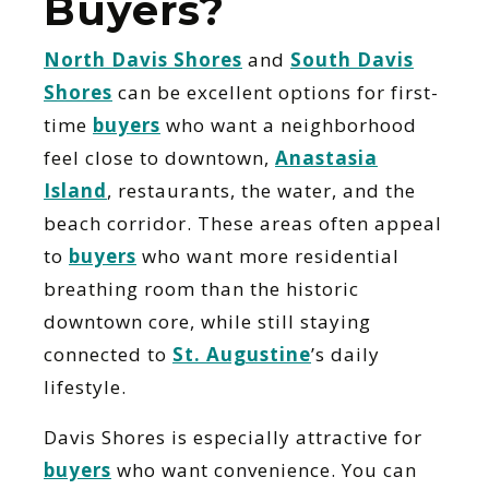
Buyers?
North Davis Shores
and
South Davis
Shores
can be excellent options for first-
time
buyers
who want a neighborhood
feel close to downtown,
Anastasia
Island
, restaurants, the water, and the
beach corridor. These areas often appeal
to
buyers
who want more residential
breathing room than the historic
downtown core, while still staying
connected to
St. Augustine
’s daily
lifestyle.
Davis Shores is especially attractive for
buyers
who want convenience. You can