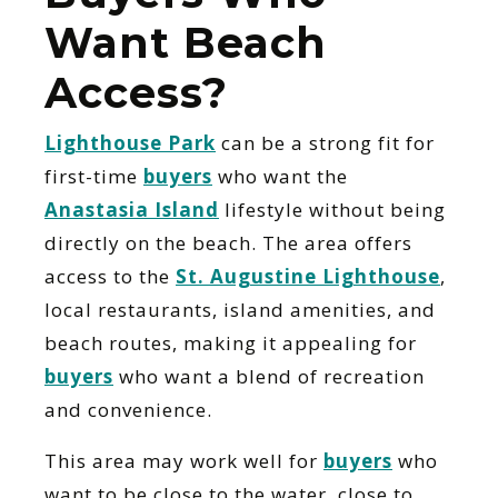
Want Beach
Access?
Lighthouse Park
can be a strong fit for
first-time
buyers
who want the
Anastasia Island
lifestyle without being
directly on the beach. The area offers
access to the
St. Augustine Lighthouse
,
local restaurants, island amenities, and
beach routes, making it appealing for
buyers
who want a blend of recreation
and convenience.
This area may work well for
buyers
who
want to be close to the water, close to