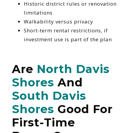
Historic district rules or renovation
limitations
Walkability versus privacy
Short-term rental restrictions, if
investment use is part of the plan
Are
North Davis
Shores
And
South Davis
Shores
Good For
First-Time