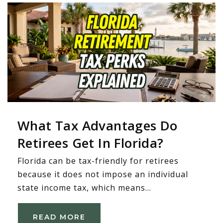
What Tax Advantages Do
Retirees Get In Florida?
Florida can be tax-friendly for retirees
because it does not impose an individual
state income tax, which means…
READ MORE