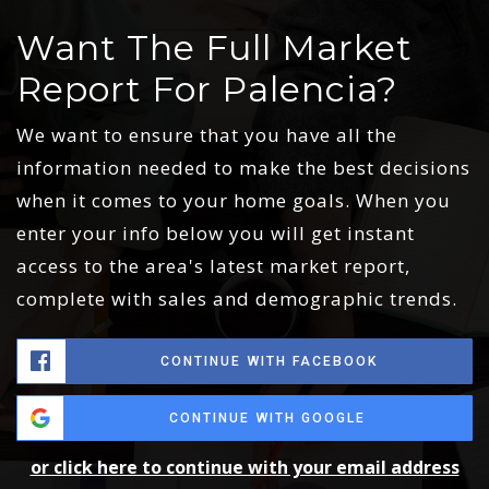
Want The Full Market
Report For Palencia?
We want to ensure that you have all the
information needed to make the best decisions
when it comes to your home goals. When you
enter your info below you will get instant
access to the area's latest market report,
complete with sales and demographic trends.
CONTINUE WITH FACEBOOK
CONTINUE WITH GOOGLE
or click here to continue with your email address