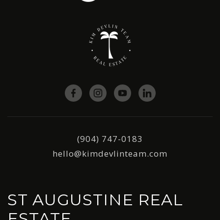
(904) 747-0183
hello@kimdevlinteam.com
ST AUGUSTINE REAL
ESTATE