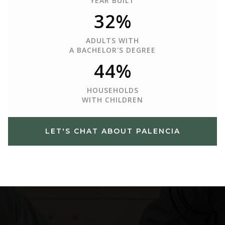
YEAR BUILT
32%
ADULTS WITH
A BACHELOR'S DEGREE
44%
HOUSEHOLDS
WITH CHILDREN
LET'S CHAT ABOUT PALENCIA