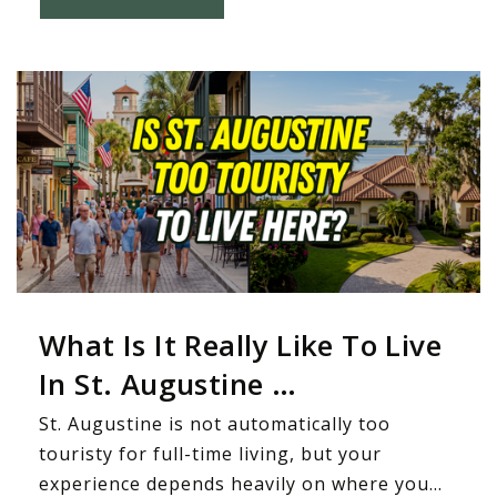
What Is It Really Like To Live
In St. Augustine …
St. Augustine is not automatically too
touristy for full-time living, but your
experience depends heavily on where you…