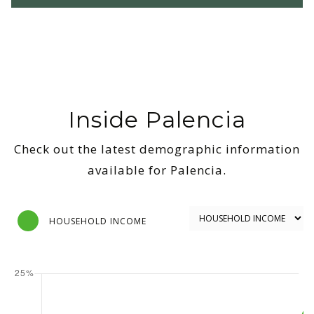
Inside Palencia
Check out the latest demographic information
available for Palencia.
HOUSEHOLD INCOME