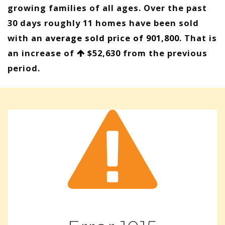
growing families of all ages. Over the past
30 days roughly 11 homes have been sold
with an
average sold price of 901,800
. That is
an increase of
$52,630
from the previous
period.