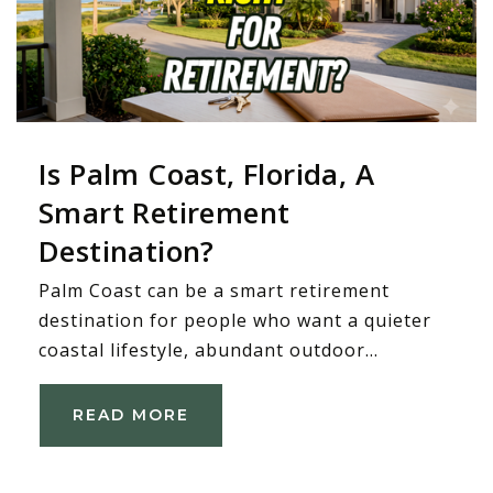
Is Palm Coast, Florida, A
Smart Retirement
Destination?
Palm Coast can be a smart retirement
destination for people who want a quieter
coastal lifestyle, abundant outdoor…
READ MORE