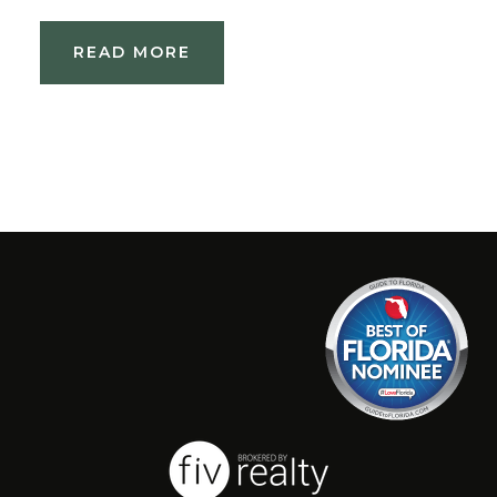
READ MORE