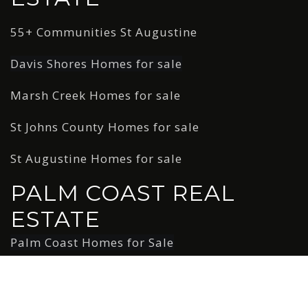
55+ Communities St Augustine
Davis Shores Homes for sale
Marsh Creek Homes for sale
St Johns County Homes for sale
St Augustine Homes for sale
PALM COAST REAL
ESTATE
Palm Coast Homes for Sale
Copyright © 2026 AgentFire. All rights reserved. Data
Powered by Home Junction.
Created by AgentFire.