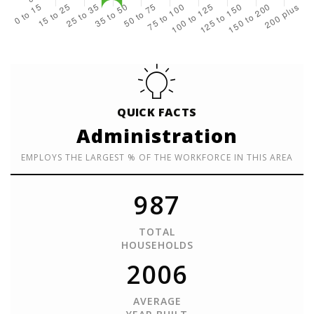
QUICK FACTS
Administration
EMPLOYS THE LARGEST % OF THE WORKFORCE IN THIS AREA
987
TOTAL
HOUSEHOLDS
2006
AVERAGE