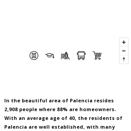
In the beautiful area of Palencia resides
2,908 people where 88% are homeowners.
With an average age of 40, the residents of
Palencia are well established, with many