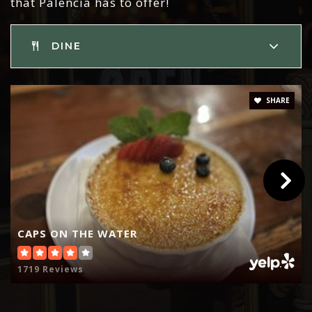
that Palencia has to offer!
DINE
SHARE
CAPS ON THE WATER
1719 Reviews