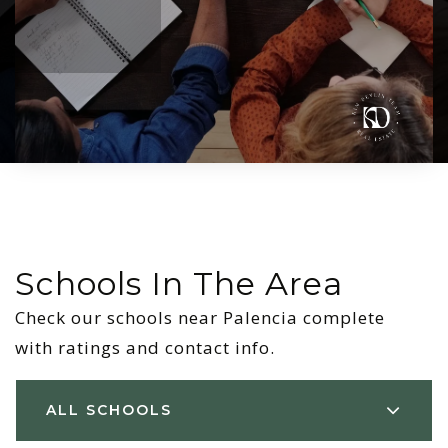
Schools In The Area
Check our schools near Palencia complete
with ratings and contact info.
ALL SCHOOLS