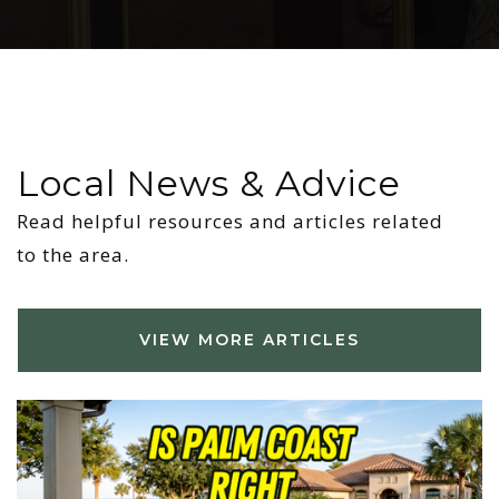
Local News & Advice
Read helpful resources and articles related
to the area.
VIEW MORE ARTICLES