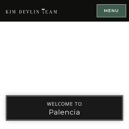
MENU
WELCOME TO
Palencia