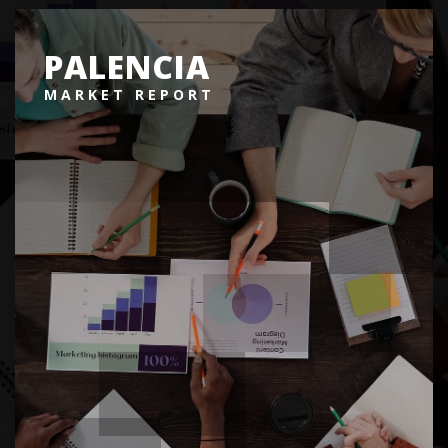
PALENCIA
MARKET REPORT