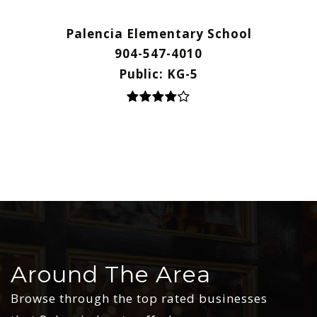
Palencia Elementary School
904-547-4010
Public
KG-5
Around The Area
Browse through the top rated businesses