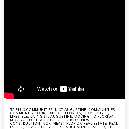
55 PLUS COMMUNITIES IN ST AUGUSTINE
,
COMMUNITIES
,
COMMUNITY TOUR
,
EXPLORE FLORIDA
,
HOME BUYER
,
LIFESTYLE
,
LIVING ST. AUGUSTINE
,
MOVING TO FLORIDA
,
MOVING TO ST. AUGUSTINE FLORIDA
,
NEW
CONSTRUCTION
,
NORTHEAST FLORIDA REAL ESTATE
,
REAL
ESTATE
,
ST AUGUSTINE FL
,
ST AUGUSTINE REALTOR
,
ST.