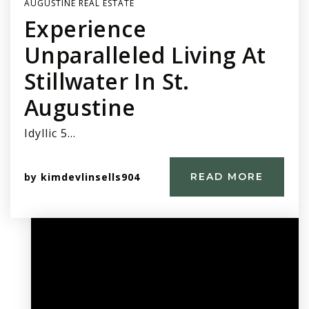
AUGUSTINE REAL ESTATE
Experience
Unparalleled Living At
Stillwater In St.
Augustine
Idyllic 5…
by
kimdevlinsells904
READ MORE