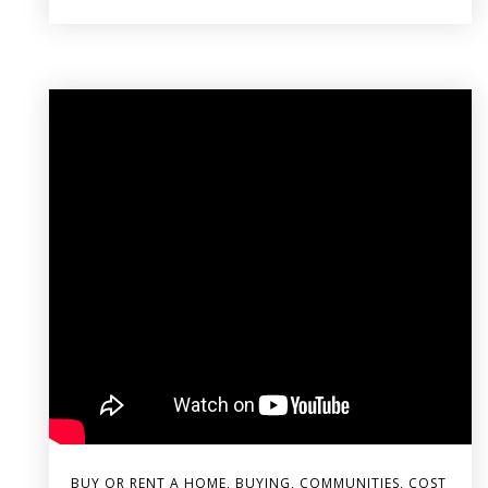
BUY OR RENT A HOME
,
BUYING
,
COMMUNITIES
,
COST