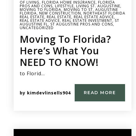
OF LIVING
,
FLORIDA HOME INSURANCE
,
FLORIDA
PROS AND CONS
,
LIFESTYLE
,
LIVING ST. AUGUSTINE
,
MOVING TO FLORIDA
,
MOVING TO ST. AUGUSTINE
FLORIDA
,
NEW CONSTRUCTION
,
NORTHEAST FLORIDA
REAL ESTATE
,
REAL ESTATE
,
REAL ESTATE ADVICE
,
REAL ESTATE ADVICE
,
REAL ESTATE INVESTMENT
,
ST
AUGUSTINE FL
,
ST AUGUSTINE PROS AND CONS
,
UNCATEGORIZED
Moving To Florida?
Here’s What You
NEED TO KNOW!
to Florid…
by
kimdevlinsells904
READ MORE