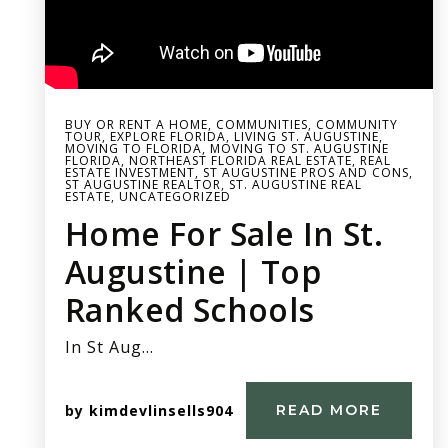
BUY OR RENT A HOME
,
COMMUNITIES
,
COMMUNITY
TOUR
,
EXPLORE FLORIDA
,
LIVING ST. AUGUSTINE
,
MOVING TO FLORIDA
,
MOVING TO ST. AUGUSTINE
FLORIDA
,
NORTHEAST FLORIDA REAL ESTATE
,
REAL
ESTATE INVESTMENT
,
ST AUGUSTINE PROS AND CONS
,
ST AUGUSTINE REALTOR
,
ST. AUGUSTINE REAL
ESTATE
,
UNCATEGORIZED
Home For Sale In St.
Augustine | Top
Ranked Schools
In St Aug…
by
kimdevlinsells904
READ MORE