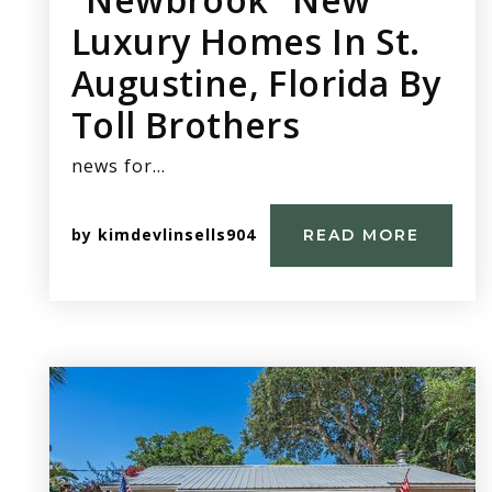
Luxury Homes In St.
Augustine, Florida By
Toll Brothers
news for…
by
kimdevlinsells904
READ MORE