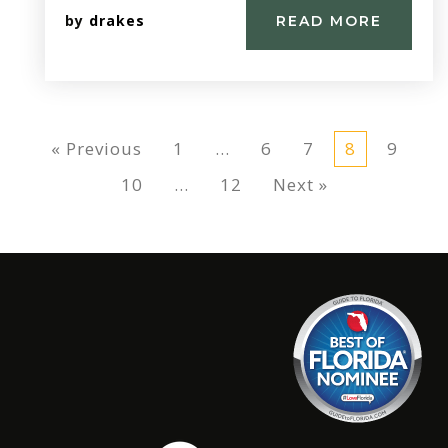
by
drakes
READ MORE
« Previous
1
…
6
7
8
9
10
…
12
Next »