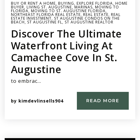
BUY OR RENT A HOME
,
BUYING
,
EXPLORE FLORIDA
,
HOME
BUYER
,
LIVING ST. AUGUSTINE
,
MARINAS
,
MOVING TO
FLORIDA
,
MOVING TO ST. AUGUSTINE FLORIDA
,
NORTHEAST FLORIDA REAL ESTATE
,
REAL ESTATE
,
REAL
ESTATE INVESTMENT
,
ST AUGUSTINE CONDOS ON THE
BEACH
,
ST AUGUSTINE FL
,
ST AUGUSTINE REALTOR
Discover The Ultimate
Waterfront Living At
Camachee Cove In St.
Augustine
to embrac…
by
kimdevlinsells904
READ MORE