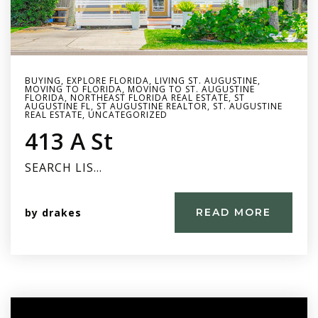
BUYING
,
EXPLORE FLORIDA
,
LIVING ST. AUGUSTINE
,
MOVING TO FLORIDA
,
MOVING TO ST. AUGUSTINE
FLORIDA
,
NORTHEAST FLORIDA REAL ESTATE
,
ST
AUGUSTINE FL
,
ST AUGUSTINE REALTOR
,
ST. AUGUSTINE
REAL ESTATE
,
UNCATEGORIZED
413 A St
SEARCH LIS…
by
drakes
READ MORE