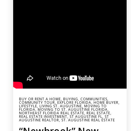
BUY OR RENT A HOME
,
BUYING
,
COMMUNITIES
,
COMMUNITY TOUR
,
EXPLORE FLORIDA
,
HOME BUYER
,
LIFESTYLE
,
LIVING ST. AUGUSTINE
,
MOVING TO
FLORIDA
,
MOVING TO ST. AUGUSTINE FLORIDA
,
NORTHEAST FLORIDA REAL ESTATE
,
REAL ESTATE
,
REAL ESTATE INVESTMENT
,
ST AUGUSTINE FL
,
ST
AUGUSTINE REALTOR
,
ST. AUGUSTINE REAL ESTATE
“Newbrook” New