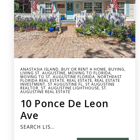
ANASTASIA ISLAND
,
BUY OR RENT A HOME
,
BUYING
,
LIVING ST. AUGUSTINE
,
MOVING TO FLORIDA
,
MOVING TO ST. AUGUSTINE FLORIDA
,
NORTHEAST
FLORIDA REAL ESTATE
,
REAL ESTATE
,
REAL ESTATE
INVESTMENT
,
ST AUGUSTINE FL
,
ST AUGUSTINE
REALTOR
,
ST. AUGUSTINE LIGHTHOUSE
,
ST.
AUGUSTINE REAL ESTATE
10 Ponce De Leon
Ave
SEARCH LIS…