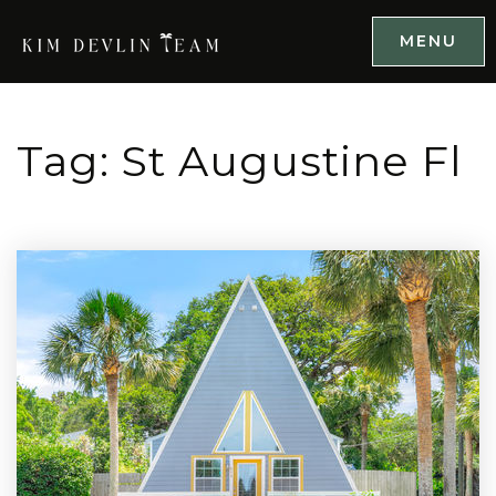
MENU
Tag: St Augustine Fl