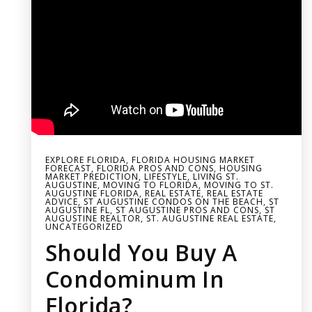
EXPLORE FLORIDA
,
FLORIDA HOUSING MARKET
FORECAST
,
FLORIDA PROS AND CONS
,
HOUSING
MARKET PREDICTION
,
LIFESTYLE
,
LIVING ST.
AUGUSTINE
,
MOVING TO FLORIDA
,
MOVING TO ST.
AUGUSTINE FLORIDA
,
REAL ESTATE
,
REAL ESTATE
ADVICE
,
ST AUGUSTINE CONDOS ON THE BEACH
,
ST
AUGUSTINE FL
,
ST AUGUSTINE PROS AND CONS
,
ST
AUGUSTINE REALTOR
,
ST. AUGUSTINE REAL ESTATE
,
UNCATEGORIZED
Should You Buy A
Condominum In
Florida?