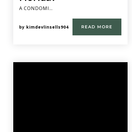
A CONDOMI…
by
kimdevlinsells904
READ MORE