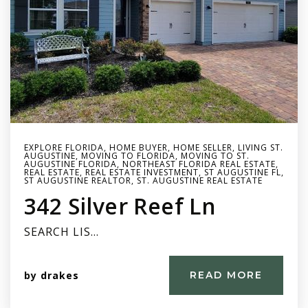
EXPLORE FLORIDA
,
HOME BUYER
,
HOME SELLER
,
LIVING ST.
AUGUSTINE
,
MOVING TO FLORIDA
,
MOVING TO ST.
AUGUSTINE FLORIDA
,
NORTHEAST FLORIDA REAL ESTATE
,
REAL ESTATE
,
REAL ESTATE INVESTMENT
,
ST AUGUSTINE FL
,
ST AUGUSTINE REALTOR
,
ST. AUGUSTINE REAL ESTATE
342 Silver Reef Ln
SEARCH LIS…
by
drakes
READ MORE