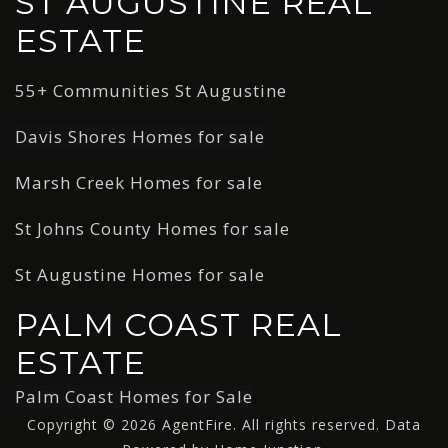
ST AUGUSTINE REAL
ESTATE
55+ Communities St Augustine
Davis Shores Homes for sale
Marsh Creek Homes for sale
St Johns County Homes for sale
St Augustine Homes for sale
PALM COAST REAL
ESTATE
Palm Coast Homes for Sale
Copyright © 2026 AgentFire. All rights reserved. Data