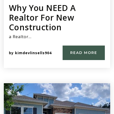
Why You NEED A
Realtor For New
Construction
a Realtor…
by
kimdevlinsells904
READ MORE