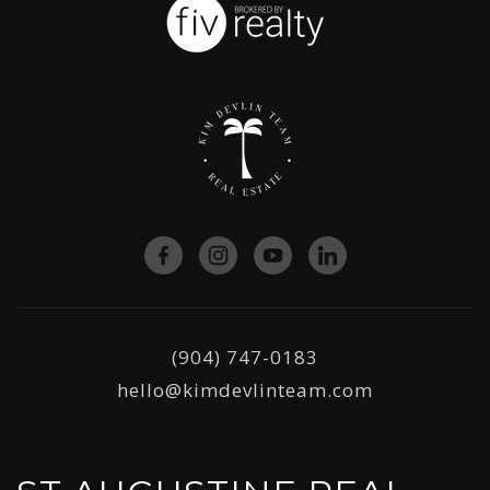
(904) 747-0183
hello@kimdevlinteam.com