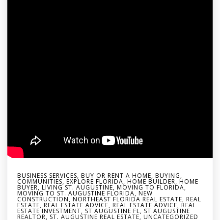
BUSINESS SERVICES
,
BUY OR RENT A HOME
,
BUYING
,
COMMUNITIES
,
EXPLORE FLORIDA
,
HOME BUILDER
,
HOME
BUYER
,
LIVING ST. AUGUSTINE
,
MOVING TO FLORIDA
,
MOVING TO ST. AUGUSTINE FLORIDA
,
NEW
CONSTRUCTION
,
NORTHEAST FLORIDA REAL ESTATE
,
REAL
ESTATE
,
REAL ESTATE ADVICE
,
REAL ESTATE ADVICE
,
REAL
ESTATE INVESTMENT
,
ST AUGUSTINE FL
,
ST AUGUSTINE
REALTOR
,
ST. AUGUSTINE REAL ESTATE
,
UNCATEGORIZED