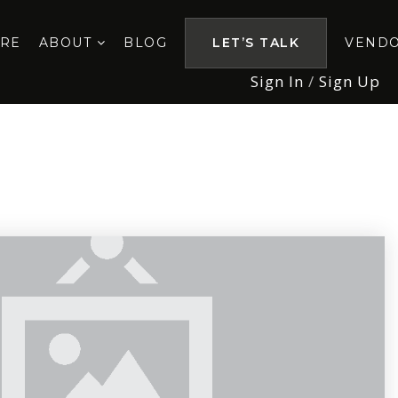
ORE
ABOUT
BLOG
LET’S TALK
VEND
Sign In
/
Sign Up