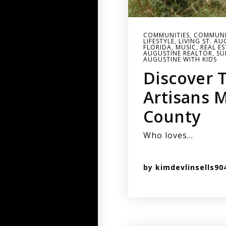
COMMUNITIES
,
COMMUNI
LIFESTYLE
,
LIVING ST. A
FLORIDA
,
MUSIC
,
REAL E
AUGUSTINE REALTOR
,
SU
AUGUSTINE WITH KIDS
Discover 
Artisans M
County
Who loves…
by
kimdevlinsells90