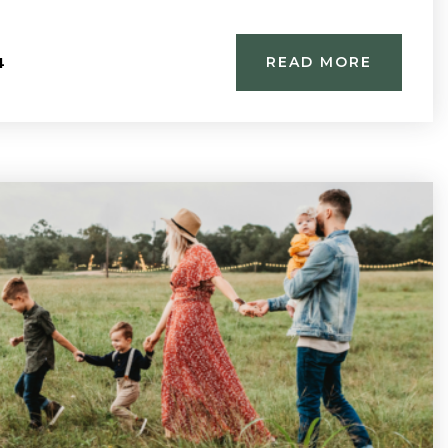
4
READ MORE