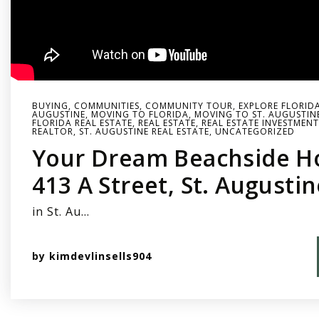
BUYING
,
COMMUNITIES
,
COMMUNITY TOUR
,
EXPLORE FLORID
AUGUSTINE
,
MOVING TO FLORIDA
,
MOVING TO ST. AUGUSTIN
FLORIDA REAL ESTATE
,
REAL ESTATE
,
REAL ESTATE INVESTMENT
REALTOR
,
ST. AUGUSTINE REAL ESTATE
,
UNCATEGORIZED
Your Dream Beachside H
413 A Street, St. Augusti
in St. Au…
by
kimdevlinsells904