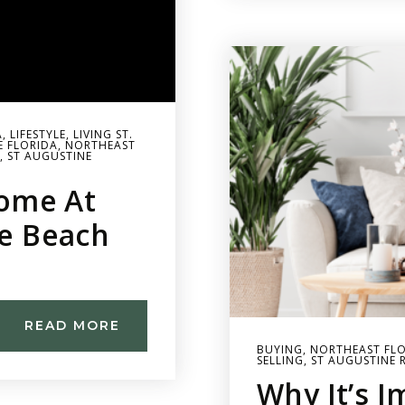
A
,
LIFESTYLE
,
LIVING ST.
E FLORIDA
,
NORTHEAST
,
ST AUGUSTINE
ome At
ne Beach
READ MORE
BUYING
,
NORTHEAST FLO
SELLING
,
ST AUGUSTINE 
Why It’s 