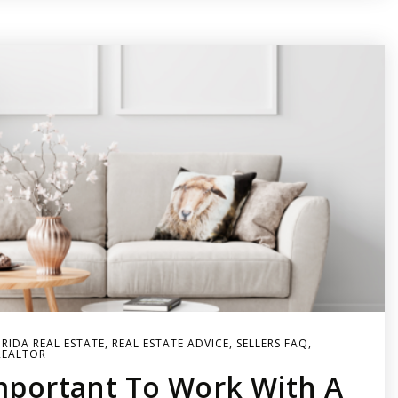
RIDA REAL ESTATE
,
REAL ESTATE ADVICE
,
SELLERS FAQ
,
REALTOR
Important To Work With A