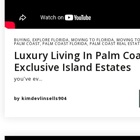
BUYING
,
EXPLORE FLORIDA
,
MOVING TO FLORIDA
,
MOVING TO
PALM COAST
,
PALM COAST FLORIDA
,
PALM COAST REAL ESTAT
Luxury Living In Palm Coa
Exclusive Island Estates
you've ev…
by
kimdevlinsells904