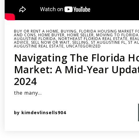
BUY OR RENT A HOME
,
BUYING
,
FLORIDA HOUSING MARKET F
AND CONS
,
HOME BUYER
,
HOME SELLER
,
MOVING TO FLORIDA
AUGUSTINE FLORIDA
,
NORTHEAST FLORIDA REAL ESTATE
,
REA
ADVICE
,
SELL NOW OR WAIT
,
SELLING
,
ST AUGUSTINE FL
,
ST A
AUGUSTINE REAL ESTATE
,
UNCATEGORIZED
Navigating The Florida H
Market: A Mid-Year Upda
2024
the many…
by
kimdevlinsells904