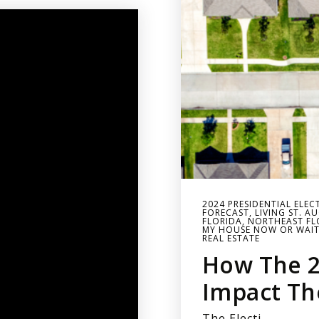
2024 PRESIDENTIAL ELEC
FORECAST
,
LIVING ST. A
FLORIDA
,
NORTHEAST FLO
MY HOUSE NOW OR WAI
REAL ESTATE
How The 2
Impact Th
The Electi…