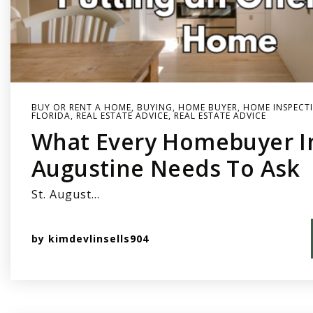
BUY OR RENT A HOME
,
BUYING
,
HOME BUYER
,
HOME INSPECT
FLORIDA
,
REAL ESTATE ADVICE
,
REAL ESTATE ADVICE
What Every Homebuyer In
Augustine Needs To Ask
St. August…
by
kimdevlinsells904