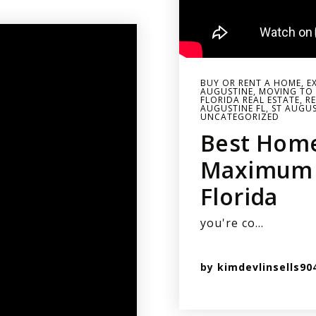
BUY OR RENT A HOME
,
E
AUGUSTINE
,
MOVING TO 
FLORIDA REAL ESTATE
,
RE
AUGUSTINE FL
,
ST AUGUS
UNCATEGORIZED
Best Hom
Maximum R
Florida
you're co…
by
kimdevlinsells90