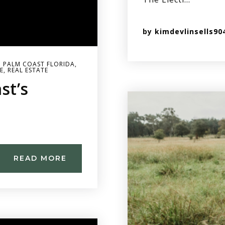
by
kimdevlinsells90
 PALM COAST FLORIDA
,
E
,
REAL ESTATE
st’s
READ MORE