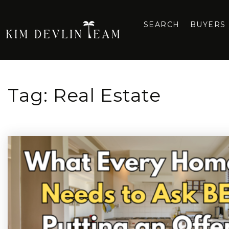
SEARCH
BUYERS
Tag: Real Estate