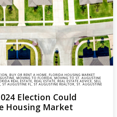
TION
,
BUY OR RENT A HOME
,
FLORIDA HOUSING MARKET
UGUSTINE
,
MOVING TO FLORIDA
,
MOVING TO ST. AUGUSTINE
RIDA REAL ESTATE
,
REAL ESTATE
,
REAL ESTATE ADVICE
,
SELL
T
,
ST AUGUSTINE FL
,
ST AUGUSTINE REALTOR
,
ST. AUGUSTINE
024 Election Could
e Housing Market