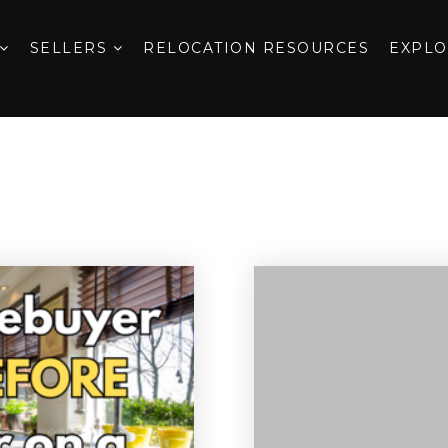
SELLERS
RELOCATION RESOURCES
EXPL