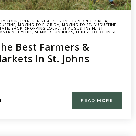
TY TOUR
,
EVENTS IN ST AUGUSTINE
,
EXPLORE FLORIDA
,
UGUSTINE
,
MOVING TO FLORIDA
,
MOVING TO ST. AUGUSTINE
STATE
,
SHOP
,
SHOPPING LOCAL
,
ST AUGUSTINE FL
,
ST
MMER ACTIVITIES
,
SUMMER FUN IDEAS
,
THINGS TO DO IN ST
The Best Farmers &
arkets In St. Johns
4
READ MORE