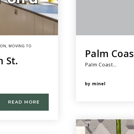
ION
,
MOVING TO
Palm Coas
 St.
Palm Coast…
by
minel
READ MORE