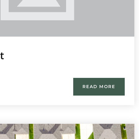
t
READ MORE