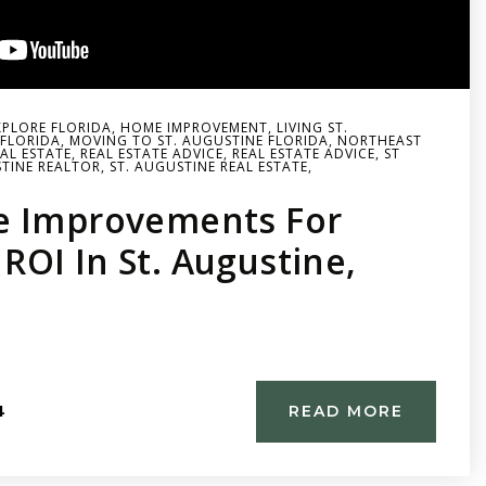
XPLORE FLORIDA
,
HOME IMPROVEMENT
,
LIVING ST.
FLORIDA
,
MOVING TO ST. AUGUSTINE FLORIDA
,
NORTHEAST
AL ESTATE
,
REAL ESTATE ADVICE
,
REAL ESTATE ADVICE
,
ST
TINE REALTOR
,
ST. AUGUSTINE REAL ESTATE
,
e Improvements For
OI In St. Augustine,
4
READ MORE