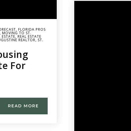
ORECAST
,
FLORIDA PROS
,
MOVING TO ST.
L ESTATE
,
REAL ESTATE
UGUSTINE REALTOR
,
ST.
ousing
te For
READ MORE