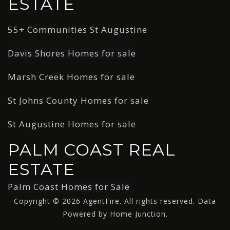
ESTATE
55+ Communities St Augustine
Davis Shores Homes for sale
Marsh Creek Homes for sale
St Johns County Homes for sale
St Augustine Homes for sale
PALM COAST REAL
ESTATE
Palm Coast Homes for Sale
Copyright © 2026 AgentFire. All rights reserved. Data
Powered by Home Junction.