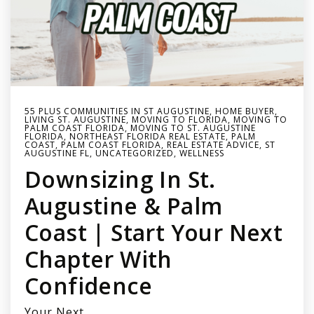
55 PLUS COMMUNITIES IN ST AUGUSTINE
,
HOME BUYER
,
LIVING ST. AUGUSTINE
,
MOVING TO FLORIDA
,
MOVING TO
PALM COAST FLORIDA
,
MOVING TO ST. AUGUSTINE
FLORIDA
,
NORTHEAST FLORIDA REAL ESTATE
,
PALM
COAST
,
PALM COAST FLORIDA
,
REAL ESTATE ADVICE
,
ST
AUGUSTINE FL
,
UNCATEGORIZED
,
WELLNESS
Downsizing In St.
Augustine & Palm
Coast | Start Your Next
Chapter With
Confidence
Your Next…