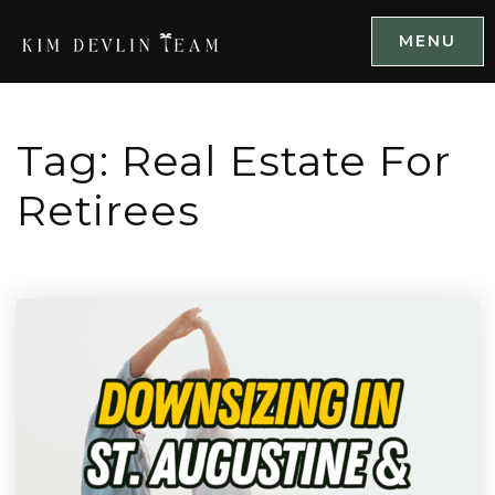
MENU
Tag: Real Estate For
Retirees