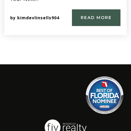
by
kimdevlinsells904
READ MORE