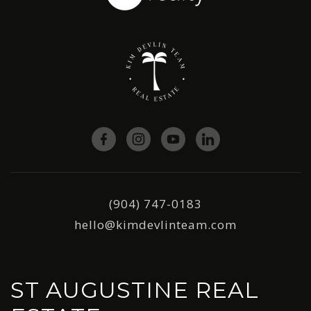
(904) 747-0183
hello@kimdevlinteam.com
ST AUGUSTINE REAL