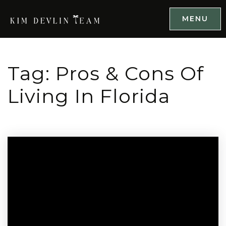
MENU
Tag: Pros & Cons Of
Living In Florida