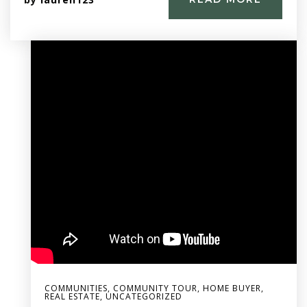
COMMUNITIES
,
COMMUNITY TOUR
,
HOME BUYER
,
REAL ESTATE
,
UNCATEGORIZED