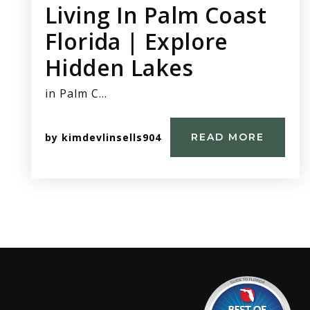
Living In Palm Coast
Florida | Explore
Hidden Lakes
in Palm C…
by
kimdevlinsells904
READ MORE