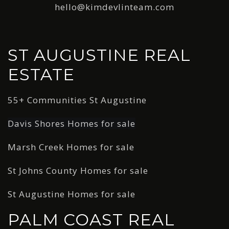
hello@kimdevlinteam.com
ST AUGUSTINE REAL
ESTATE
55+ Communities St Augustine
Davis Shores Homes for sale
Marsh Creek Homes for sale
St Johns County Homes for sale
St Augustine Homes for sale
PALM COAST REAL