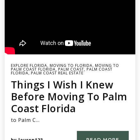
EXPLORE FLORIDA
,
MOVING TO FLORIDA
,
MOVING TO
PALM COAST FLORIDA
,
PALM COAST
,
PALM COAST
FLORIDA
,
PALM COAST REAL ESTATE
Things I Wish I Knew
Before Moving To Palm
Coast Florida
to Palm C…
by
lauren123
READ MORE