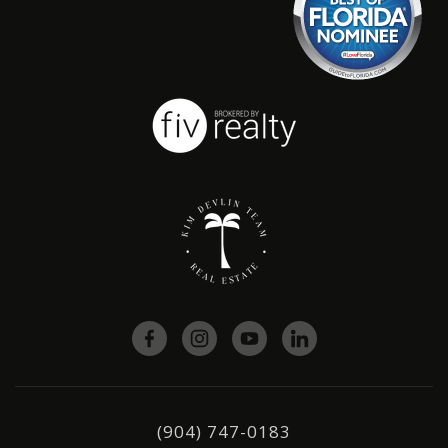
(904) 747-0183