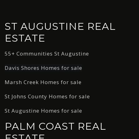
ST AUGUSTINE REAL
ESTATE
55+ Communities St Augustine
Davis Shores Homes for sale
Marsh Creek Homes for sale
St Johns County Homes for sale
St Augustine Homes for sale
PALM COAST REAL
ESTATE