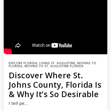
EXPLORE FLORIDA
,
LIVING ST. AUGUSTINE
,
MOVING TO
FLORIDA
,
MOVING TO ST. AUGUSTINE FLORIDA
Discover Where St.
Johns County, Florida Is
& Why It’s So Desirable
I tell pe…