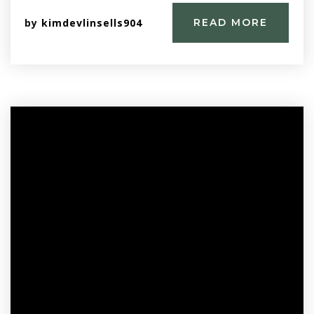
by
kimdevlinsells904
READ MORE