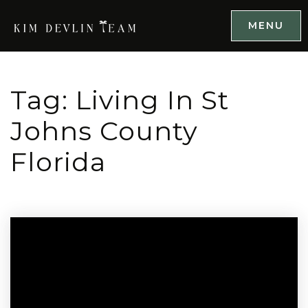
MENU
Tag: Living In St
Johns County
Florida