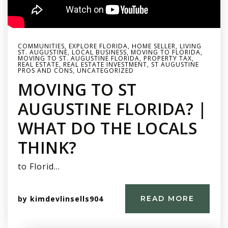
COMMUNITIES
,
EXPLORE FLORIDA
,
HOME SELLER
,
LIVING
ST. AUGUSTINE
,
LOCAL BUSINESS
,
MOVING TO FLORIDA
,
MOVING TO ST. AUGUSTINE FLORIDA
,
PROPERTY TAX
,
REAL ESTATE
,
REAL ESTATE INVESTMENT
,
ST AUGUSTINE
PROS AND CONS
,
UNCATEGORIZED
MOVING TO ST
AUGUSTINE FLORIDA? |
WHAT DO THE LOCALS
THINK?
to Florid…
by
kimdevlinsells904
READ MORE