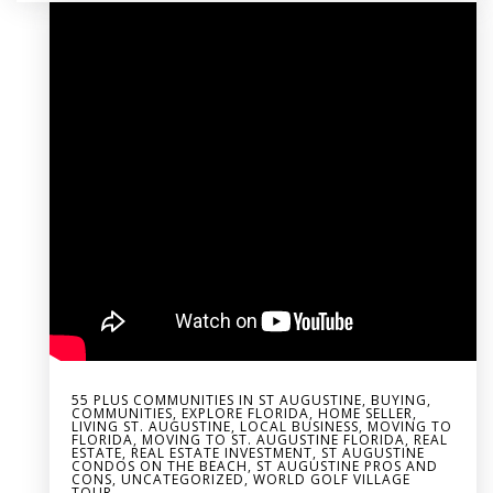
55 PLUS COMMUNITIES IN ST AUGUSTINE
,
BUYING
,
COMMUNITIES
,
EXPLORE FLORIDA
,
HOME SELLER
,
LIVING ST. AUGUSTINE
,
LOCAL BUSINESS
,
MOVING TO
FLORIDA
,
MOVING TO ST. AUGUSTINE FLORIDA
,
REAL
ESTATE
,
REAL ESTATE INVESTMENT
,
ST AUGUSTINE
CONDOS ON THE BEACH
,
ST AUGUSTINE PROS AND
CONS
,
UNCATEGORIZED
,
WORLD GOLF VILLAGE
TOUR