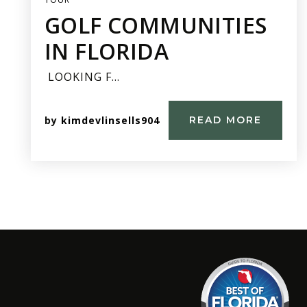
GOLF COMMUNITIES
IN FLORIDA
LOOKING F…
by
kimdevlinsells904
READ MORE