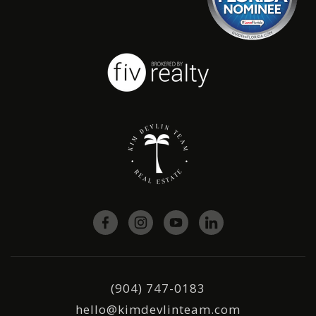
(904) 747-0183
hello@kimdevlinteam.com