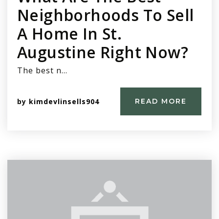
Neighborhoods To Sell
A Home In St.
Augustine Right Now?
The best n…
by
kimdevlinsells904
READ MORE