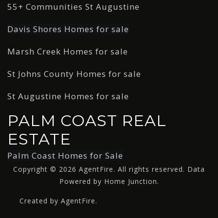
55+ Communities St Augustine
Davis Shores Homes for sale
Marsh Creek Homes for sale
St Johns County Homes for sale
St Augustine Homes for sale
PALM COAST REAL
ESTATE
Palm Coast Homes for Sale
Copyright © 2026 AgentFire. All rights reserved. Data
Powered by Home Junction.
Created by AgentFire.