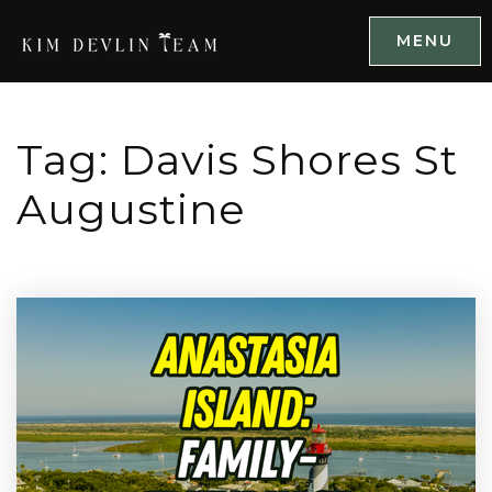
MENU
Tag: Davis Shores St
Augustine