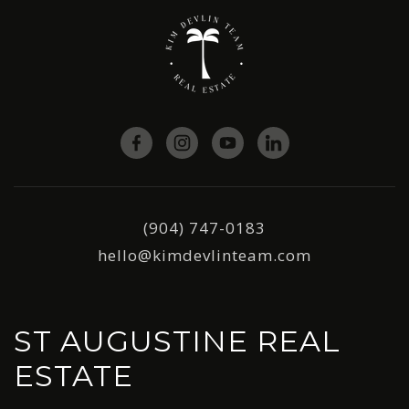
(904) 747-0183
hello@kimdevlinteam.com
ST AUGUSTINE REAL
ESTATE