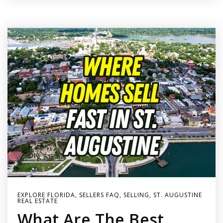
EXPLORE FLORIDA
,
SELLERS FAQ
,
SELLING
,
ST. AUGUSTINE
REAL ESTATE
What Are The Best