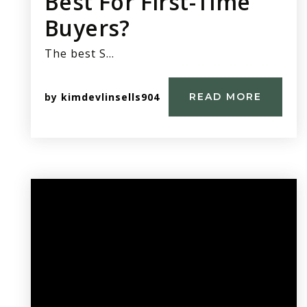
Best For First-Time
Buyers?
The best S…
by
kimdevlinsells904
READ MORE