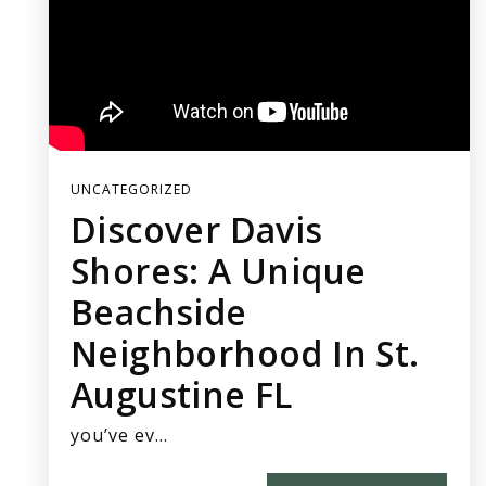
UNCATEGORIZED
Discover Davis
Shores: A Unique
Beachside
Neighborhood In St.
Augustine FL
you’ve ev…