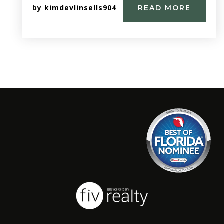
by
kimdevlinsells904
READ MORE