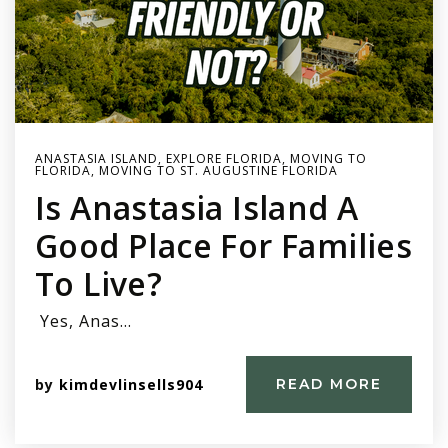
ANASTASIA ISLAND
,
EXPLORE FLORIDA
,
MOVING TO
FLORIDA
,
MOVING TO ST. AUGUSTINE FLORIDA
Is Anastasia Island A
Good Place For Families
To Live?
Yes, Anas…
by
kimdevlinsells904
READ MORE