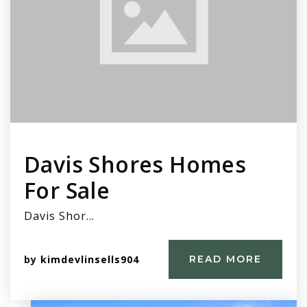
Davis Shores Homes
For Sale
Davis Shor…
by
kimdevlinsells904
READ MORE