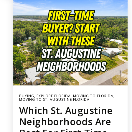
BUYING
,
EXPLORE FLORIDA
,
MOVING TO FLORIDA
,
MOVING TO ST. AUGUSTINE FLORIDA
Which St. Augustine
Neighborhoods Are