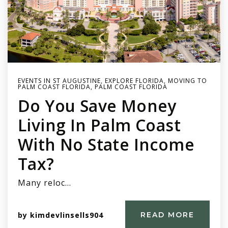
EVENTS IN ST AUGUSTINE
,
EXPLORE FLORIDA
,
MOVING TO
PALM COAST FLORIDA
,
PALM COAST FLORIDA
Do You Save Money
Living In Palm Coast
With No State Income
Tax?
Many reloc…
by
kimdevlinsells904
READ MORE