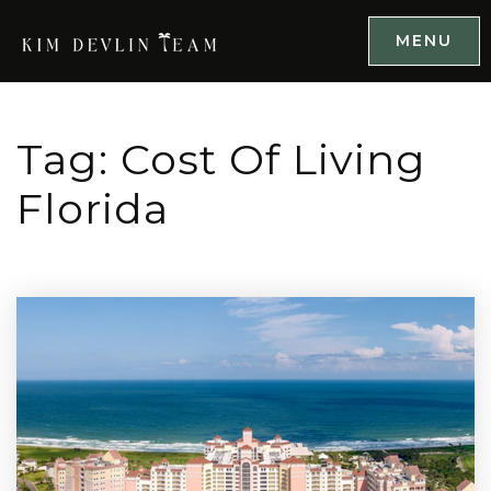
MENU
Tag: Cost Of Living
Florida