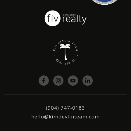
(904) 747-0183
hello@kimdevlinteam.com