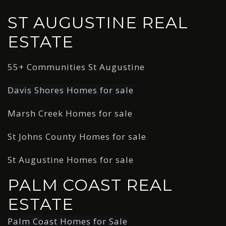
ST AUGUSTINE REAL
ESTATE
55+ Communities St Augustine
Davis Shores Homes for sale
Marsh Creek Homes for sale
St Johns County Homes for sale
St Augustine Homes for sale
PALM COAST REAL
ESTATE
Palm Coast Homes for Sale