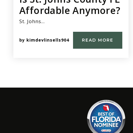
Affordable Anymore?
St. Johns…
by
kimdevlinsells904
READ MORE