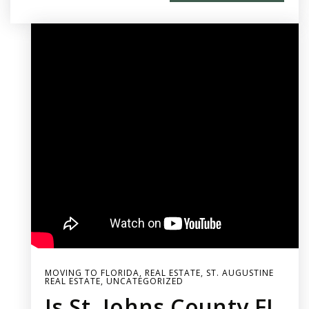
MOVING TO FLORIDA
,
REAL ESTATE
,
ST. AUGUSTINE
REAL ESTATE
,
UNCATEGORIZED
Is St. Johns County FL