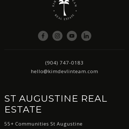
(904) 747-0183
hello@kimdevlinteam.com
ST AUGUSTINE REAL
ESTATE
55+ Communities St Augustine