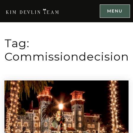
MENU
Tag:
Commissiondecision