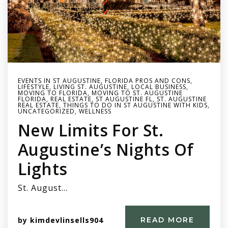
EVENTS IN ST AUGUSTINE
,
FLORIDA PROS AND CONS
,
LIFESTYLE
,
LIVING ST. AUGUSTINE
,
LOCAL BUSINESS
,
MOVING TO FLORIDA
,
MOVING TO ST. AUGUSTINE
FLORIDA
,
REAL ESTATE
,
ST AUGUSTINE FL
,
ST. AUGUSTINE
REAL ESTATE
,
THINGS TO DO IN ST AUGUSTINE WITH KIDS
,
UNCATEGORIZED
,
WELLNESS
New Limits For St.
Augustine’s Nights Of
Lights
St. August…
by
kimdevlinsells904
READ MORE