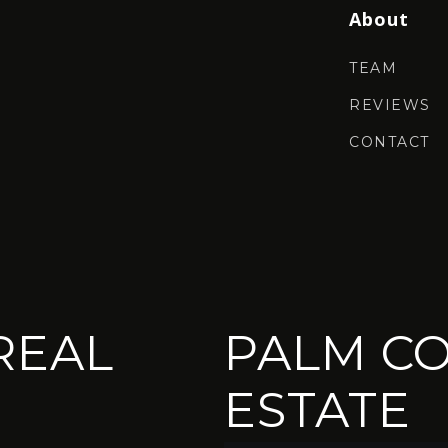
About
TEAM
REVIEWS
CONTACT
REAL
PALM CO
ESTATE