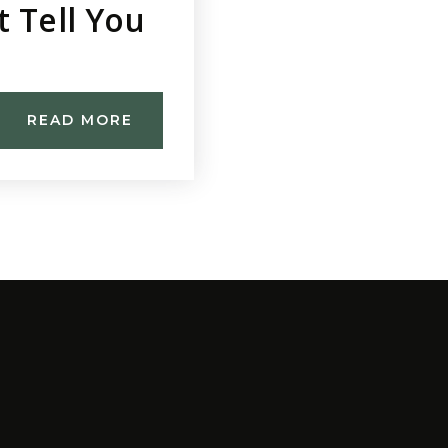
t Tell You
READ MORE