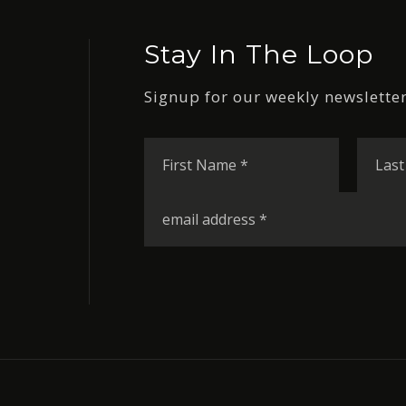
Stay In The Loop
Signup for our weekly newsletter
First
Name
*
Email
*