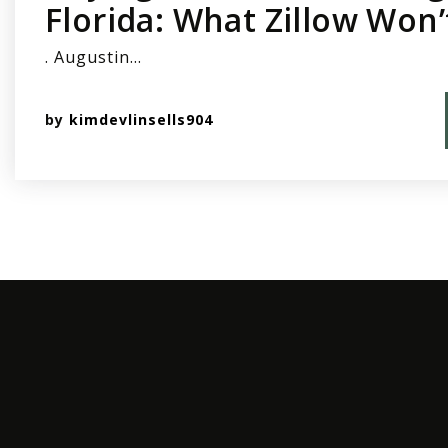
Florida: What Zillow Won’
. Augustin…
by
kimdevlinsells904