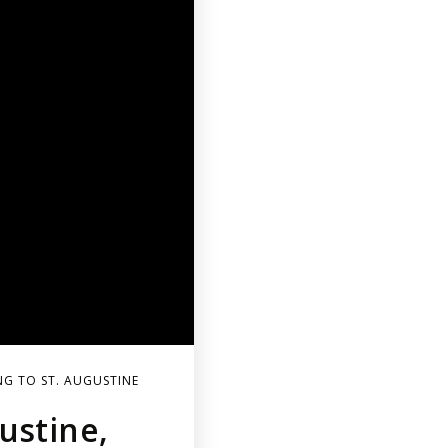
G TO ST. AUGUSTINE
ustine,