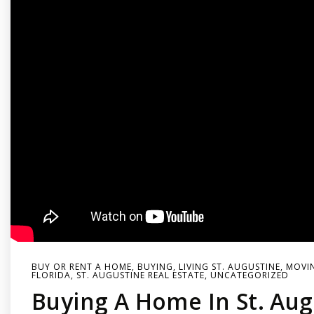
BUY OR RENT A HOME
,
BUYING
,
LIVING ST. AUGUSTINE
,
MOVIN
FLORIDA
,
ST. AUGUSTINE REAL ESTATE
,
UNCATEGORIZED
Buying A Home In St. Aug