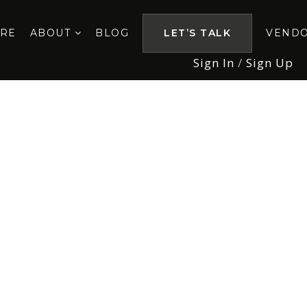
ORE
ABOUT
BLOG
LET’S TALK
VEND
Sign In
/
Sign Up