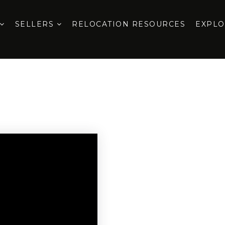
SELLERS
RELOCATION RESOURCES
EXPL