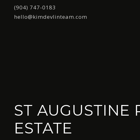
(904) 747-0183
hello@kimdevlinteam.com
ST AUGUSTINE 
ESTATE