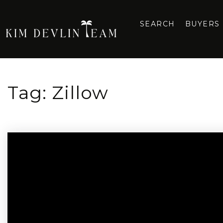
SEARCH
BUYERS
Tag: Zillow