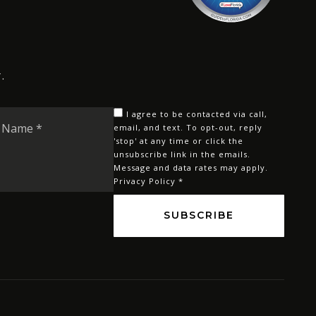
.
Last
I agree to be contacted via call,
Name
email, and text. To opt-out, reply
'stop' at any time or click the
*
unsubscribe link in the emails.
Message and data rates may apply.
Privacy Policy
*
SUBSCRIBE