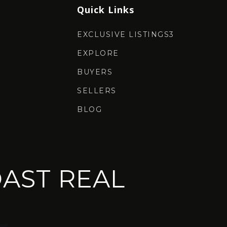
Quick Links
EXCLUSIVE LISTINGS3
EXPLORE
BUYERS
SELLERS
BLOG
AST REAL