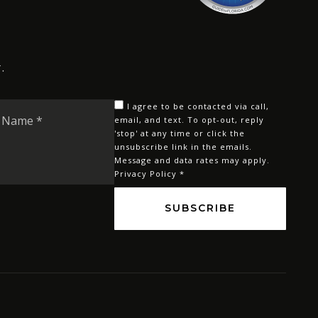
.
Last
I agree to be contacted via call,
Name
email, and text. To opt-out, reply
'stop' at any time or click the
*
unsubscribe link in the emails.
Message and data rates may apply.
Privacy Policy
*
SUBSCRIBE