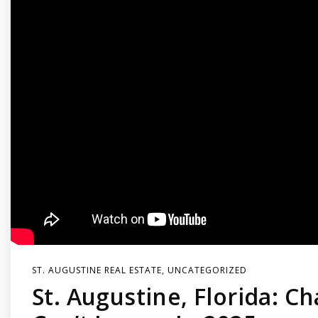
ST. AUGUSTINE REAL ESTATE
,
UNCATEGORIZED
St. Augustine, Florida: C