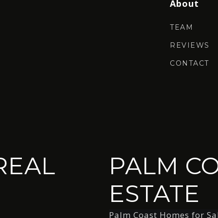
About
TEAM
REVIEWS
CONTACT
REAL
PALM CO
ESTATE
Palm Coast Homes for Sa