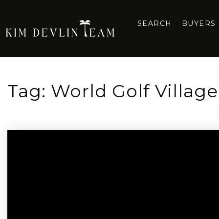
SEARCH
BUYERS
Tag: World Golf Villag