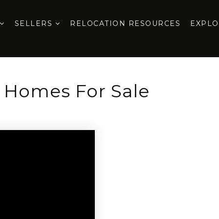
SELLERS
RELOCATION RESOURCES
EXPL
e Homes For Sale