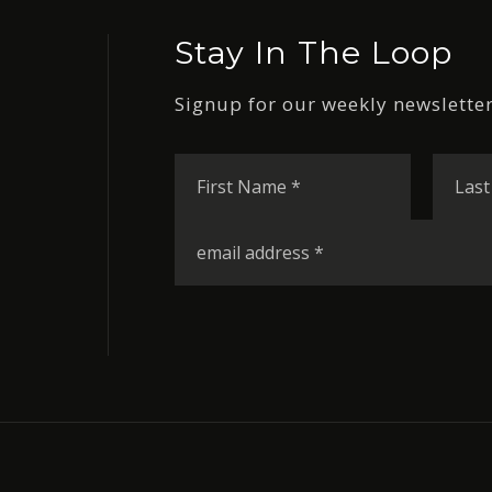
Stay In The Loop
Signup for our weekly newsletter
First
Name
*
Email
*