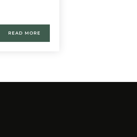
READ MORE