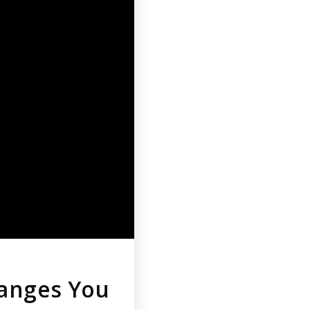
hanges You