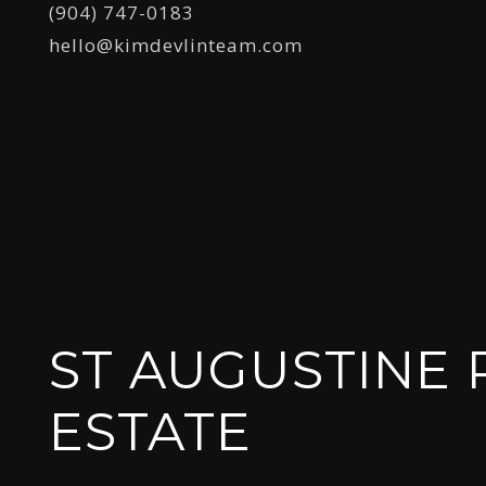
(904) 747-0183
hello@kimdevlinteam.com
ST AUGUSTINE 
ESTATE