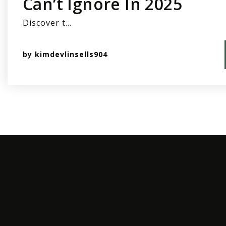
Can’t Ignore In 2025
Discover t…
by
kimdevlinsells904