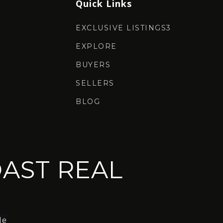
Quick Links
EXCLUSIVE LISTINGS3
EXPLORE
BUYERS
SELLERS
BLOG
AST REAL
le