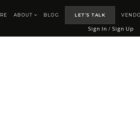
ORE
ABOUT
BLOG
LET’S TALK
VEND
Sign In
/
Sign Up