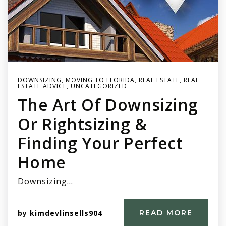
DOWNSIZING
,
MOVING TO FLORIDA
,
REAL ESTATE
,
REAL
ESTATE ADVICE
,
UNCATEGORIZED
The Art Of Downsizing
Or Rightsizing &
Finding Your Perfect
Home
Downsizing…
by
kimdevlinsells904
READ MORE