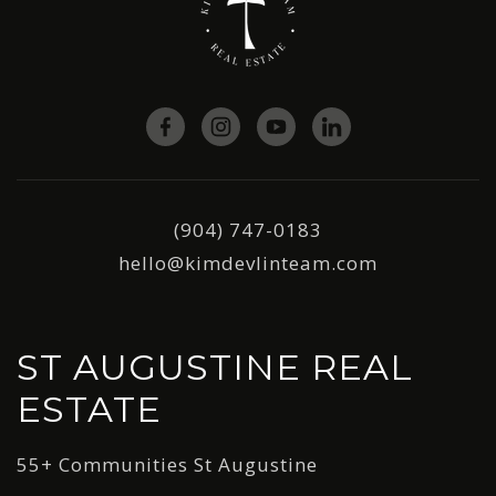
(904) 747-0183
hello@kimdevlinteam.com
ST AUGUSTINE REAL
ESTATE
55+ Communities St Augustine