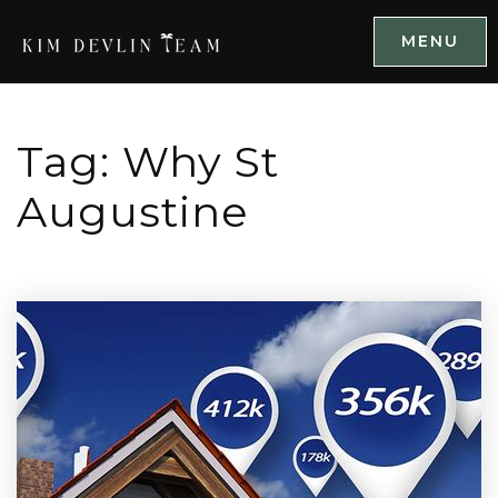
MENU
Tag: Why St
Augustine