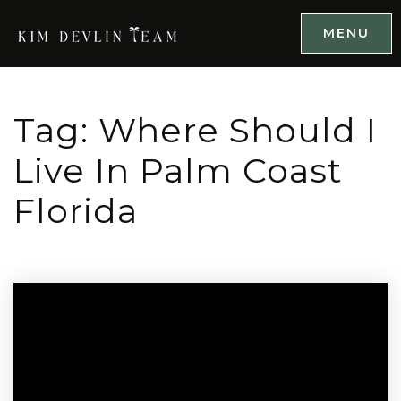
MENU
Tag: Where Should I
Live In Palm Coast
Florida