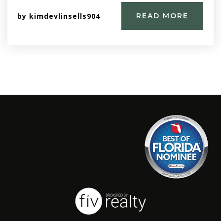
by
kimdevlinsells904
READ MORE