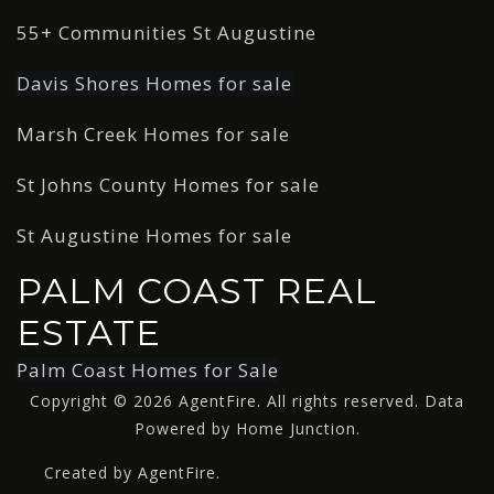
55+ Communities St Augustine
Davis Shores Homes for sale
Marsh Creek Homes for sale
St Johns County Homes for sale
St Augustine Homes for sale
PALM COAST REAL
ESTATE
Palm Coast Homes for Sale
Copyright © 2026 AgentFire. All rights reserved. Data
Powered by Home Junction.
Created by AgentFire.