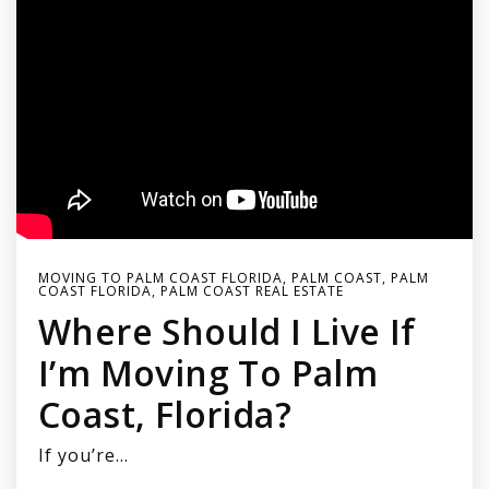
MOVING TO PALM COAST FLORIDA
,
PALM COAST
,
PALM
COAST FLORIDA
,
PALM COAST REAL ESTATE
Where Should I Live If
I’m Moving To Palm
Coast, Florida?
If you’re…