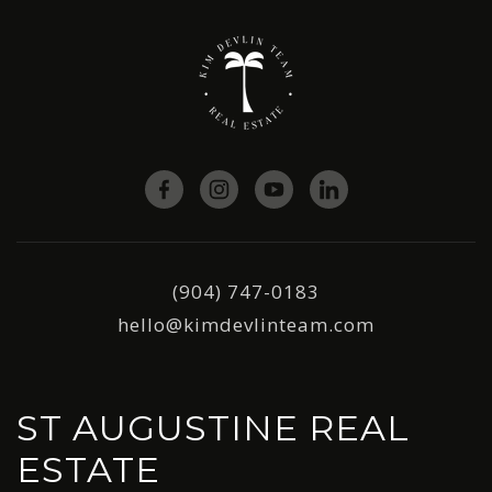
(904) 747-0183
hello@kimdevlinteam.com
ST AUGUSTINE REAL
ESTATE