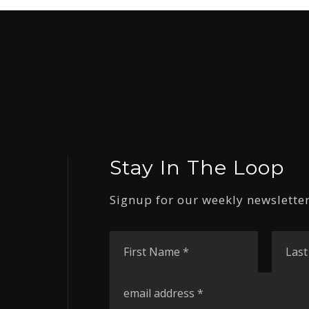
Stay In The Loop
Signup for our weekly newsletter
First
Name
*
Email
*