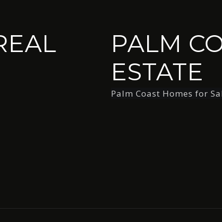
REAL
PALM CO
ESTATE
Palm Coast Homes for Sa