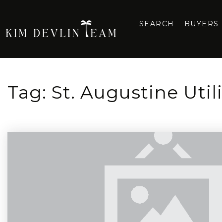
SEARCH
BUYERS
Tag: St. Augustine Util