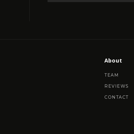
About
TEAM
REVIEWS
CONTACT