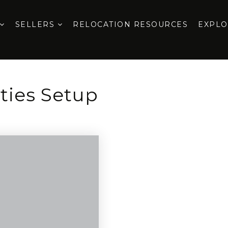
SELLERS
RELOCATION RESOURCES
EXPL
ities Setup