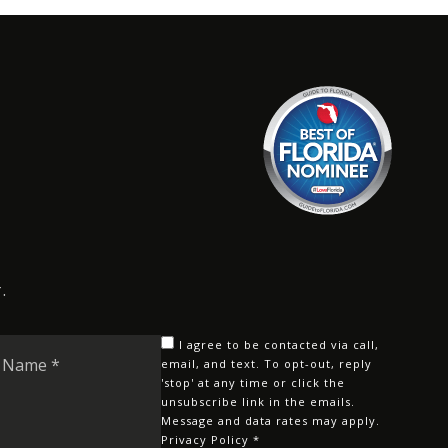
.
Last
I agree to be contacted via call,
Name
email, and text. To opt-out, reply
'stop' at any time or click the
*
unsubscribe link in the emails.
Message and data rates may apply.
Privacy Policy
*