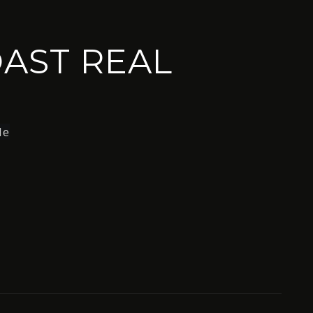
AST REAL
le