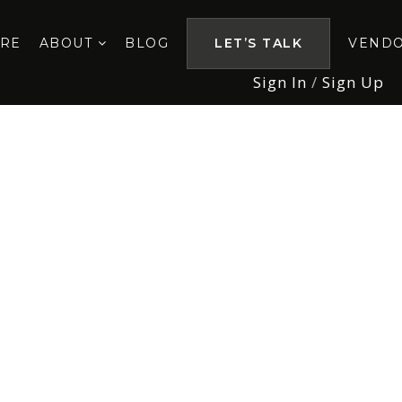
ORE
ABOUT
BLOG
LET’S TALK
VEND
Sign In
/
Sign Up