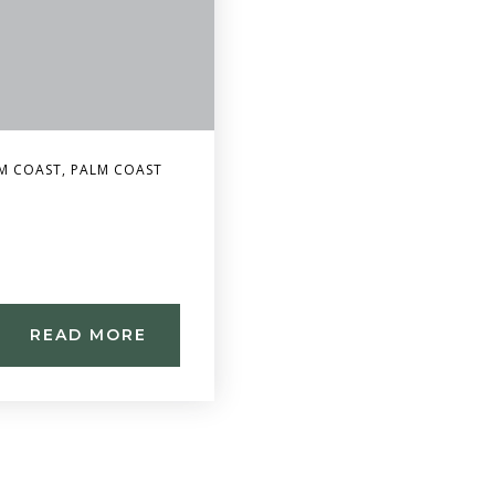
M COAST
,
PALM COAST
READ MORE