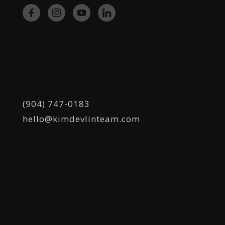
(904) 747-0183
hello@kimdevlinteam.com