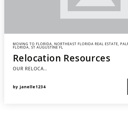
MOVING TO FLORIDA
,
NORTHEAST FLORIDA REAL ESTATE
,
PAL
FLORIDA
,
ST AUGUSTINE FL
Relocation Resources
OUR RELOCA…
by
janelle1234