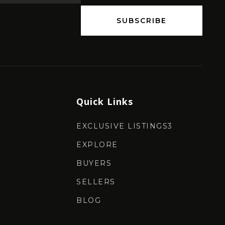
SUBSCRIBE
Quick Links
EXCLUSIVE LISTINGS3
EXPLORE
BUYERS
SELLERS
BLOG