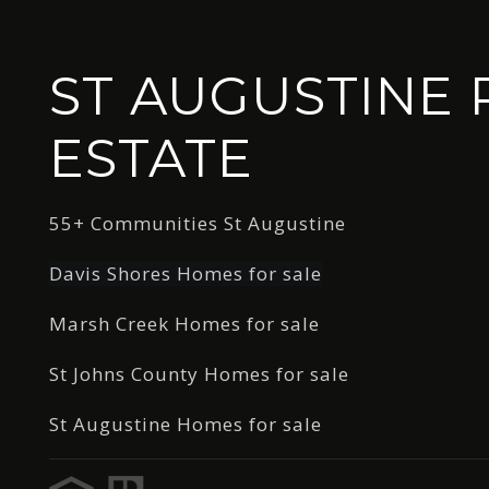
ST AUGUSTINE 
ESTATE
55+ Communities St Augustine
Davis Shores Homes for sale
Marsh Creek Homes for sale
St Johns County Homes for sale
St Augustine Homes for sale