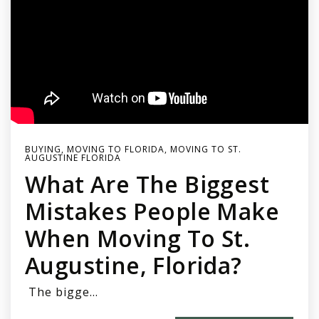
BUYING
,
MOVING TO FLORIDA
,
MOVING TO ST.
AUGUSTINE FLORIDA
What Are The Biggest
Mistakes People Make
When Moving To St.
Augustine, Florida?
The bigge…