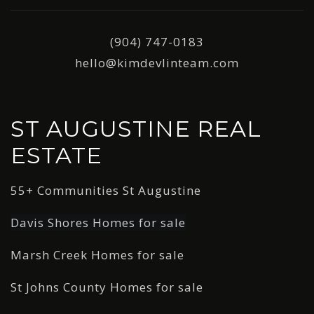
(904) 747-0183
hello@kimdevlinteam.com
ST AUGUSTINE REAL
ESTATE
55+ Communities St Augustine
Davis Shores Homes for sale
Marsh Creek Homes for sale
St Johns County Homes for sale