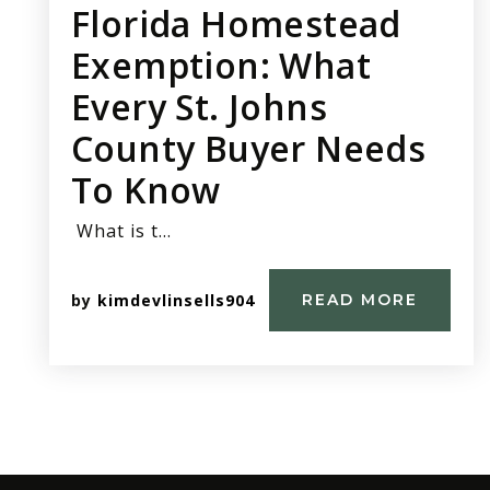
Florida Homestead
Exemption: What
Every St. Johns
County Buyer Needs
To Know
What is t…
by
kimdevlinsells904
READ MORE