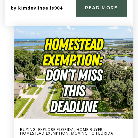
by
kimdevlinsells904
READ MORE
BUYING
,
EXPLORE FLORIDA
,
HOME BUYER
,
HOMESTEAD EXEMPTION
,
MOVING TO FLORIDA