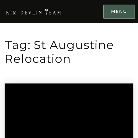
MENU
Tag: St Augustine
Relocation