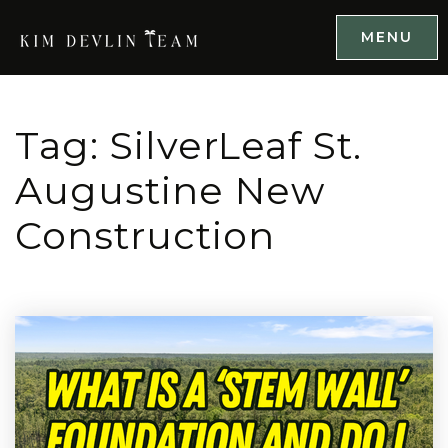
MENU
Tag: SilverLeaf St.
Augustine New
Construction