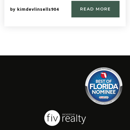
by
kimdevlinsells904
READ MORE