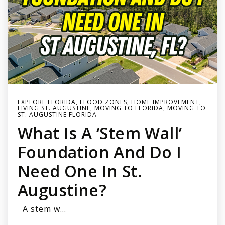
EXPLORE FLORIDA
,
FLOOD ZONES
,
HOME IMPROVEMENT
,
LIVING ST. AUGUSTINE
,
MOVING TO FLORIDA
,
MOVING TO
ST. AUGUSTINE FLORIDA
What Is A ‘stem Wall’
Foundation And Do I
Need One In St.
Augustine?
A stem w…