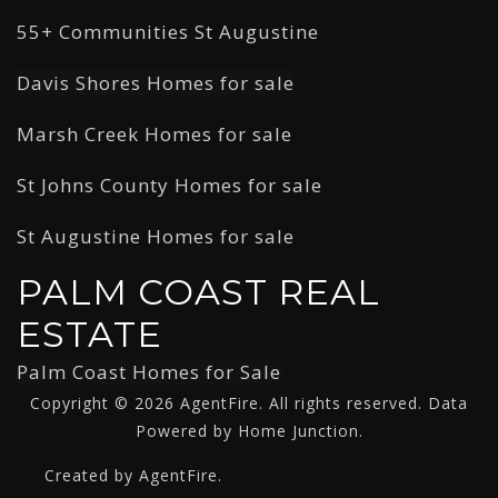
55+ Communities St Augustine
Davis Shores Homes for sale
Marsh Creek Homes for sale
St Johns County Homes for sale
St Augustine Homes for sale
PALM COAST REAL
ESTATE
Palm Coast Homes for Sale
Copyright © 2026 AgentFire. All rights reserved. Data
Powered by Home Junction.
Created by AgentFire.