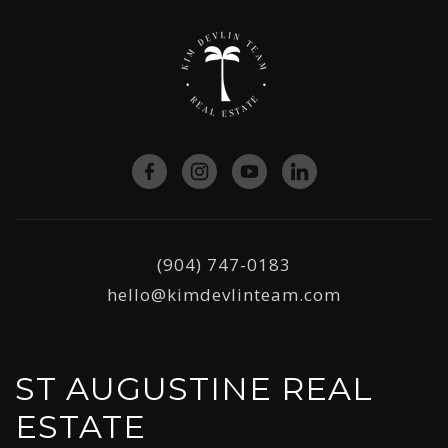
(904) 747-0183
hello@kimdevlinteam.com
ST AUGUSTINE REAL
ESTATE