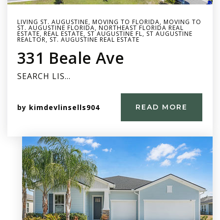
LIVING ST. AUGUSTINE
,
MOVING TO FLORIDA
,
MOVING TO
ST. AUGUSTINE FLORIDA
,
NORTHEAST FLORIDA REAL
ESTATE
,
REAL ESTATE
,
ST AUGUSTINE FL
,
ST AUGUSTINE
REALTOR
,
ST. AUGUSTINE REAL ESTATE
331 Beale Ave
SEARCH LIS…
by
kimdevlinsells904
READ MORE