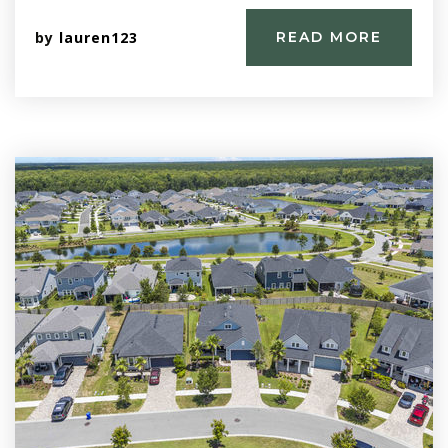
by
lauren123
READ MORE