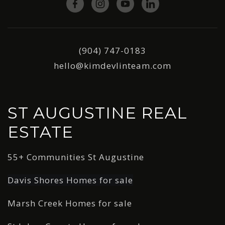
(904) 747-0183
hello@kimdevlinteam.com
ST AUGUSTINE REAL
ESTATE
55+ Communities St Augustine
Davis Shores Homes for sale
Marsh Creek Homes for sale