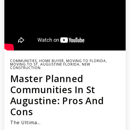
COMMUNITIES
,
HOME BUYER
,
MOVING TO FLORIDA
,
MOVING TO ST. AUGUSTINE FLORIDA
,
NEW
CONSTRUCTION
Master Planned
Communities In St
Augustine: Pros And
Cons
The Ultima…