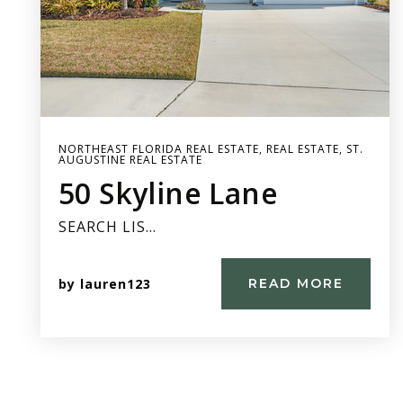
NORTHEAST FLORIDA REAL ESTATE
,
REAL ESTATE
,
ST.
AUGUSTINE REAL ESTATE
50 Skyline Lane
SEARCH LIS…
by
lauren123
READ MORE