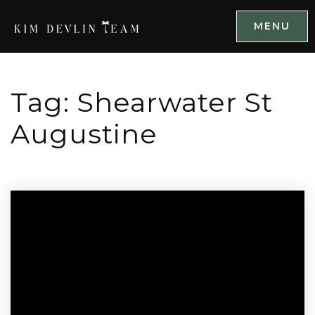
MENU
Tag: Shearwater St
Augustine