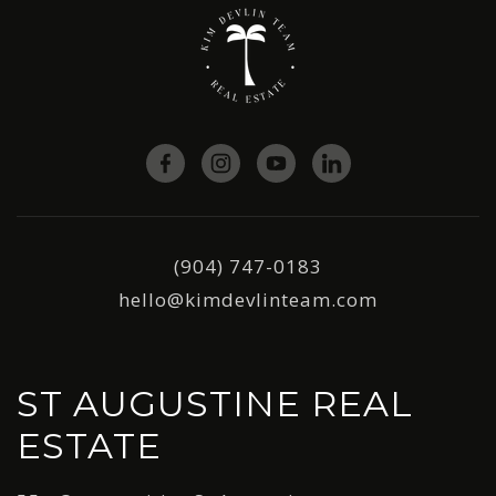
(904) 747-0183
hello@kimdevlinteam.com
ST AUGUSTINE REAL
ESTATE