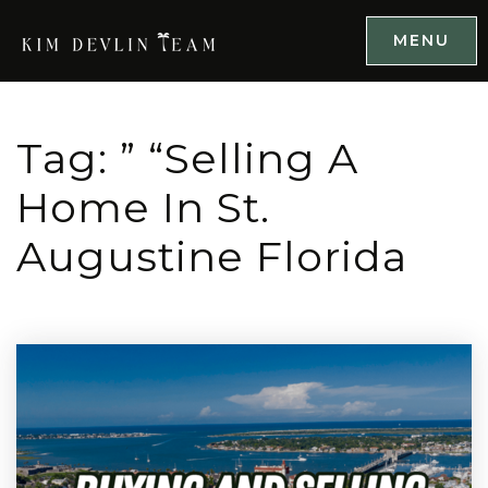
MENU
Tag: ” “selling A
Home In St.
Augustine Florida