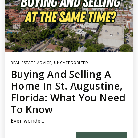
REAL ESTATE ADVICE
,
UNCATEGORIZED
Buying And Selling A
Home In St. Augustine,
Florida: What You Need
To Know
Ever wonde…