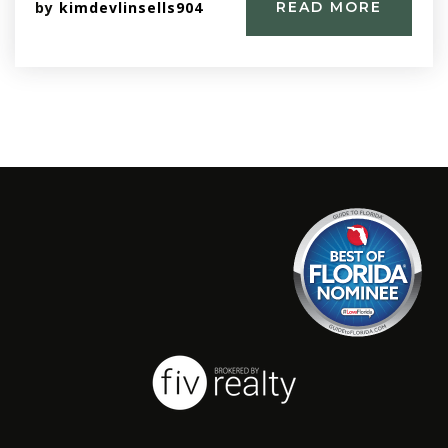
by
kimdevlinsells904
READ MORE