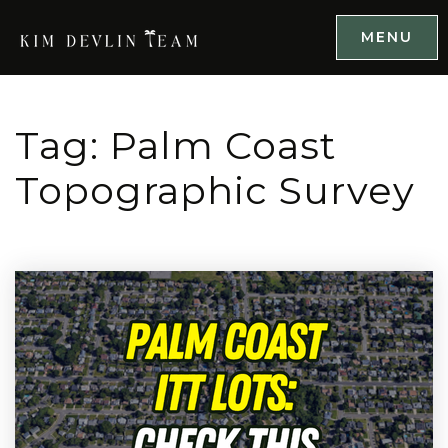
MENU
Tag: Palm Coast
Topographic Survey