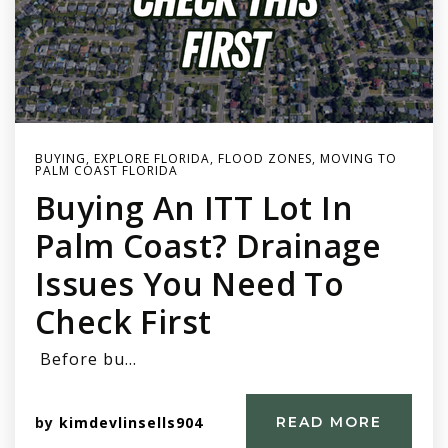
BUYING
,
EXPLORE FLORIDA
,
FLOOD ZONES
,
MOVING TO
PALM COAST FLORIDA
Buying An ITT Lot In
Palm Coast? Drainage
Issues You Need To
Check First
Before bu…
by
kimdevlinsells904
READ MORE