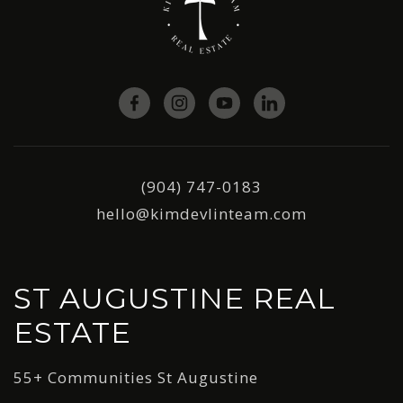
(904) 747-0183
hello@kimdevlinteam.com
ST AUGUSTINE REAL
ESTATE
55+ Communities St Augustine