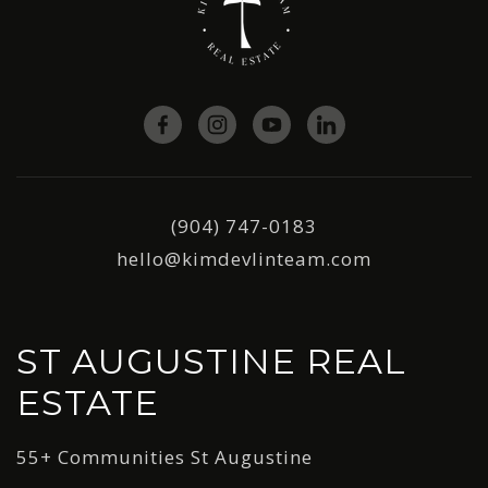
(904) 747-0183
hello@kimdevlinteam.com
ST AUGUSTINE REAL
ESTATE
55+ Communities St Augustine