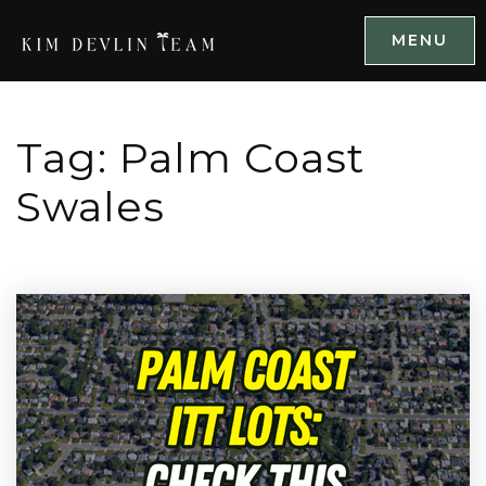
MENU
Tag: Palm Coast
Swales