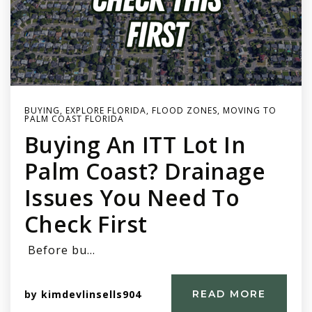
BUYING
,
EXPLORE FLORIDA
,
FLOOD ZONES
,
MOVING TO
PALM COAST FLORIDA
Buying An ITT Lot In
Palm Coast? Drainage
Issues You Need To
Check First
Before bu…
by
kimdevlinsells904
READ MORE