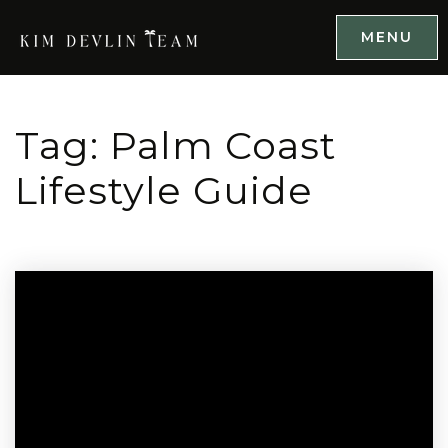
MENU
Tag: Palm Coast
Lifestyle Guide