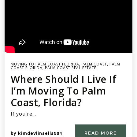
MOVING TO PALM COAST FLORIDA
,
PALM COAST
,
PALM
COAST FLORIDA
,
PALM COAST REAL ESTATE
Where Should I Live If
I’m Moving To Palm
Coast, Florida?
If you’re…
by
kimdevlinsells904
READ MORE