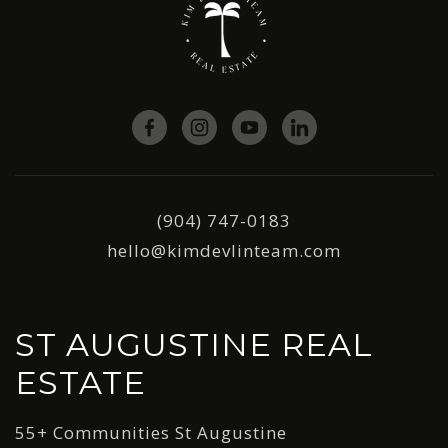
(904) 747-0183
hello@kimdevlinteam.com
ST AUGUSTINE REAL
ESTATE
55+ Communities St Augustine