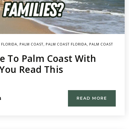
 FLORIDA
,
PALM COAST
,
PALM COAST FLORIDA
,
PALM COAST
e To Palm Coast With
 You Read This
4
READ MORE