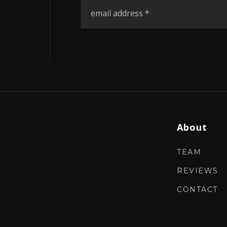
Email
*
About
TEAM
REVIEWS
CONTACT