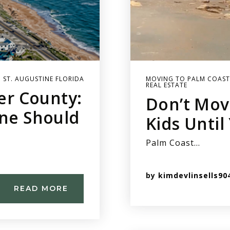
 ST. AUGUSTINE FLORIDA
MOVING TO PALM COAST
REAL ESTATE
ler County:
Don’t Mov
ine Should
Kids Until
Palm Coast…
by
kimdevlinsells90
READ MORE