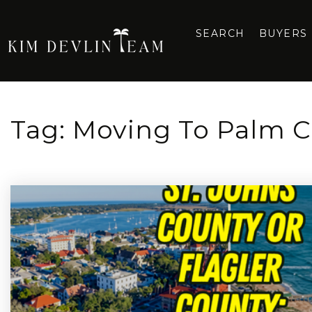
SEARCH
BUYERS
Tag: Moving To Palm C