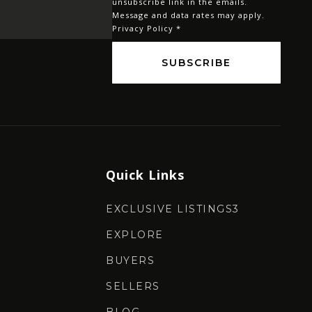
unsubscribe link in the emails.
Message and data rates may apply.
Privacy Policy
*
SUBSCRIBE
Quick Links
EXCLUSIVE LISTINGS3
EXPLORE
BUYERS
SELLERS