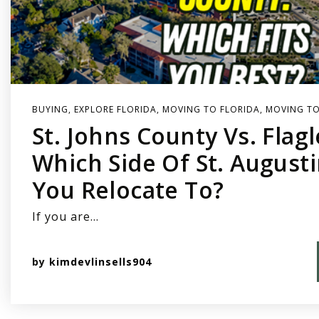
BUYING
,
EXPLORE FLORIDA
,
MOVING TO FLORIDA
,
MOVING TO
St. Johns County Vs. Flag
Which Side Of St. August
You Relocate To?
If you are…
by
kimdevlinsells904