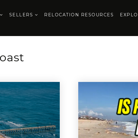
SELLERS
RELOCATION RESOURCES
EXPL
oast