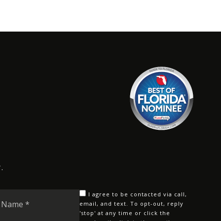
.
Last
I agree to be contacted via call,
Name
email, and text. To opt-out, reply
'stop' at any time or click the
*