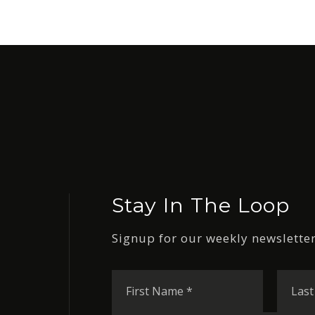
Stay In The Loop
Signup for our weekly newsletter
First
Name
*