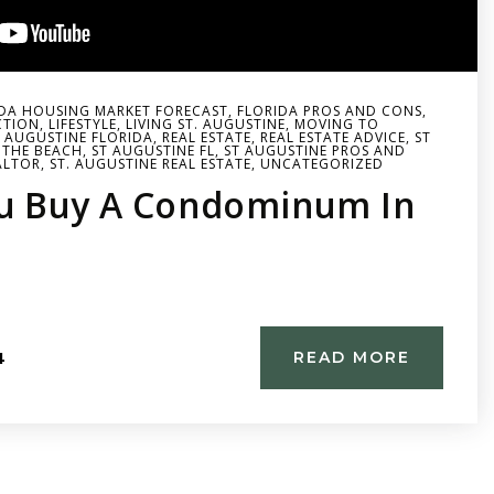
DA HOUSING MARKET FORECAST
,
FLORIDA PROS AND CONS
,
CTION
,
LIFESTYLE
,
LIVING ST. AUGUSTINE
,
MOVING TO
. AUGUSTINE FLORIDA
,
REAL ESTATE
,
REAL ESTATE ADVICE
,
ST
 THE BEACH
,
ST AUGUSTINE FL
,
ST AUGUSTINE PROS AND
ALTOR
,
ST. AUGUSTINE REAL ESTATE
,
UNCATEGORIZED
u Buy A Condominum In
4
READ MORE