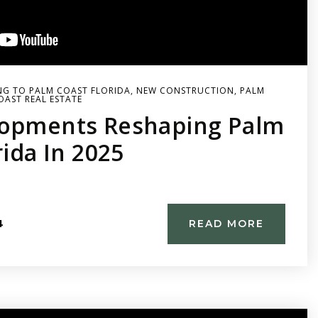
G TO PALM COAST FLORIDA
,
NEW CONSTRUCTION
,
PALM
OAST REAL ESTATE
opments Reshaping Palm
rida In 2025
4
READ MORE