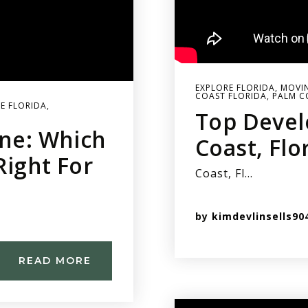
EXPLORE FLORIDA
,
MOVIN
COAST FLORIDA
,
PALM C
E FLORIDA
,
Top Devel
ine: Which
Coast, Flo
Right For
Coast, Fl…
by
kimdevlinsells90
READ MORE