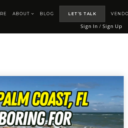
ORE
ABOUT
BLOG
LET’S TALK
VEND
Sign In
/
Sign Up