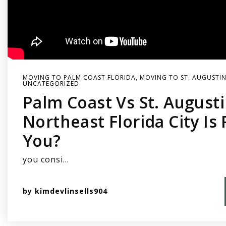
MOVING TO PALM COAST FLORIDA
,
MOVING TO ST. AUGUSTIN
UNCATEGORIZED
Palm Coast Vs St. August
Northeast Florida City Is 
You?
you consi…
by
kimdevlinsells904