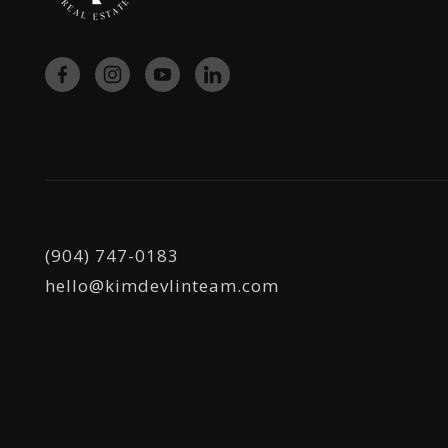
(904) 747-0183
hello@kimdevlinteam.com