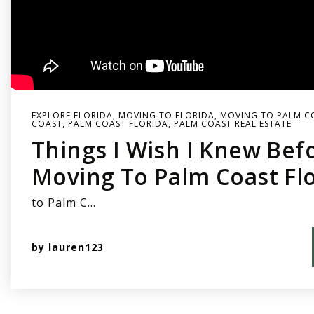
EXPLORE FLORIDA
,
MOVING TO FLORIDA
,
MOVING TO PALM C
COAST
,
PALM COAST FLORIDA
,
PALM COAST REAL ESTATE
Things I Wish I Knew Bef
Moving To Palm Coast Fl
to Palm C…
by
lauren123