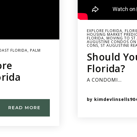
EXPLORE FLORIDA
,
FLORI
HOUSING MARKET PREDI
FLORIDA
,
MOVING TO ST
AUGUSTINE CONDOS ON
CONS
,
ST AUGUSTINE RE
OAST FLORIDA
,
PALM
Should Yo
ore
Florida?
orida
A CONDOMI…
by
kimdevlinsells90
READ MORE