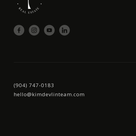
(904) 747-0183
hello@kimdevlinteam.com