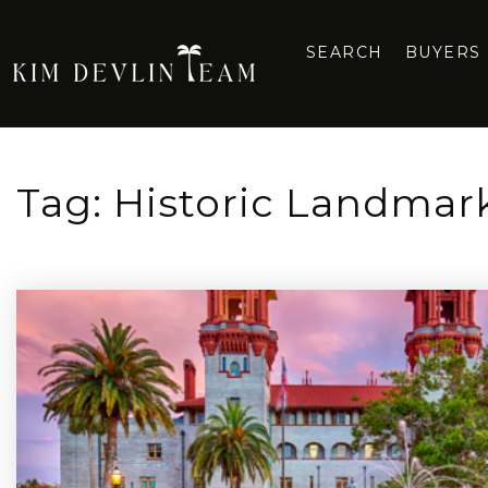
SEARCH
BUYERS
Tag: Historic Landmark