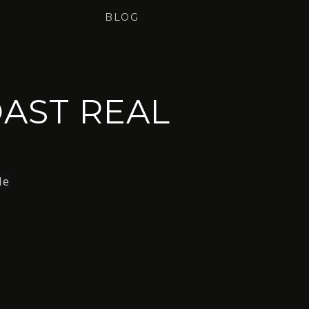
BLOG
AST REAL
le