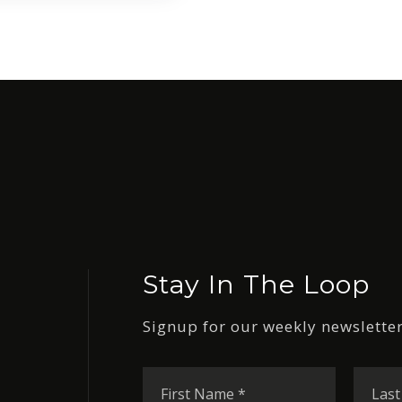
Stay In The Loop
Signup for our weekly newsletter
First
Name