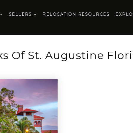
SELLERS
RELOCATION RESOURCES
EXPL
s Of St. Augustine Flor