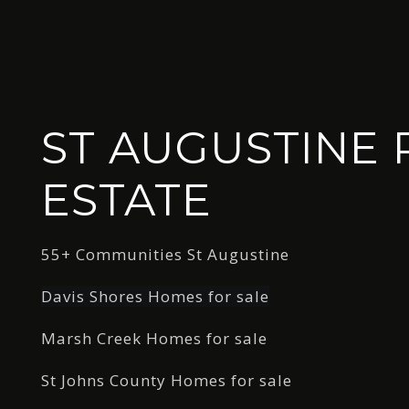
ST AUGUSTINE 
ESTATE
55+ Communities St Augustine
Davis Shores Homes for sale
Marsh Creek Homes for sale
St Johns County Homes for sale