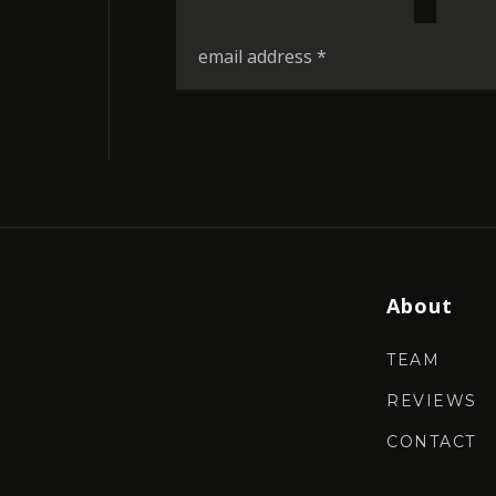
*
Email
*
About
TEAM
REVIEWS
CONTACT