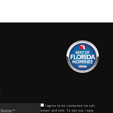
.
Last
I agree to be contacted via call,
Name
email, and text. To opt-out, reply