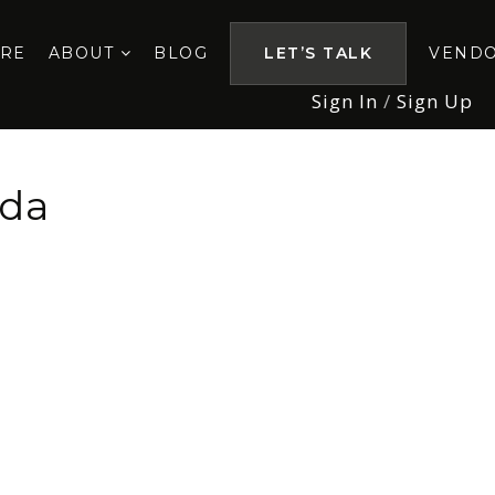
ORE
ABOUT
BLOG
LET’S TALK
VEND
Sign In
/
Sign Up
ida