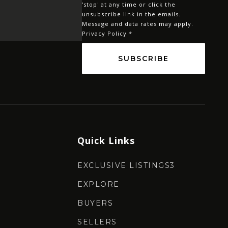
'stop' at any time or click the
*
unsubscribe link in the emails.
Message and data rates may apply.
Privacy Policy
*
SUBSCRIBE
Quick Links
EXCLUSIVE LISTINGS3
EXPLORE
BUYERS
SELLERS