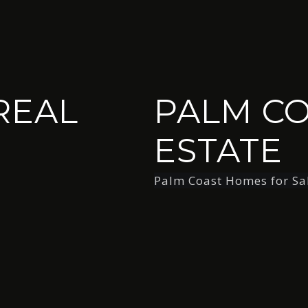
REAL
PALM CO
ESTATE
Palm Coast Homes for Sa