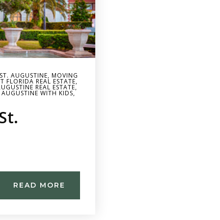
 ST. AUGUSTINE
,
MOVING
T FLORIDA REAL ESTATE
,
AUGUSTINE REAL ESTATE
,
 AUGUSTINE WITH KIDS
,
St.
READ MORE