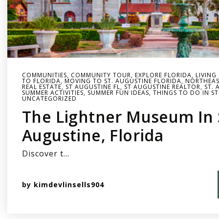
COMMUNITIES
,
COMMUNITY TOUR
,
EXPLORE FLORIDA
,
LIVING
TO FLORIDA
,
MOVING TO ST. AUGUSTINE FLORIDA
,
NORTHEAS
REAL ESTATE
,
ST AUGUSTINE FL
,
ST AUGUSTINE REALTOR
,
ST. 
SUMMER ACTIVITIES
,
SUMMER FUN IDEAS
,
THINGS TO DO IN ST
UNCATEGORIZED
The Lightner Museum In 
Augustine, Florida
Discover t…
by
kimdevlinsells904