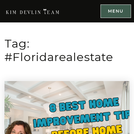
MENU
Tag:
#floridarealestate