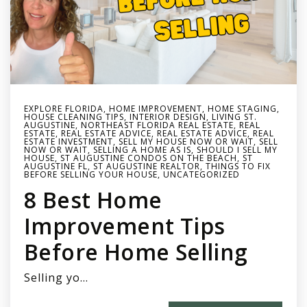
EXPLORE FLORIDA
,
HOME IMPROVEMENT
,
HOME STAGING
,
HOUSE CLEANING TIPS
,
INTERIOR DESIGN
,
LIVING ST.
AUGUSTINE
,
NORTHEAST FLORIDA REAL ESTATE
,
REAL
ESTATE
,
REAL ESTATE ADVICE
,
REAL ESTATE ADVICE
,
REAL
ESTATE INVESTMENT
,
SELL MY HOUSE NOW OR WAIT
,
SELL
NOW OR WAIT
,
SELLING A HOME AS IS
,
SHOULD I SELL MY
HOUSE
,
ST AUGUSTINE CONDOS ON THE BEACH
,
ST
AUGUSTINE FL
,
ST AUGUSTINE REALTOR
,
THINGS TO FIX
BEFORE SELLING YOUR HOUSE
,
UNCATEGORIZED
8 Best Home
Improvement Tips
Before Home Selling
Selling yo…