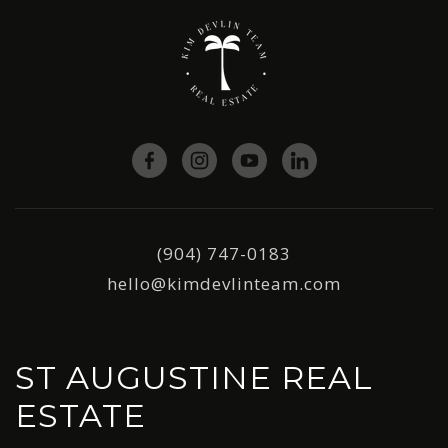
(904) 747-0183
hello@kimdevlinteam.com
ST AUGUSTINE REAL
ESTATE