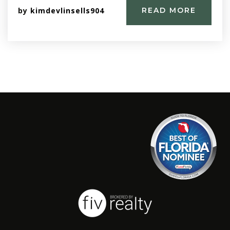
by
kimdevlinsells904
READ MORE