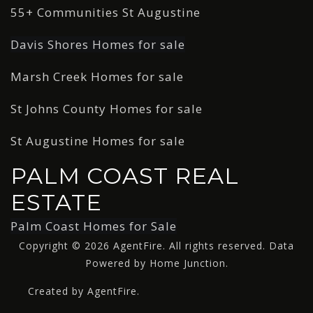
55+ Communities St Augustine
Davis Shores Homes for sale
Marsh Creek Homes for sale
St Johns County Homes for sale
St Augustine Homes for sale
PALM COAST REAL
ESTATE
Palm Coast Homes for Sale
Copyright © 2026 AgentFire. All rights reserved. Data
Powered by Home Junction.
Created by AgentFire.