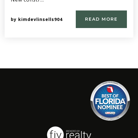
by
kimdevlinsells904
READ MORE