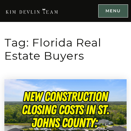
MENU
Tag: Florida Real
Estate Buyers