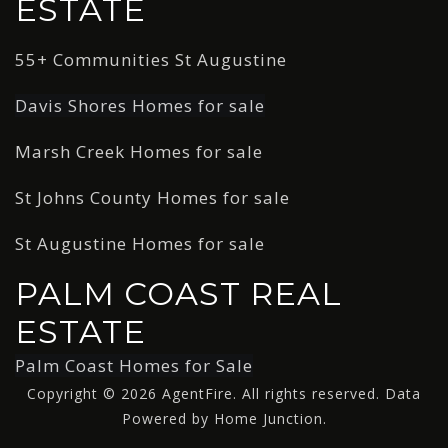
ESTATE
55+ Communities St Augustine
Davis Shores Homes for sale
Marsh Creek Homes for sale
St Johns County Homes for sale
St Augustine Homes for sale
PALM COAST REAL
ESTATE
Palm Coast Homes for Sale
Copyright © 2026 AgentFire. All rights reserved. Data
Powered by Home Junction.