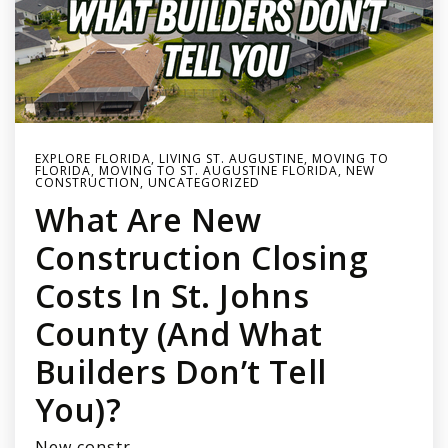
EXPLORE FLORIDA
,
LIVING ST. AUGUSTINE
,
MOVING TO
FLORIDA
,
MOVING TO ST. AUGUSTINE FLORIDA
,
NEW
CONSTRUCTION
,
UNCATEGORIZED
What Are New
Construction Closing
Costs In St. Johns
County (and What
Builders Don’t Tell
You)?
New constr…