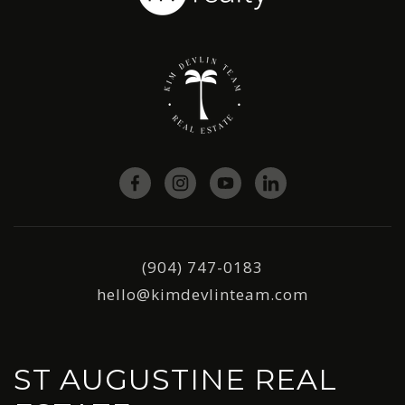
(904) 747-0183
hello@kimdevlinteam.com
ST AUGUSTINE REAL