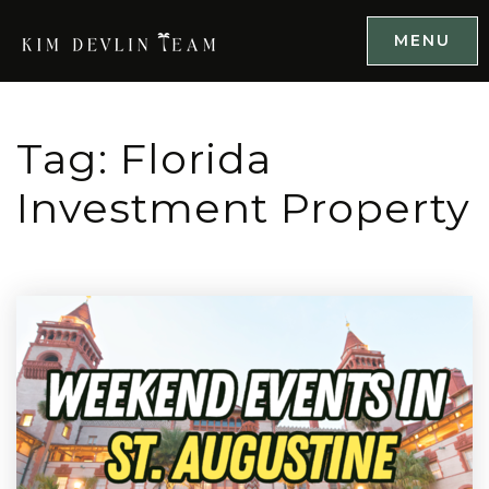
MENU
Tag: Florida
Investment Property