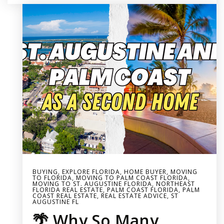
BUYING
,
EXPLORE FLORIDA
,
HOME BUYER
,
MOVING
TO FLORIDA
,
MOVING TO PALM COAST FLORIDA
,
MOVING TO ST. AUGUSTINE FLORIDA
,
NORTHEAST
FLORIDA REAL ESTATE
,
PALM COAST FLORIDA
,
PALM
COAST REAL ESTATE
,
REAL ESTATE ADVICE
,
ST
AUGUSTINE FL
🌴 Why So Many