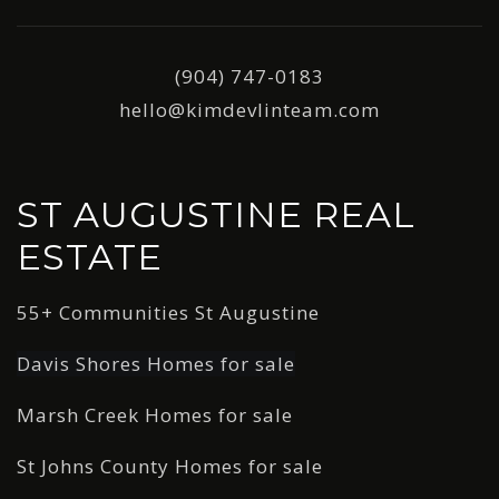
(904) 747-0183
hello@kimdevlinteam.com
ST AUGUSTINE REAL
ESTATE
55+ Communities St Augustine
Davis Shores Homes for sale
Marsh Creek Homes for sale
St Johns County Homes for sale