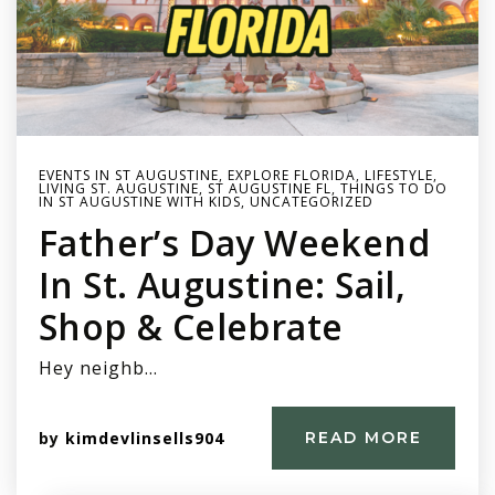
EVENTS IN ST AUGUSTINE
,
EXPLORE FLORIDA
,
LIFESTYLE
,
LIVING ST. AUGUSTINE
,
ST AUGUSTINE FL
,
THINGS TO DO
IN ST AUGUSTINE WITH KIDS
,
UNCATEGORIZED
Father’s Day Weekend
In St. Augustine: Sail,
Shop & Celebrate
Hey neighb…
by
kimdevlinsells904
READ MORE