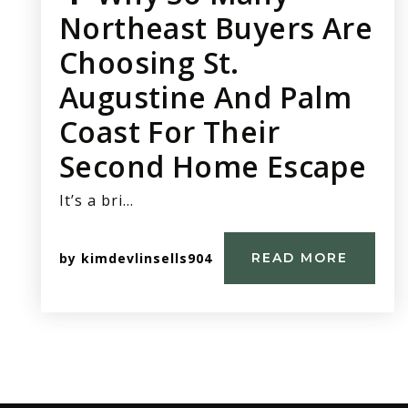
Northeast Buyers Are
Choosing St.
Augustine And Palm
Coast For Their
Second Home Escape
It’s a bri…
by
kimdevlinsells904
READ MORE