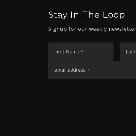
Stay In The Loop
Signup for our weekly newsletter
First
Name
*
Email
*