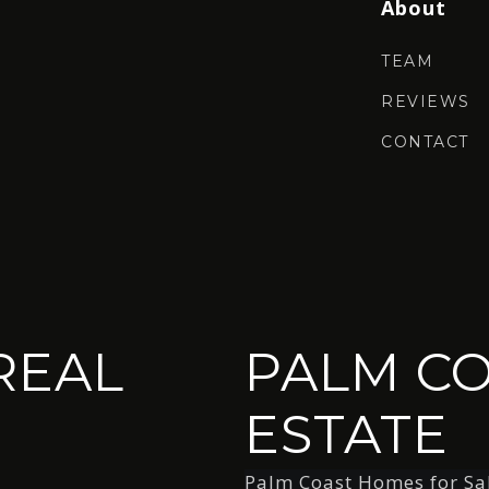
About
TEAM
REVIEWS
CONTACT
REAL
PALM CO
ESTATE
Palm Coast Homes for Sa