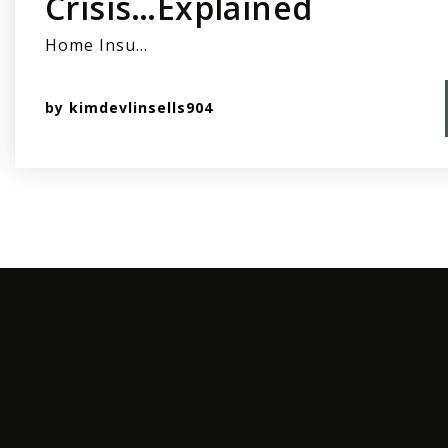
Crisis…Explained
Home Insu…
by
kimdevlinsells904