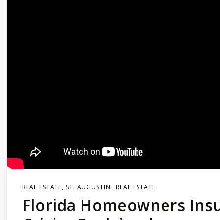
REAL ESTATE
,
ST. AUGUSTINE REAL ESTATE
Florida Homeowners Ins