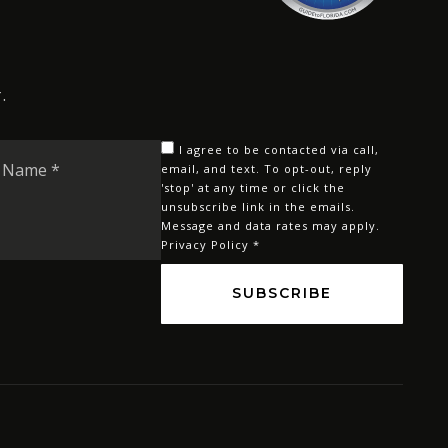
.
Last
I agree to be contacted via call,
Name
email, and text. To opt-out, reply
'stop' at any time or click the
*
unsubscribe link in the emails.
Message and data rates may apply.
Privacy Policy
*
SUBSCRIBE