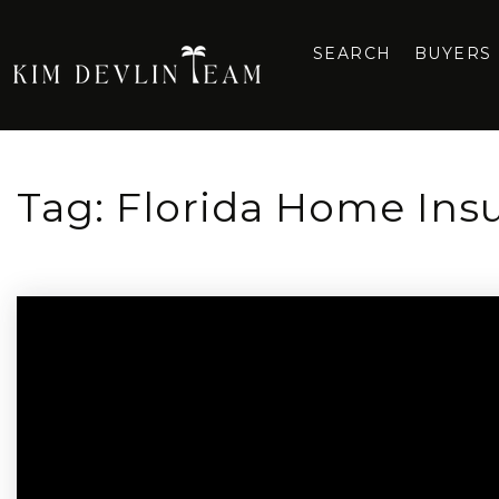
SEARCH
BUYERS
Tag: Florida Home Ins