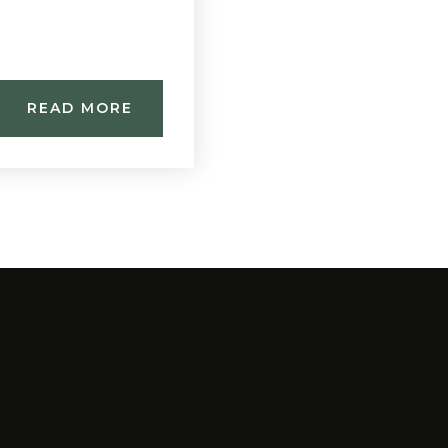
READ MORE