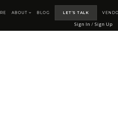
ORE
ABOUT
BLOG
LET’S TALK
VEND
Sign In
/
Sign Up