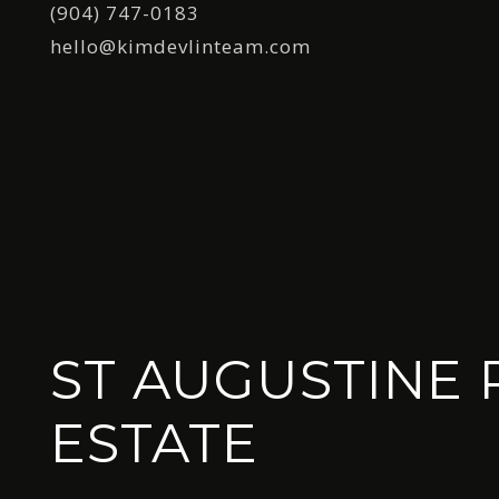
(904) 747-0183
hello@kimdevlinteam.com
ST AUGUSTINE 
ESTATE