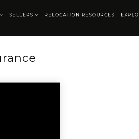
SELLERS
RELOCATION RESOURCES
EXPL
urance