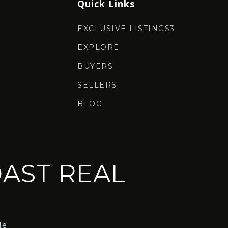
Quick Links
EXCLUSIVE LISTINGS3
EXPLORE
BUYERS
SELLERS
BLOG
AST REAL
le