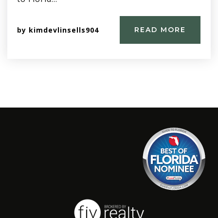
by
kimdevlinsells904
READ MORE