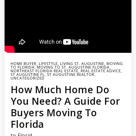
HOME BUYER
,
LIFESTYLE
,
LIVING ST. AUGUSTINE
,
MOVING
TO FLORIDA
,
MOVING TO ST. AUGUSTINE FLORIDA
,
NORTHEAST FLORIDA REAL ESTATE
,
REAL ESTATE ADVICE
,
ST AUGUSTINE FL
,
ST AUGUSTINE REALTOR
,
UNCATEGORIZED
How Much Home Do
You Need? A Guide For
Buyers Moving To
Florida
to Florid…