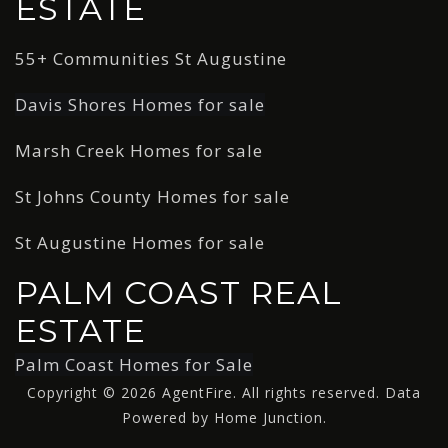
ESTATE
55+ Communities St Augustine
Davis Shores Homes for sale
Marsh Creek Homes for sale
St Johns County Homes for sale
St Augustine Homes for sale
PALM COAST REAL
ESTATE
Palm Coast Homes for Sale
Copyright © 2026 AgentFire. All rights reserved. Data
Powered by Home Junction.