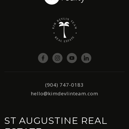
(904) 747-0183
hello@kimdevlinteam.com
ST AUGUSTINE REAL