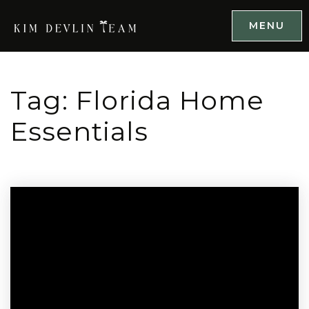
MENU
Tag: Florida Home
Essentials