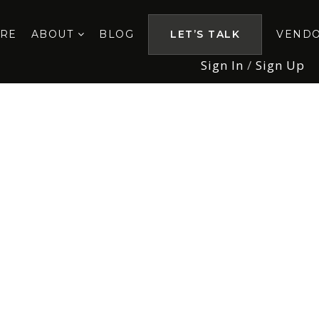
ORE
ABOUT
BLOG
LET’S TALK
VEND
Sign In
/
Sign Up