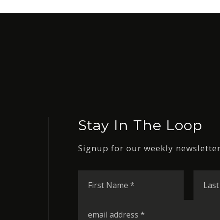
Stay In The Loop
Signup for our weekly newsletter
First
Name
*
Email
*