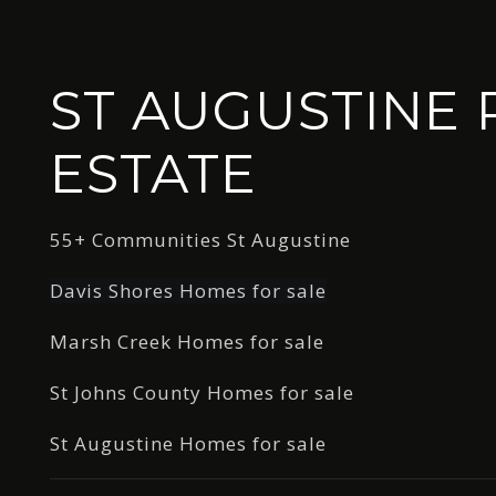
ST AUGUSTINE 
ESTATE
55+ Communities St Augustine
Davis Shores Homes for sale
Marsh Creek Homes for sale
St Johns County Homes for sale
St Augustine Homes for sale