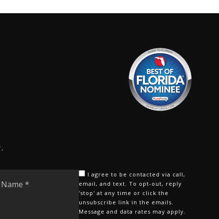
.
Last
I agree to be contacted via call,
Name
email, and text. To opt-out, reply
'stop' at any time or click the
*
unsubscribe link in the emails.
Message and data rates may apply.