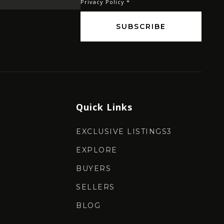
Privacy Policy
*
SUBSCRIBE
Quick Links
EXCLUSIVE LISTINGS3
EXPLORE
BUYERS
SELLERS
BLOG