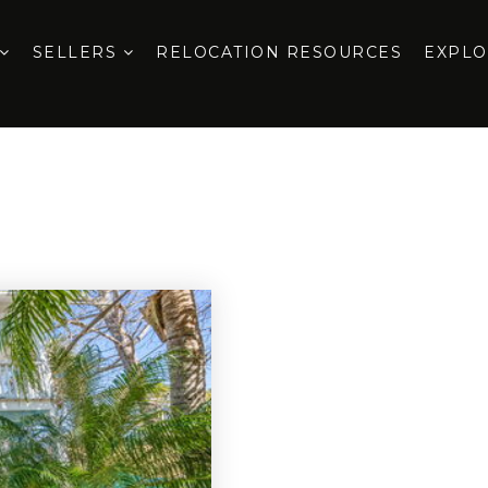
SELLERS
RELOCATION RESOURCES
EXPL