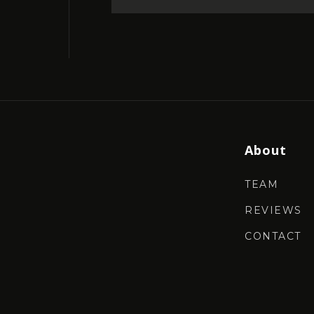
About
TEAM
REVIEWS
CONTACT