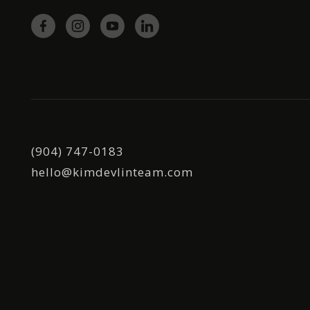
(904) 747-0183
hello@kimdevlinteam.com