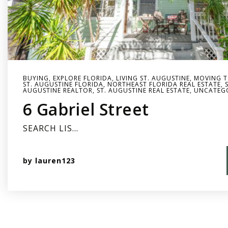
BUYING
,
EXPLORE FLORIDA
,
LIVING ST. AUGUSTINE
,
MOVING T
ST. AUGUSTINE FLORIDA
,
NORTHEAST FLORIDA REAL ESTATE
,
AUGUSTINE REALTOR
,
ST. AUGUSTINE REAL ESTATE
,
UNCATEG
6 Gabriel Street
SEARCH LIS…
by
lauren123