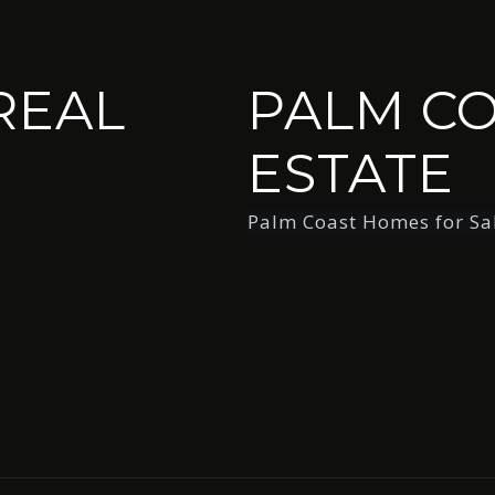
REAL
PALM CO
ESTATE
Palm Coast Homes for Sa