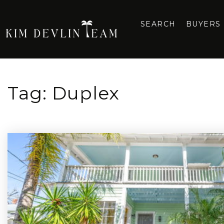
SEARCH
BUYERS
Tag: Duplex