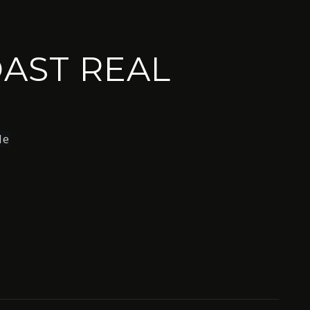
AST REAL
le