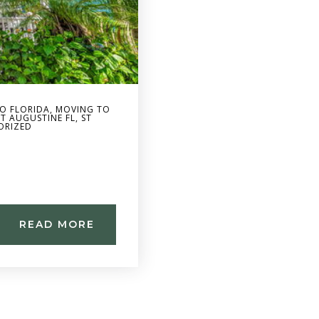
O FLORIDA
,
MOVING TO
ST AUGUSTINE FL
,
ST
ORIZED
READ MORE