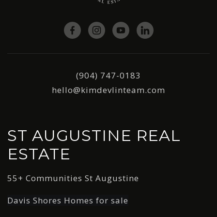
(904) 747-0183
hello@kimdevlinteam.com
ST AUGUSTINE REAL
ESTATE
55+ Communities St Augustine
Davis Shores Homes for sale