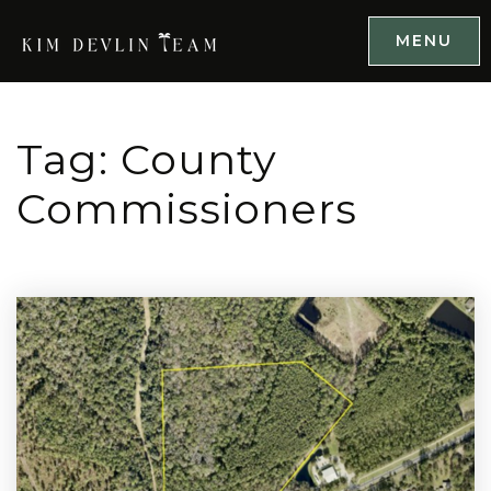
MENU
Tag: County
Commissioners