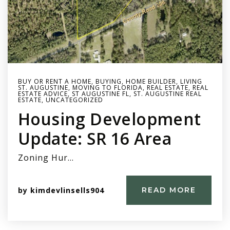
BUY OR RENT A HOME
,
BUYING
,
HOME BUILDER
,
LIVING
ST. AUGUSTINE
,
MOVING TO FLORIDA
,
REAL ESTATE
,
REAL
ESTATE ADVICE
,
ST AUGUSTINE FL
,
ST. AUGUSTINE REAL
ESTATE
,
UNCATEGORIZED
Housing Development
Update: SR 16 Area
Zoning Hur…
by
kimdevlinsells904
READ MORE