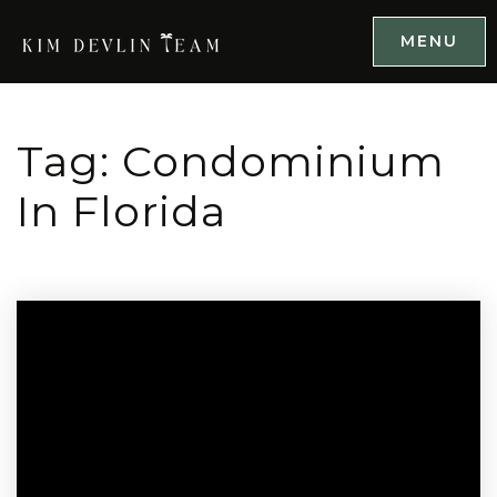
MENU
Tag: Condominium
In Florida