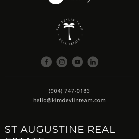
(904) 747-0183
hello@kimdevlinteam.com
ST AUGUSTINE REAL