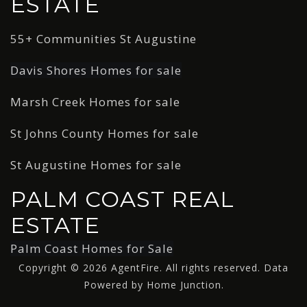
ESTATE
55+ Communities St Augustine
Davis Shores Homes for sale
Marsh Creek Homes for sale
St Johns County Homes for sale
St Augustine Homes for sale
PALM COAST REAL
ESTATE
Palm Coast Homes for Sale
Copyright © 2026 AgentFire. All rights reserved. Data
Powered by Home Junction.