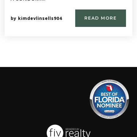
by
kimdevlinsells904
READ MORE