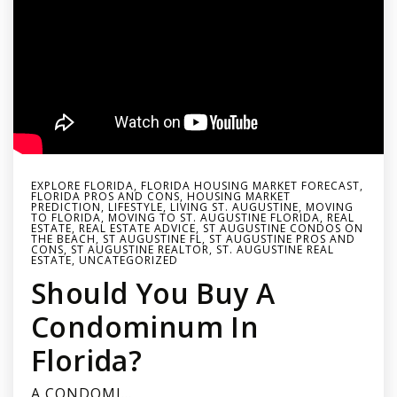
EXPLORE FLORIDA
,
FLORIDA HOUSING MARKET FORECAST
,
FLORIDA PROS AND CONS
,
HOUSING MARKET
PREDICTION
,
LIFESTYLE
,
LIVING ST. AUGUSTINE
,
MOVING
TO FLORIDA
,
MOVING TO ST. AUGUSTINE FLORIDA
,
REAL
ESTATE
,
REAL ESTATE ADVICE
,
ST AUGUSTINE CONDOS ON
THE BEACH
,
ST AUGUSTINE FL
,
ST AUGUSTINE PROS AND
CONS
,
ST AUGUSTINE REALTOR
,
ST. AUGUSTINE REAL
ESTATE
,
UNCATEGORIZED
Should You Buy A
Condominum In
Florida?
A CONDOMI…