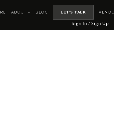
ORE
ABOUT
BLOG
LET’S TALK
VEND
Sign In
/
Sign Up