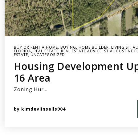
BUY OR RENT A HOME
,
BUYING
,
HOME BUILDER
,
LIVING ST. A
FLORIDA
,
REAL ESTATE
,
REAL ESTATE ADVICE
,
ST AUGUSTINE F
ESTATE
,
UNCATEGORIZED
Housing Development Up
16 Area
Zoning Hur…
by
kimdevlinsells904