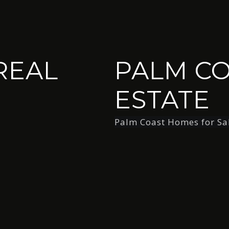
REAL
PALM CO
ESTATE
Palm Coast Homes for Sa