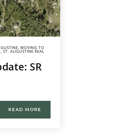
UGUSTINE
,
MOVING TO
L
,
ST. AUGUSTINE REAL
date: SR
READ MORE