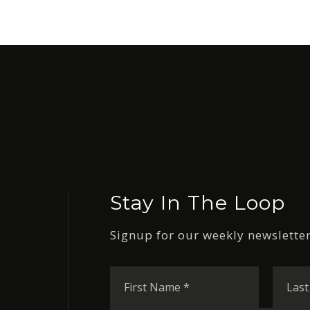
Stay In The Loop
Signup for our weekly newsletter
First
Name
*