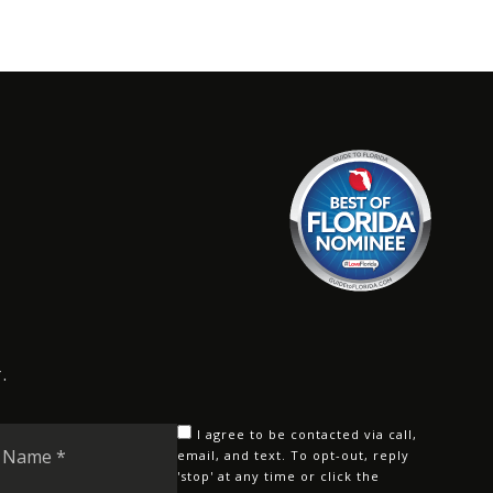
.
Last
I agree to be contacted via call,
Name
email, and text. To opt-out, reply
'stop' at any time or click the
*