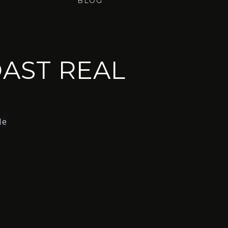
BLOG
AST REAL
le