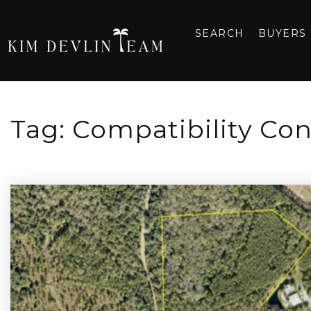
SEARCH
BUYERS
Tag: Compatibility Co