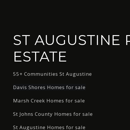
ST AUGUSTINE 
ESTATE
55+ Communities St Augustine
Davis Shores Homes for sale
Marsh Creek Homes for sale
St Johns County Homes for sale
St Augustine Homes for sale