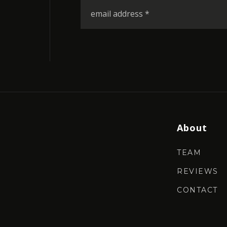
Email
*
About
TEAM
REVIEWS
CONTACT