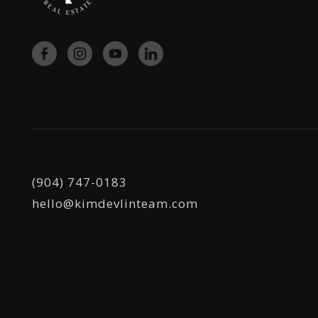
(904) 747-0183
hello@kimdevlinteam.com