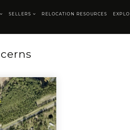
SELLERS
RELOCATION RESOURCES
EXPL
ncerns