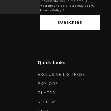
unsubscribe link in the emails.
Message and data rates may apply.
Privacy Policy
*
SUBSCRIBE
Quick Links
EXCLUSIVE LISTINGS3
EXPLORE
BUYERS
SELLERS