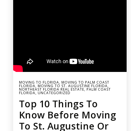
MOVING TO FLORIDA
,
MOVING TO PALM COAST
FLORIDA
,
MOVING TO ST. AUGUSTINE FLORIDA
,
NORTHEAST FLORIDA REAL ESTATE
,
PALM COAST
FLORIDA
,
UNCATEGORIZED
Top 10 Things To
Know Before Moving
To St. Augustine Or