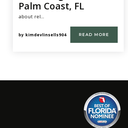
Palm Coast, FL
about rel…
by
kimdevlinsells904
READ MORE