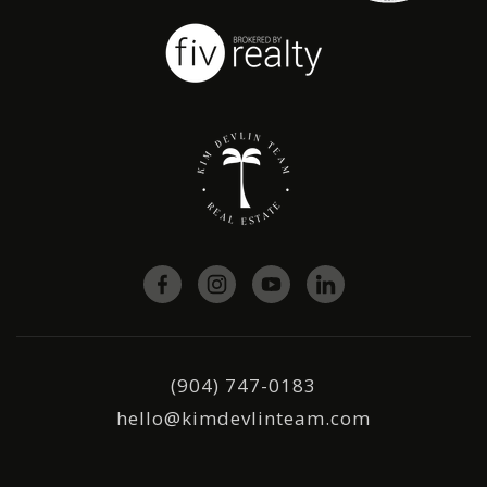
(904) 747-0183
hello@kimdevlinteam.com