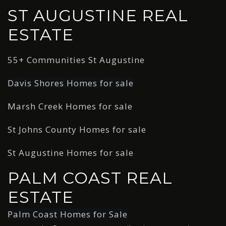
ST AUGUSTINE REAL
ESTATE
55+ Communities St Augustine
Davis Shores Homes for sale
Marsh Creek Homes for sale
St Johns County Homes for sale
St Augustine Homes for sale
PALM COAST REAL
ESTATE
Palm Coast Homes for Sale