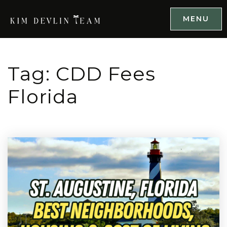
MENU
Tag: CDD Fees
Florida