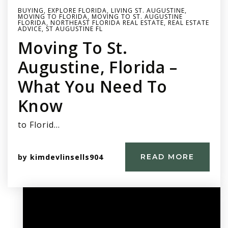
BUYING
,
EXPLORE FLORIDA
,
LIVING ST. AUGUSTINE
,
MOVING TO FLORIDA
,
MOVING TO ST. AUGUSTINE
FLORIDA
,
NORTHEAST FLORIDA REAL ESTATE
,
REAL ESTATE
ADVICE
,
ST AUGUSTINE FL
Moving To St.
Augustine, Florida –
What You Need To
Know
to Florid…
by
kimdevlinsells904
READ MORE