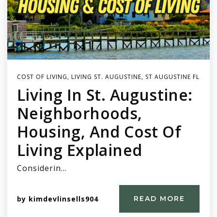
COST OF LIVING
,
LIVING ST. AUGUSTINE
,
ST AUGUSTINE FL
Living In St. Augustine:
Neighborhoods,
Housing, And Cost Of
Living Explained
Considerin…
by
kimdevlinsells904
READ MORE