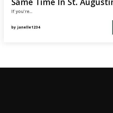
Same Time In St. Augusti
If you're…
by
janelle1234