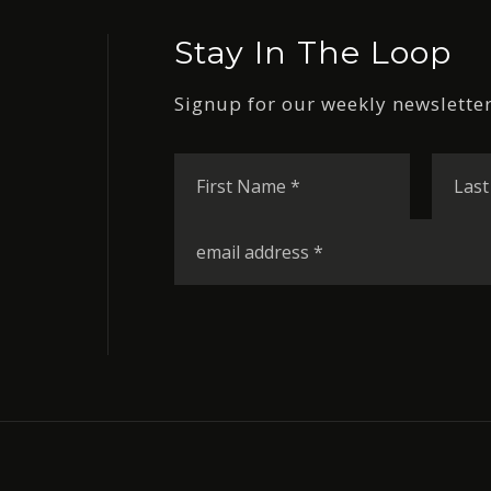
Stay In The Loop
Signup for our weekly newsletter
First
Name
*
Email
*