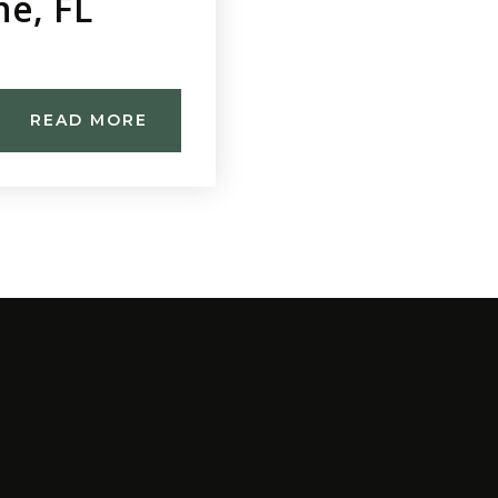
ne, FL
READ MORE