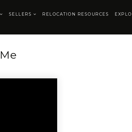
SELLERS
RELOCATION RESOURCES
EXPL
 Me