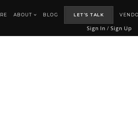
ORE
ABOUT
BLOG
LET’S TALK
VEND
Sign In
/
Sign Up