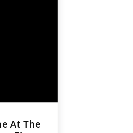
me At The