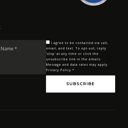
.
Last
I agree to be contacted via call,
Name
email, and text. To opt-out, reply
'stop' at any time or click the
*
unsubscribe link in the emails.
Message and data rates may apply.
Privacy Policy
*
SUBSCRIBE