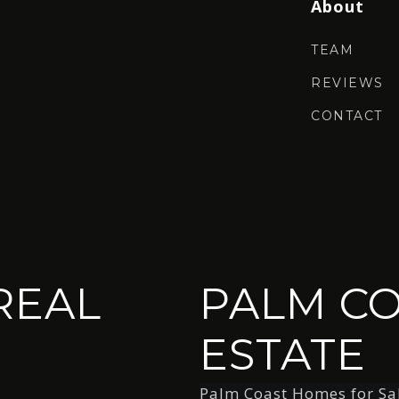
About
TEAM
REVIEWS
CONTACT
REAL
PALM CO
ESTATE
Palm Coast Homes for Sa