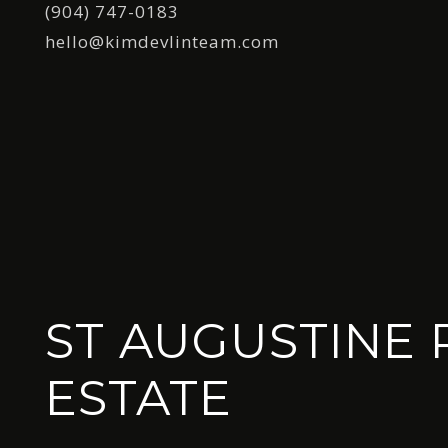
(904) 747-0183
hello@kimdevlinteam.com
ST AUGUSTINE 
ESTATE