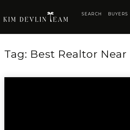
SEARCH
BUYERS
Tag: Best Realtor Near