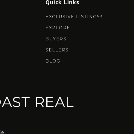
Quick Links
EXCLUSIVE LISTINGS3
EXPLORE
BUYERS
SELLERS
BLOG
AST REAL
le