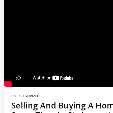
UNCATEGORIZED
Selling And Buying A Ho