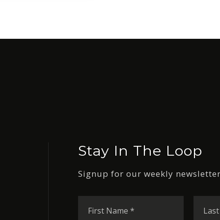
Stay In The Loop
Signup for our weekly newsletter
First
Name