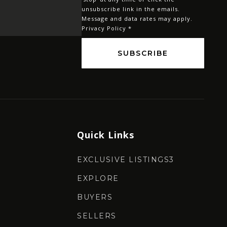
*
unsubscribe link in the emails.
Message and data rates may apply.
Privacy Policy
*
SUBSCRIBE
Quick Links
EXCLUSIVE LISTINGS3
EXPLORE
BUYERS
SELLERS