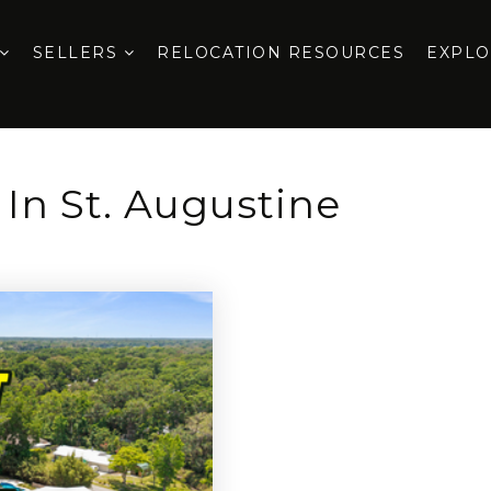
SELLERS
RELOCATION RESOURCES
EXPL
 In St. Augustine