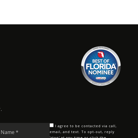
.
Last
I agree to be contacted via call,
Name
email, and text. To opt-out, reply
'stop' at any time or click the