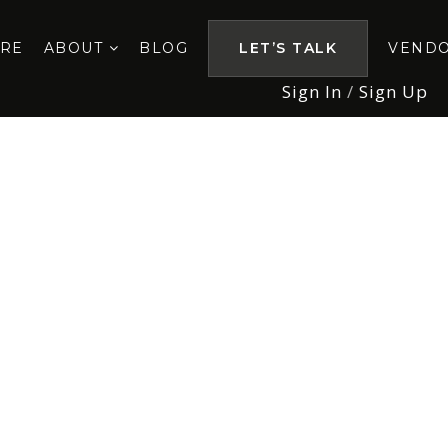
ORE
ABOUT
BLOG
LET’S TALK
VEND
Sign In
/
Sign Up