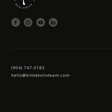
(904) 747-0183
hello@kimdevlinteam.com