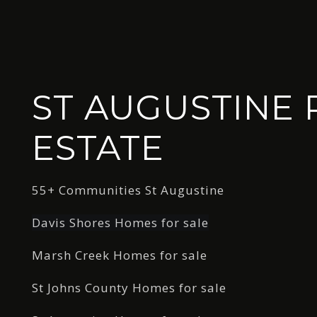
ST AUGUSTINE 
ESTATE
55+ Communities St Augustine
Davis Shores Homes for sale
Marsh Creek Homes for sale
St Johns County Homes for sale