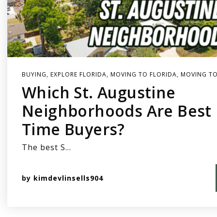
BUYING
,
EXPLORE FLORIDA
,
MOVING TO FLORIDA
,
MOVING TO
Which St. Augustine
Neighborhoods Are Best F
Time Buyers?
The best S…
by
kimdevlinsells904