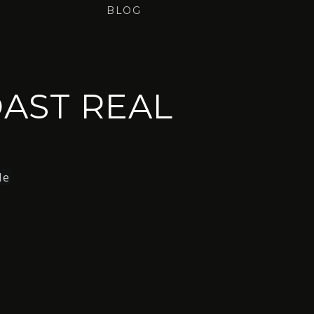
BLOG
AST REAL
le