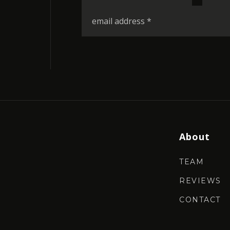
*
Email
*
About
TEAM
REVIEWS
CONTACT