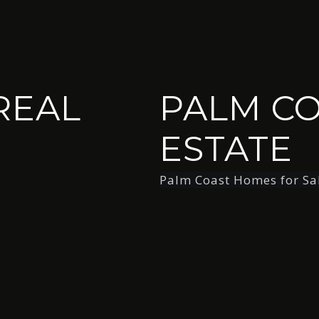
REAL
PALM CO
ESTATE
Palm Coast Homes for Sa