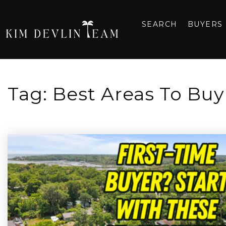
SEARCH
BUYERS
Tag: Best Areas To Buy