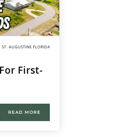
 ST. AUGUSTINE FLORIDA
or First-
READ MORE